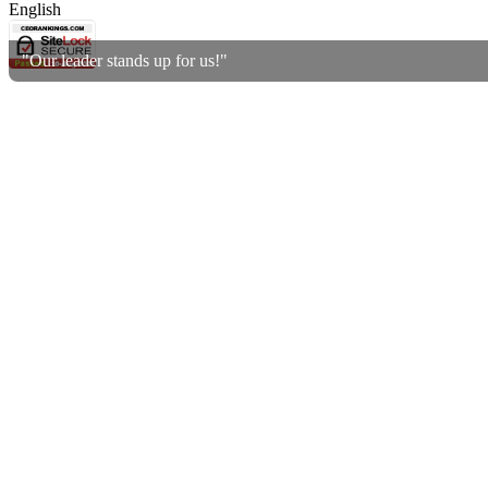
English
"Our leader stands up for us!"