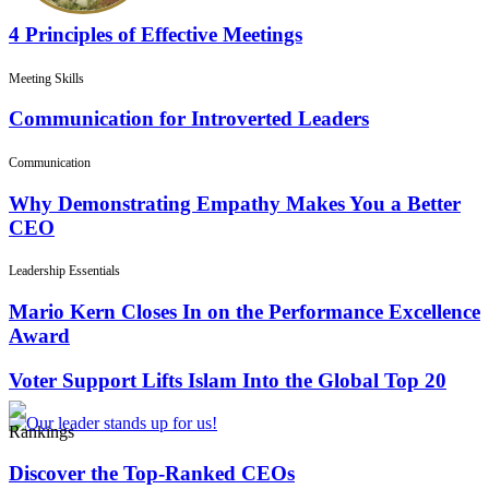
4 Principles of Effective Meetings
Meeting Skills
Communication for Introverted Leaders
Communication
Why Demonstrating Empathy Makes You a Better
CEO
Leadership Essentials
Mario Kern Closes In on the Performance Excellence
Award
Voter Support Lifts Islam Into the Global Top 20
Rankings
Discover the Top-Ranked CEOs