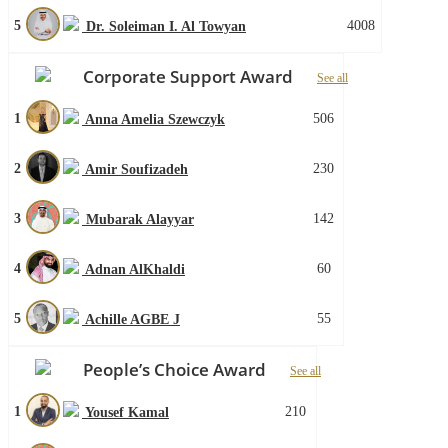
5
4008
Dr. Soleiman I. Al Towyan
Corporate Support Award
See all
1
506
Anna Amelia Szewczyk
2
230
Amir Soufizadeh
3
142
Mubarak Alayyar
4
60
Adnan AlKhaldi
5
55
Achille AGBE J
People’s Choice Award
See all
1
210
Yousef Kamal