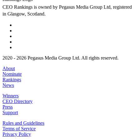
CEO Rankings is owned by Pegasus Media Group Ltd, registered
in Glasgow, Scotland.
2020 - 2026 Pegasus Media Group Ltd. All rights reserved.
About
Nominate
Rankings
News
Winners
CEO Directory
Press
Support
Rules and Guidelines
Terms of Service
Privacy Policy