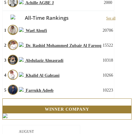
5
2000
Achille AGBE J
All-Time Rankings
See all
1
20706
Wael Aloufi
2
15522
Dr. Rashid Mohammed Zubair Al Farooq
3
10318
Abdulaziz Almasradi
4
10266
Khalid Al Gahtani
5
10223
Farrukh Adeeb
WINNER COMPANY
AUGUST