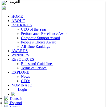
العربية
HOME
ABOUT
RANKINGS
CEO of the Year
Performance Excellence Award
Corporate Support Award
People’s Choice Award
All-Time Rankings
AWARDS
WINNERS
RESOURCES
Rules and Guidelines
Terms of Service
EXPLORE
News
CEOs
NOMINATE
Login
Deutsch
Español