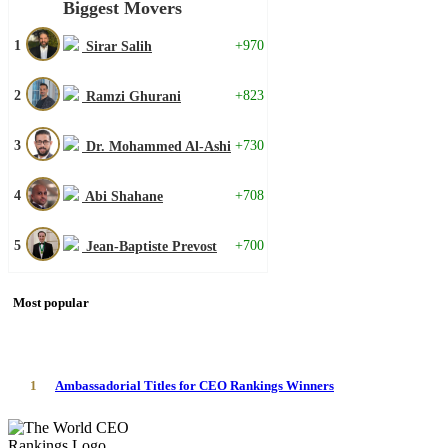
Biggest Movers
1
+970
Sirar Salih
2
+823
Ramzi Ghurani
3
+730
Dr. Mohammed Al-Ashi
4
+708
Abi Shahane
5
+700
Jean-Baptiste Prevost
Most popular
1
Ambassadorial Titles for CEO Rankings Winners