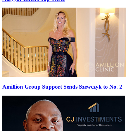
Amillion Group Support Sends Szewczyk to No. 2