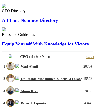
CEO Directory
All-Time Nominee Directory
Rules and Guidelines
Equip Yourself With Knowledge for Victory
CEO of the Year
See all
1
20706
Wael Aloufi
2
15522
Dr. Rashid Mohammed Zubair Al Farooq
3
7812
Mario Kern
4
4344
Brian J. Esposito