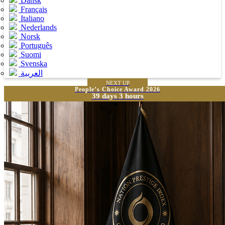
Dansk
Français
Italiano
Nederlands
Norsk
Português
Suomi
Svenska
العربية
NEXT UP
People’s Choice Award 2026
39 days 3 hours