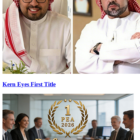
Kern Eyes First Title