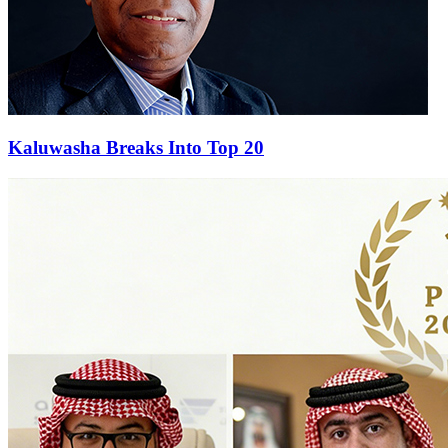
Kaluwasha Breaks Into Top 20