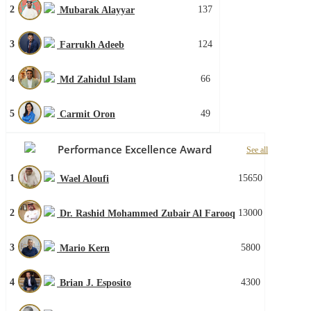
2
137
Mubarak Alayyar
3
124
Farrukh Adeeb
4
66
Md Zahidul Islam
5
49
Carmit Oron
Performance Excellence Award
See all
1
15650
Wael Aloufi
2
13000
Dr. Rashid Mohammed Zubair Al Farooq
3
5800
Mario Kern
4
4300
Brian J. Esposito