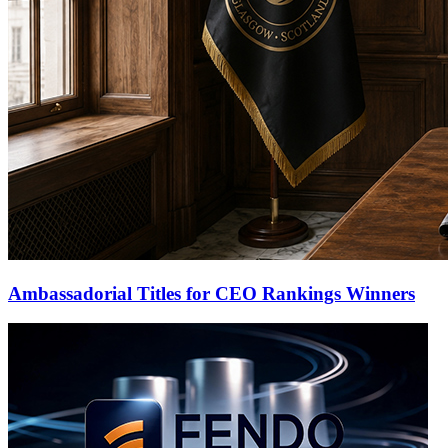
Ambassadorial Titles for CEO Rankings Winners