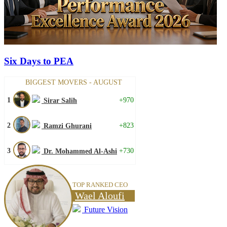
Six Days to PEA
BIGGEST MOVERS - AUGUST
1
+970
Sirar Salih
2
+823
Ramzi Ghurani
3
+730
Dr. Mohammed Al-Ashi
TOP RANKED CEO
Wael Aloufi
Future Vision