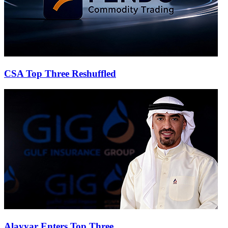
CSA Top Three Reshuffled
Alayyar Enters Top Three