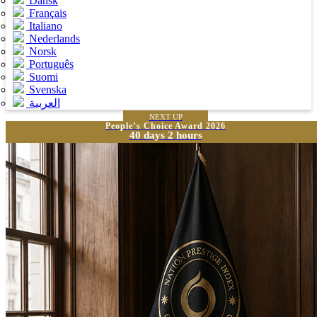
Dansk
Français
Italiano
Nederlands
Norsk
Português
Suomi
Svenska
العربية
NEXT UP
People’s Choice Award 2026
40 days 2 hours