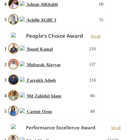
4
60
Adnan AlKhaldi
5
55
Achille AGBE J
People’s Choice Award
See all
1
210
Yousef Kamal
2
137
Mubarak Alayyar
3
124
Farrukh Adeeb
4
66
Md Zahidul Islam
5
49
Carmit Oron
Performance Excellence Award
See all