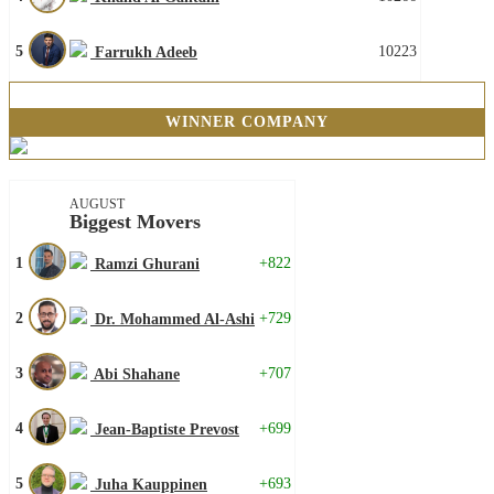
5
10223
Farrukh Adeeb
WINNER COMPANY
AUGUST
Biggest Movers
1
+822
Ramzi Ghurani
2
+729
Dr. Mohammed Al-Ashi
3
+707
Abi Shahane
4
+699
Jean-Baptiste Prevost
5
+693
Juha Kauppinen