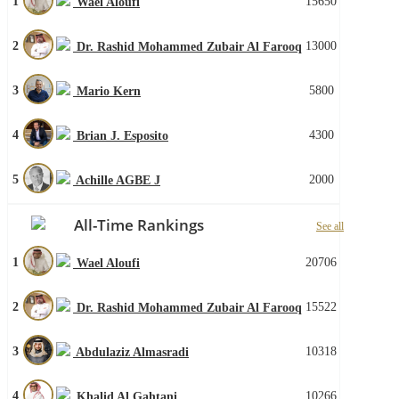
1
15650
Wael Aloufi
2
13000
Dr. Rashid Mohammed Zubair Al Farooq
3
5800
Mario Kern
4
4300
Brian J. Esposito
5
2000
Achille AGBE J
All-Time Rankings
See all
1
20706
Wael Aloufi
2
15522
Dr. Rashid Mohammed Zubair Al Farooq
3
10318
Abdulaziz Almasradi
4
10266
Khalid Al Gahtani