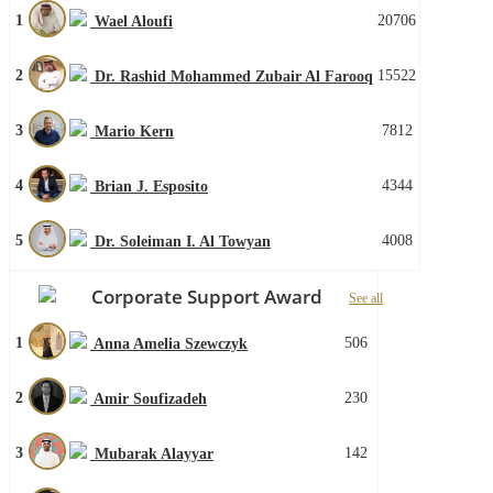
1
20706
Wael Aloufi
2
15522
Dr. Rashid Mohammed Zubair Al Farooq
3
7812
Mario Kern
4
4344
Brian J. Esposito
5
4008
Dr. Soleiman I. Al Towyan
Corporate Support Award
See all
1
506
Anna Amelia Szewczyk
2
230
Amir Soufizadeh
3
142
Mubarak Alayyar