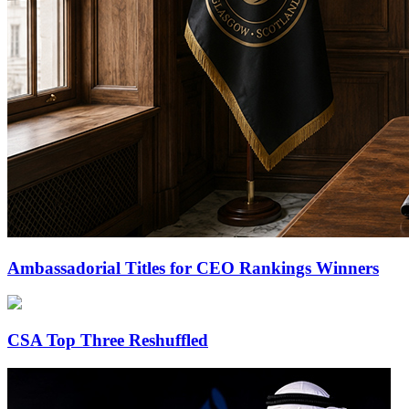
Ambassadorial Titles for CEO Rankings Winners
CSA Top Three Reshuffled