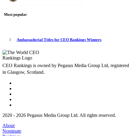
Most popular
1
Ambassadorial Titles for CEO Rankings Winners
CEO Rankings is owned by Pegasus Media Group Ltd, registered
in Glasgow, Scotland.
2020 - 2026 Pegasus Media Group Ltd. All rights reserved.
About
Nominate