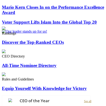
Mario Kern Closes In on the Performance Excellence
Award
Voter Support Lifts Islam Into the Global Top 20
Rankings
Discover the Top-Ranked CEOs
CEO Directory
All-Time Nominee Directory
Rules and Guidelines
Equip Yourself With Knowledge for Victory
CEO of the Year
See all