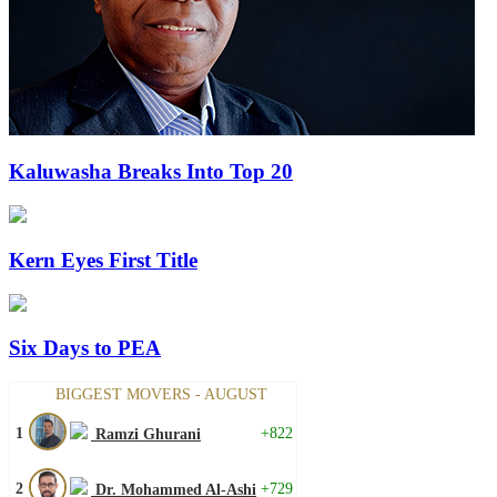
Kaluwasha Breaks Into Top 20
Kern Eyes First Title
Six Days to PEA
BIGGEST MOVERS - AUGUST
1
+822
Ramzi Ghurani
2
+729
Dr. Mohammed Al-Ashi