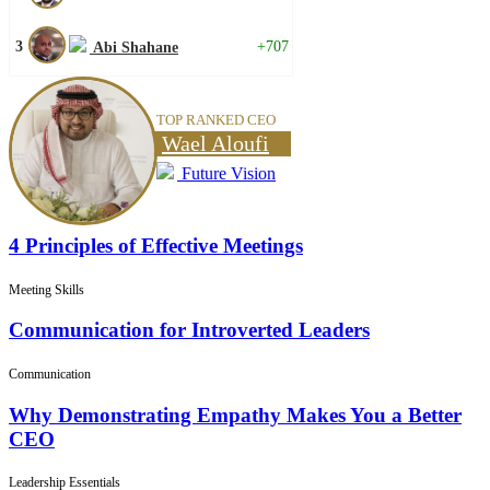
3
+707
Abi Shahane
TOP RANKED CEO
Wael Aloufi
Future Vision
4 Principles of Effective Meetings
Meeting Skills
Communication for Introverted Leaders
Communication
Why Demonstrating Empathy Makes You a Better
CEO
Leadership Essentials