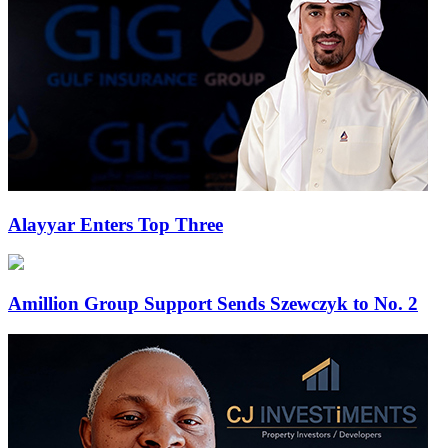
Alayyar Enters Top Three
Amillion Group Support Sends Szewczyk to No. 2