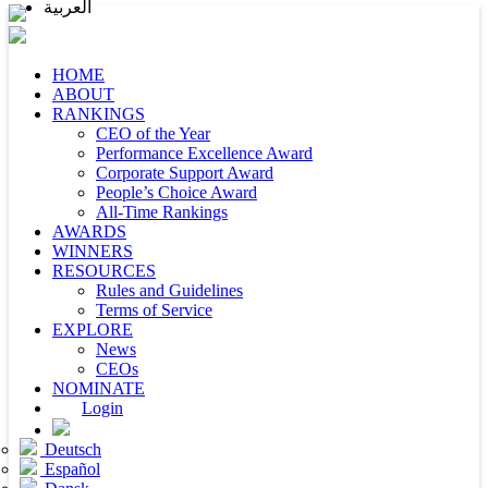
العربية
HOME
ABOUT
RANKINGS
CEO of the Year
Performance Excellence Award
Corporate Support Award
People’s Choice Award
All-Time Rankings
AWARDS
WINNERS
RESOURCES
Rules and Guidelines
Terms of Service
EXPLORE
News
CEOs
NOMINATE
Login
Deutsch
Español