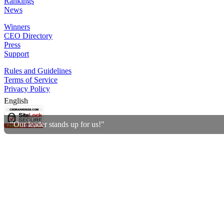
Rankings
News
Winners
CEO Directory
Press
Support
Rules and Guidelines
Terms of Service
Privacy Policy
English
"Our leader stands up for us!"