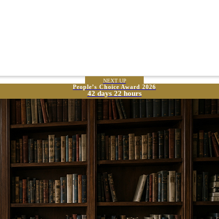
NEXT UP
People’s Choice Award 2026
42 days 22 hours