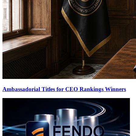
Ambassadorial Titles for CEO Rankings Winners