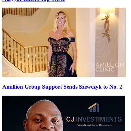
Amillion Group Support Sends Szewczyk to No. 2