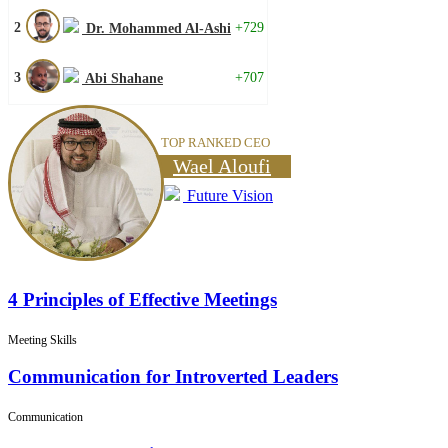
2
+729
Dr. Mohammed Al-Ashi
3
+707
Abi Shahane
TOP RANKED CEO
Wael Aloufi
Future Vision
4 Principles of Effective Meetings
Meeting Skills
Communication for Introverted Leaders
Communication