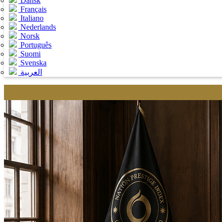
Dansk
Français
Italiano
Nederlands
Norsk
Português
Suomi
Svenska
العربية