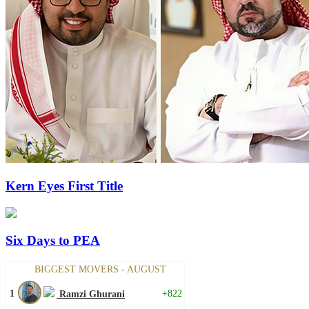
Kern Eyes First Title
Six Days to PEA
BIGGEST MOVERS - AUGUST
1
+822
Ramzi Ghurani