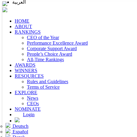
العربية
HOME
ABOUT
RANKINGS
CEO of the Year
Performance Excellence Award
Corporate Support Award
People’s Choice Award
All-Time Rankings
AWARDS
WINNERS
RESOURCES
Rules and Guidelines
Terms of Service
EXPLORE
News
CEOs
NOMINATE
Login
Deutsch
Español