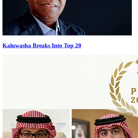
Kaluwasha Breaks Into Top 20