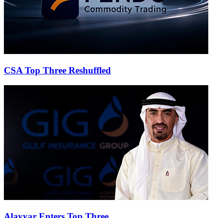
CSA Top Three Reshuffled
Alayyar Enters Top Three