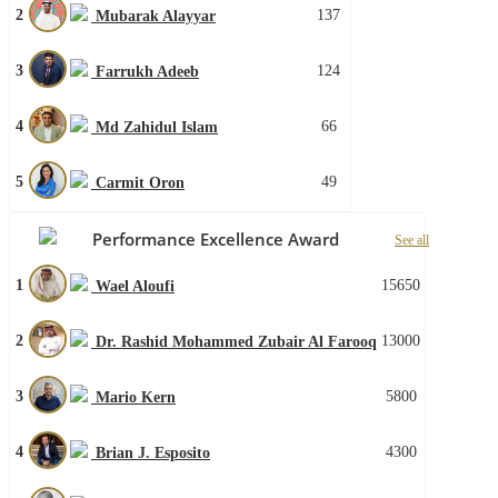
2
137
Mubarak Alayyar
3
124
Farrukh Adeeb
4
66
Md Zahidul Islam
5
49
Carmit Oron
Performance Excellence Award
See all
1
15650
Wael Aloufi
2
13000
Dr. Rashid Mohammed Zubair Al Farooq
3
5800
Mario Kern
4
4300
Brian J. Esposito