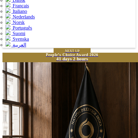
Dansk
Français
Italiano
Nederlands
Norsk
Português
Suomi
Svenska
العربية
NEXT UP
People’s Choice Award 2026
41 days 2 hours