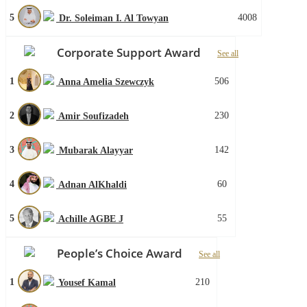
5
4008
Dr. Soleiman I. Al Towyan
Corporate Support Award
See all
1
506
Anna Amelia Szewczyk
2
230
Amir Soufizadeh
3
142
Mubarak Alayyar
4
60
Adnan AlKhaldi
5
55
Achille AGBE J
People’s Choice Award
See all
1
210
Yousef Kamal