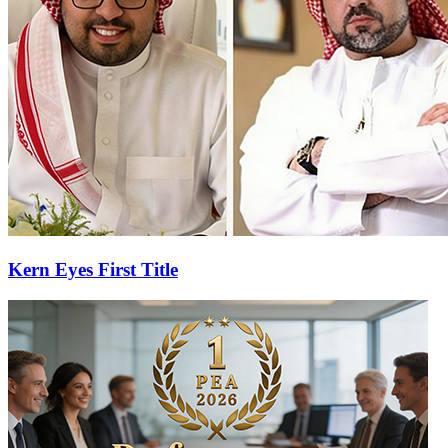
Kern Eyes First Title