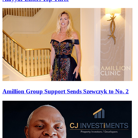
Amillion Group Support Sends Szewczyk to No. 2