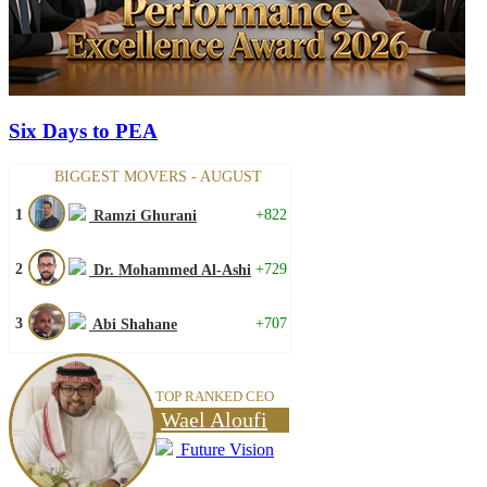
Six Days to PEA
BIGGEST MOVERS - AUGUST
1
+822
Ramzi Ghurani
2
+729
Dr. Mohammed Al-Ashi
3
+707
Abi Shahane
TOP RANKED CEO
Wael Aloufi
Future Vision