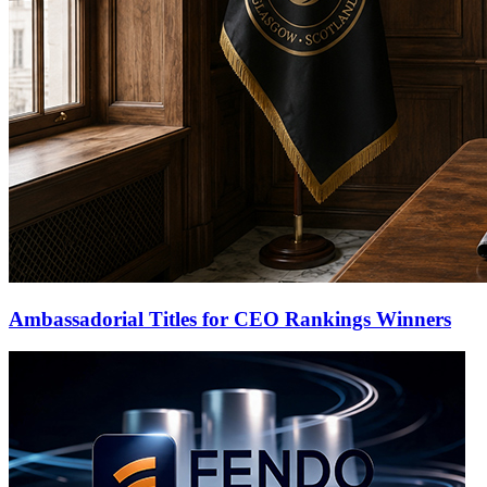
Ambassadorial Titles for CEO Rankings Winners