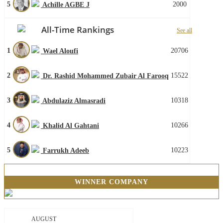
5
2000
Achille AGBE J
All-Time Rankings
See all
1
20706
Wael Aloufi
2
15522
Dr. Rashid Mohammed Zubair Al Farooq
3
10318
Abdulaziz Almasradi
4
10266
Khalid Al Gahtani
5
10223
Farrukh Adeeb
WINNER COMPANY
AUGUST