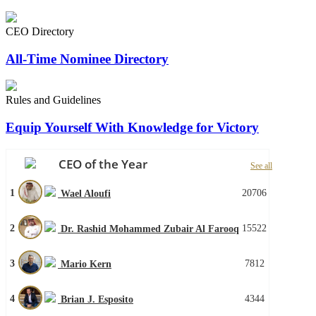
CEO Directory
All-Time Nominee Directory
Rules and Guidelines
Equip Yourself With Knowledge for Victory
CEO of the Year
See all
1
20706
Wael Aloufi
2
15522
Dr. Rashid Mohammed Zubair Al Farooq
3
7812
Mario Kern
4
4344
Brian J. Esposito