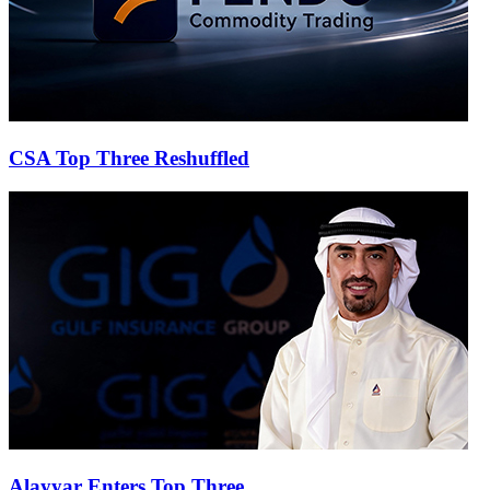
CSA Top Three Reshuffled
Alayyar Enters Top Three