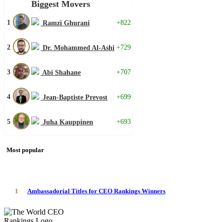
Biggest Movers
1
+822
Ramzi Ghurani
2
+729
Dr. Mohammed Al-Ashi
3
+707
Abi Shahane
4
+699
Jean-Baptiste Prevost
5
+693
Juha Kauppinen
Most popular
1
Ambassadorial Titles for CEO Rankings Winners