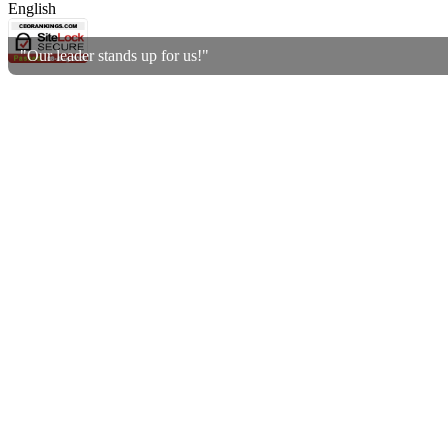
English
"Our leader stands up for us!"