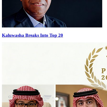
Kaluwasha Breaks Into Top 20