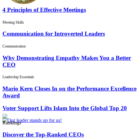
4 Principles of Effective Meetings
Meeting Skills
Communication for Introverted Leaders
Communication
Why Demonstrating Empathy Makes You a Better
CEO
Leadership Essentials
Mario Kern Closes In on the Performance Excellence
Award
Voter Support Lifts Islam Into the Global Top 20
Rankings
Discover the Top-Ranked CEOs