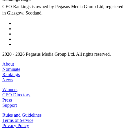
CEO Rankings is owned by Pegasus Media Group Ltd, registered
in Glasgow, Scotland.
2020 - 2026 Pegasus Media Group Ltd. All rights reserved.
About
Nominate
Rankings
News
Winners
CEO Directory
Press
Support
Rules and Guidelines
Terms of Service
Privacy Policy