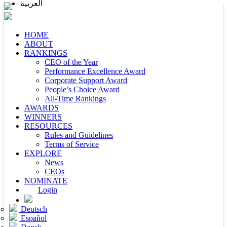
العربية
HOME
ABOUT
RANKINGS
CEO of the Year
Performance Excellence Award
Corporate Support Award
People’s Choice Award
All-Time Rankings
AWARDS
WINNERS
RESOURCES
Rules and Guidelines
Terms of Service
EXPLORE
News
CEOs
NOMINATE
Login
Deutsch
Español