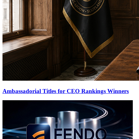
Ambassadorial Titles for CEO Rankings Winners