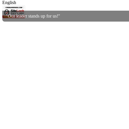
English
"Our leader stands up for us!"