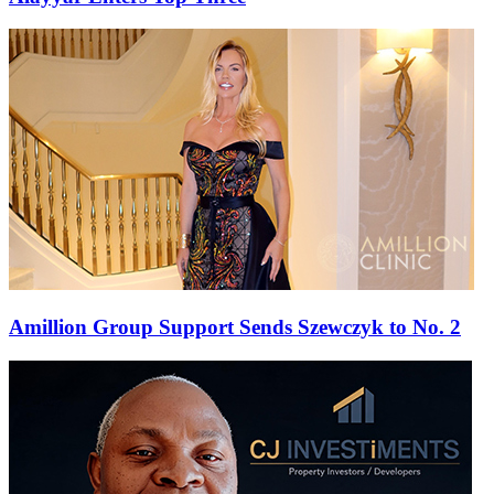
Amillion Group Support Sends Szewczyk to No. 2