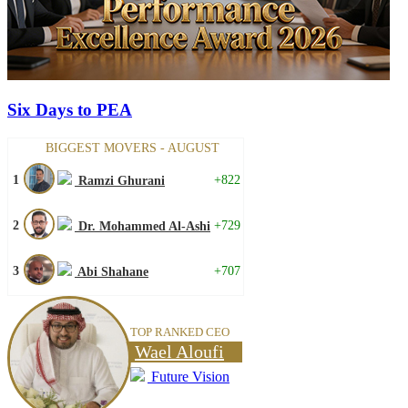
Six Days to PEA
BIGGEST MOVERS - AUGUST
1
+822
Ramzi Ghurani
2
+729
Dr. Mohammed Al-Ashi
3
+707
Abi Shahane
TOP RANKED CEO
Wael Aloufi
Future Vision