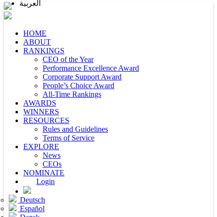
العربية
HOME
ABOUT
RANKINGS
CEO of the Year
Performance Excellence Award
Corporate Support Award
People’s Choice Award
All-Time Rankings
AWARDS
WINNERS
RESOURCES
Rules and Guidelines
Terms of Service
EXPLORE
News
CEOs
NOMINATE
Login
Deutsch
Español