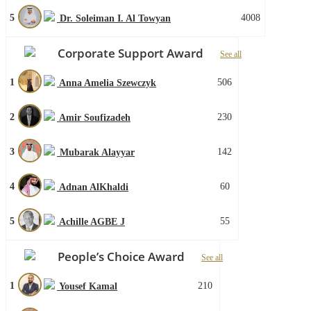
5
4008
Dr. Soleiman I. Al Towyan
Corporate Support Award
See all
1
506
Anna Amelia Szewczyk
2
230
Amir Soufizadeh
3
142
Mubarak Alayyar
4
60
Adnan AlKhaldi
5
55
Achille AGBE J
People’s Choice Award
See all
1
210
Yousef Kamal