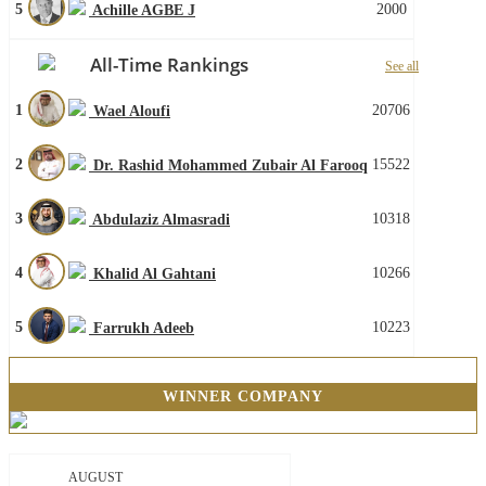
5
2000
Achille AGBE J
All-Time Rankings
See all
1
20706
Wael Aloufi
2
15522
Dr. Rashid Mohammed Zubair Al Farooq
3
10318
Abdulaziz Almasradi
4
10266
Khalid Al Gahtani
5
10223
Farrukh Adeeb
WINNER COMPANY
AUGUST