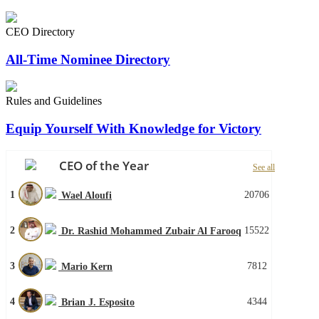
CEO Directory
All-Time Nominee Directory
Rules and Guidelines
Equip Yourself With Knowledge for Victory
CEO of the Year
See all
1
20706
Wael Aloufi
2
15522
Dr. Rashid Mohammed Zubair Al Farooq
3
7812
Mario Kern
4
4344
Brian J. Esposito