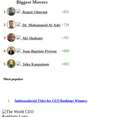
Biggest Movers
1
+822
Ramzi Ghurani
2
+729
Dr. Mohammed Al-Ashi
3
+707
Abi Shahane
4
+699
Jean-Baptiste Prevost
5
+693
Juha Kauppinen
Most popular
1
Ambassadorial Titles for CEO Rankings Winners