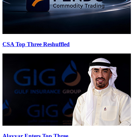
CSA Top Three Reshuffled
Alayyar Enters Top Three