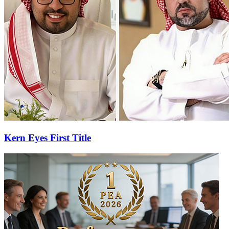
Kern Eyes First Title