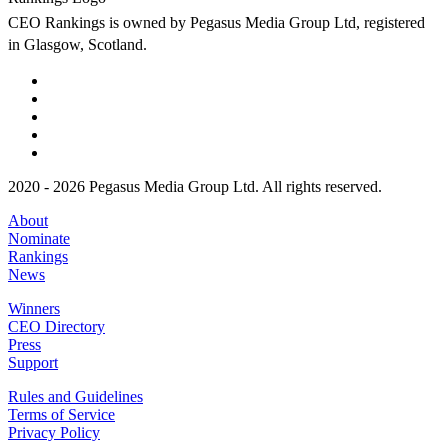
CEO Rankings is owned by Pegasus Media Group Ltd, registered
in Glasgow, Scotland.
2020 - 2026 Pegasus Media Group Ltd. All rights reserved.
About
Nominate
Rankings
News
Winners
CEO Directory
Press
Support
Rules and Guidelines
Terms of Service
Privacy Policy