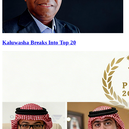
Kaluwasha Breaks Into Top 20