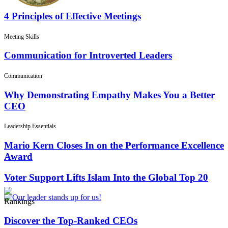
4 Principles of Effective Meetings
Meeting Skills
Communication for Introverted Leaders
Communication
Why Demonstrating Empathy Makes You a Better
CEO
Leadership Essentials
Mario Kern Closes In on the Performance Excellence
Award
Voter Support Lifts Islam Into the Global Top 20
Rankings
Discover the Top-Ranked CEOs