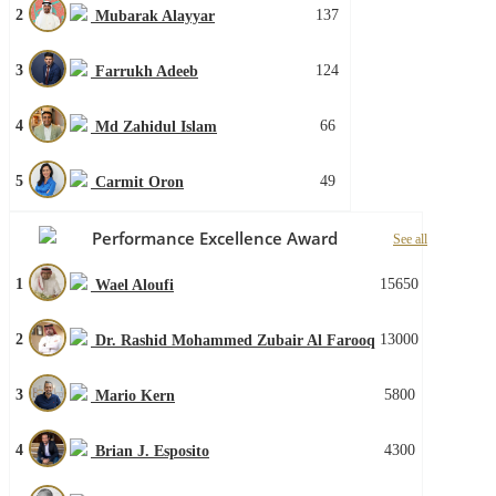
2
137
Mubarak Alayyar
3
124
Farrukh Adeeb
4
66
Md Zahidul Islam
5
49
Carmit Oron
Performance Excellence Award
See all
1
15650
Wael Aloufi
2
13000
Dr. Rashid Mohammed Zubair Al Farooq
3
5800
Mario Kern
4
4300
Brian J. Esposito