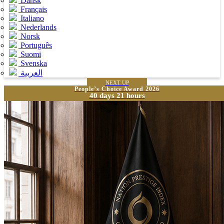
Dansk
Français
Italiano
Nederlands
Norsk
Português
Suomi
Svenska
العربية
NEXT UP
People’s Choice Award 2026
40 days 21 hours