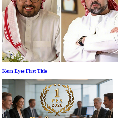
Kern Eyes First Title