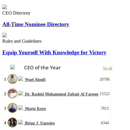
CEO Directory
All-Time Nominee Directory
Rules and Guidelines
Equip Yourself With Knowledge for Victory
CEO of the Year
See all
1
20706
Wael Aloufi
2
15522
Dr. Rashid Mohammed Zubair Al Farooq
3
7812
Mario Kern
4
4344
Brian J. Esposito