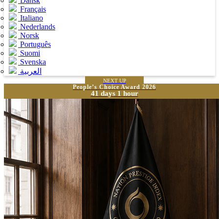
Dansk
Français
Italiano
Nederlands
Norsk
Português
Suomi
Svenska
العربية
NEXT UP
People’s Choice Award 2026
41 days 1 hour