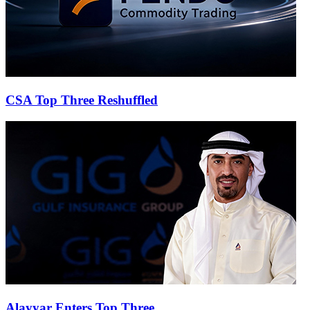
CSA Top Three Reshuffled
Alayyar Enters Top Three