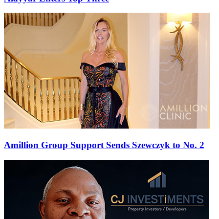
Amillion Group Support Sends Szewczyk to No. 2