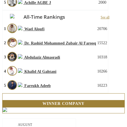
5
2000
Achille AGBE J
All-Time Rankings
See all
1
20706
Wael Aloufi
2
15522
Dr. Rashid Mohammed Zubair Al Farooq
3
10318
Abdulaziz Almasradi
4
10266
Khalid Al Gahtani
5
10223
Farrukh Adeeb
WINNER COMPANY
AUGUST