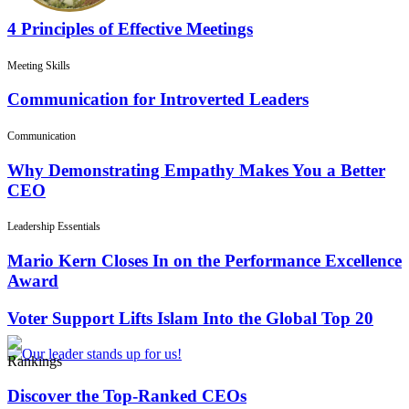
4 Principles of Effective Meetings
Meeting Skills
Communication for Introverted Leaders
Communication
Why Demonstrating Empathy Makes You a Better
CEO
Leadership Essentials
Mario Kern Closes In on the Performance Excellence
Award
Voter Support Lifts Islam Into the Global Top 20
Rankings
Discover the Top-Ranked CEOs