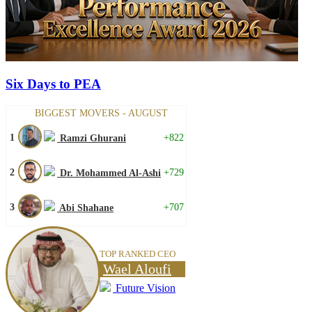
Six Days to PEA
BIGGEST MOVERS - AUGUST
1
+822
Ramzi Ghurani
2
+729
Dr. Mohammed Al-Ashi
3
+707
Abi Shahane
TOP RANKED CEO
Wael Aloufi
Future Vision