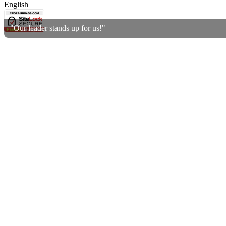
English
"Our leader stands up for us!"