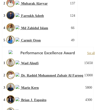
2
137
Mubarak Alayyar
3
124
Farrukh Adeeb
4
66
Md Zahidul Islam
5
49
Carmit Oron
Performance Excellence Award
See all
1
15650
Wael Aloufi
2
13000
Dr. Rashid Mohammed Zubair Al Farooq
3
5800
Mario Kern
4
4300
Brian J. Esposito