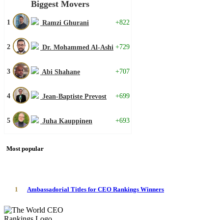
Biggest Movers
1
+822
Ramzi Ghurani
2
+729
Dr. Mohammed Al-Ashi
3
+707
Abi Shahane
4
+699
Jean-Baptiste Prevost
5
+693
Juha Kauppinen
Most popular
1
Ambassadorial Titles for CEO Rankings Winners