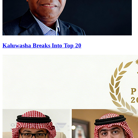
Kaluwasha Breaks Into Top 20