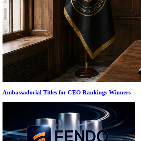
Ambassadorial Titles for CEO Rankings Winners