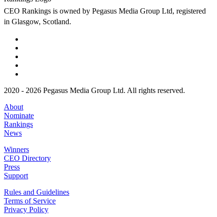
CEO Rankings is owned by Pegasus Media Group Ltd, registered
in Glasgow, Scotland.
2020 - 2026 Pegasus Media Group Ltd. All rights reserved.
About
Nominate
Rankings
News
Winners
CEO Directory
Press
Support
Rules and Guidelines
Terms of Service
Privacy Policy