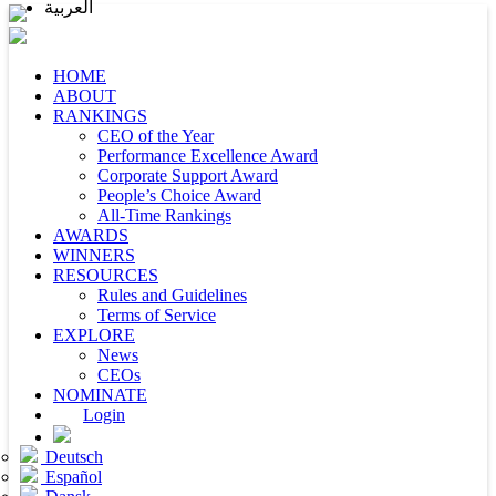
العربية
HOME
ABOUT
RANKINGS
CEO of the Year
Performance Excellence Award
Corporate Support Award
People’s Choice Award
All-Time Rankings
AWARDS
WINNERS
RESOURCES
Rules and Guidelines
Terms of Service
EXPLORE
News
CEOs
NOMINATE
Login
Deutsch
Español