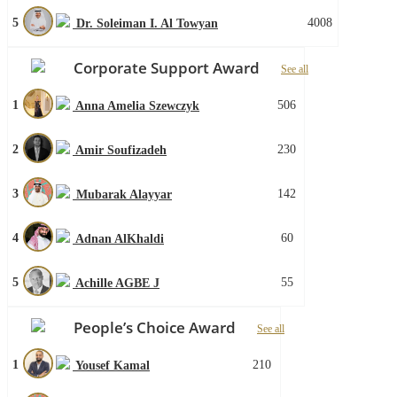
5
4008
Dr. Soleiman I. Al Towyan
Corporate Support Award
See all
1
506
Anna Amelia Szewczyk
2
230
Amir Soufizadeh
3
142
Mubarak Alayyar
4
60
Adnan AlKhaldi
5
55
Achille AGBE J
People’s Choice Award
See all
1
210
Yousef Kamal