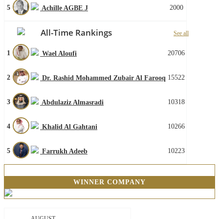
5
2000
Achille AGBE J
All-Time Rankings
See all
1
20706
Wael Aloufi
2
15522
Dr. Rashid Mohammed Zubair Al Farooq
3
10318
Abdulaziz Almasradi
4
10266
Khalid Al Gahtani
5
10223
Farrukh Adeeb
WINNER COMPANY
AUGUST