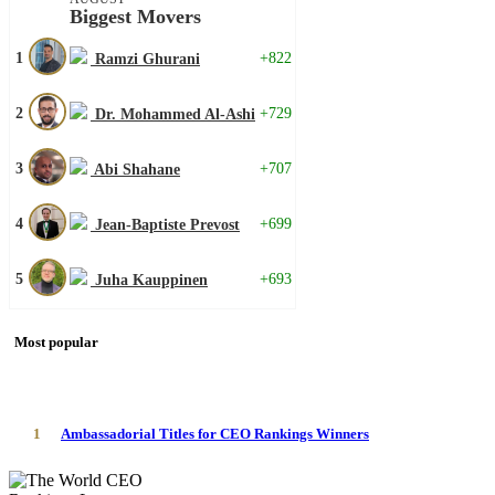
Biggest Movers
1
+822
Ramzi Ghurani
2
+729
Dr. Mohammed Al-Ashi
3
+707
Abi Shahane
4
+699
Jean-Baptiste Prevost
5
+693
Juha Kauppinen
Most popular
1
Ambassadorial Titles for CEO Rankings Winners