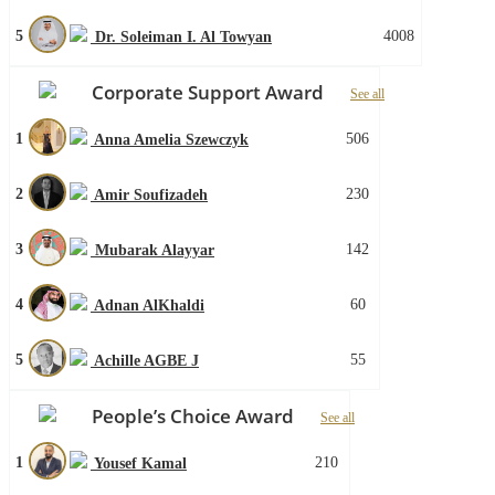
5
4008
Dr. Soleiman I. Al Towyan
Corporate Support Award
See all
1
506
Anna Amelia Szewczyk
2
230
Amir Soufizadeh
3
142
Mubarak Alayyar
4
60
Adnan AlKhaldi
5
55
Achille AGBE J
People’s Choice Award
See all
1
210
Yousef Kamal