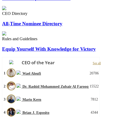
CEO Directory
All-Time Nominee Directory
Rules and Guidelines
Equip Yourself With Knowledge for Victory
CEO of the Year
See all
1
20706
Wael Aloufi
2
15522
Dr. Rashid Mohammed Zubair Al Farooq
3
7812
Mario Kern
4
4344
Brian J. Esposito