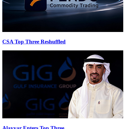
CSA Top Three Reshuffled
Alayyar Enters Top Three