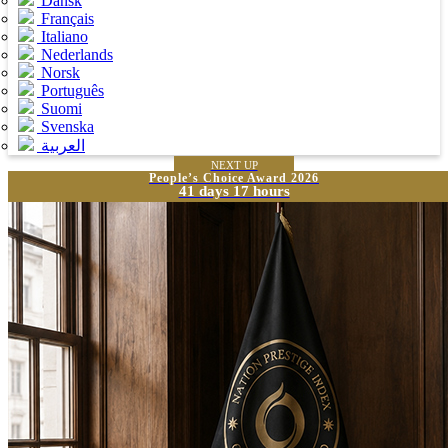
Dansk
Français
Italiano
Nederlands
Norsk
Português
Suomi
Svenska
العربية
NEXT UP
People’s Choice Award 2026
41 days 17 hours