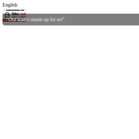
English
"Our leader stands up for us!"