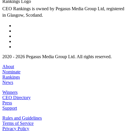
CEO Rankings is owned by Pegasus Media Group Ltd, registered
in Glasgow, Scotland.
2020 - 2026 Pegasus Media Group Ltd. All rights reserved.
About
Nominate
Rankings
News
Winners
CEO Directory
Press
Support
Rules and Guidelines
Terms of Service
Privacy Policy