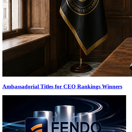
Ambassadorial Titles for CEO Rankings Winners