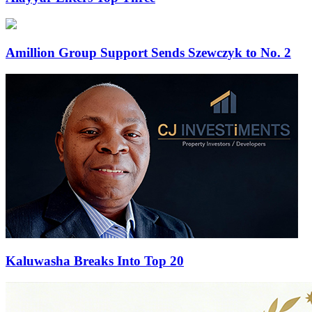
Amillion Group Support Sends Szewczyk to No. 2
Kaluwasha Breaks Into Top 20