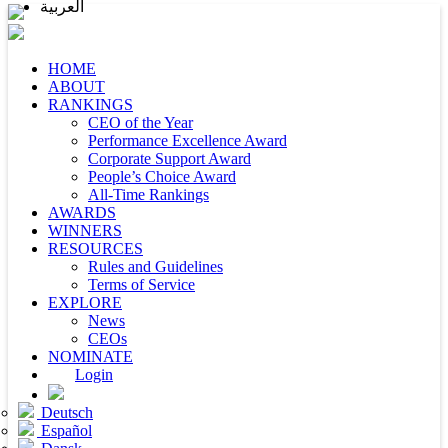
العربية
HOME
ABOUT
RANKINGS
CEO of the Year
Performance Excellence Award
Corporate Support Award
People’s Choice Award
All-Time Rankings
AWARDS
WINNERS
RESOURCES
Rules and Guidelines
Terms of Service
EXPLORE
News
CEOs
NOMINATE
Login
Deutsch
Español