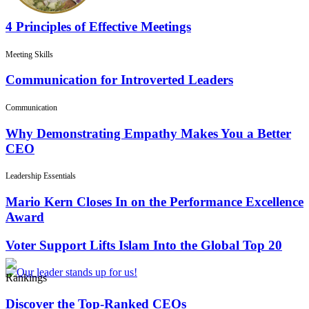
4 Principles of Effective Meetings
Meeting Skills
Communication for Introverted Leaders
Communication
Why Demonstrating Empathy Makes You a Better
CEO
Leadership Essentials
Mario Kern Closes In on the Performance Excellence
Award
Voter Support Lifts Islam Into the Global Top 20
Rankings
Discover the Top-Ranked CEOs