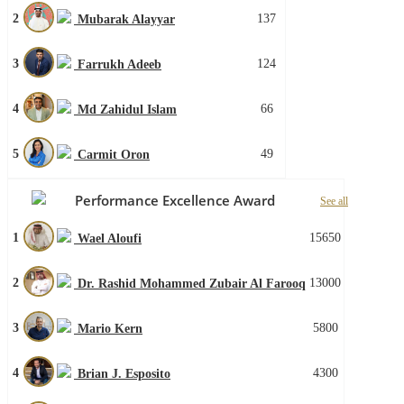
2
137
Mubarak Alayyar
3
124
Farrukh Adeeb
4
66
Md Zahidul Islam
5
49
Carmit Oron
Performance Excellence Award
See all
1
15650
Wael Aloufi
2
13000
Dr. Rashid Mohammed Zubair Al Farooq
3
5800
Mario Kern
4
4300
Brian J. Esposito