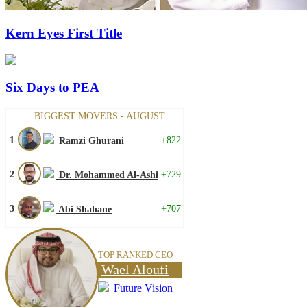
Kern Eyes First Title
Six Days to PEA
BIGGEST MOVERS - AUGUST
1
+822
Ramzi Ghurani
2
+729
Dr. Mohammed Al-Ashi
3
+707
Abi Shahane
TOP RANKED CEO
Wael Aloufi
Future Vision