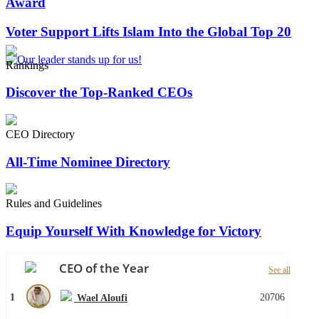
Award
Voter Support Lifts Islam Into the Global Top 20
Rankings
Discover the Top-Ranked CEOs
CEO Directory
All-Time Nominee Directory
Rules and Guidelines
Equip Yourself With Knowledge for Victory
CEO of the Year
See all
1
20706
Wael Aloufi