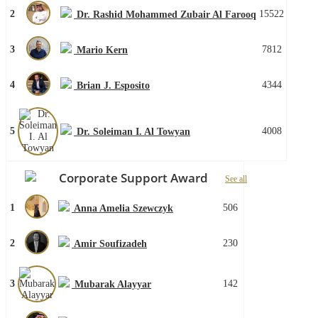
2
15522
Dr. Rashid Mohammed Zubair Al Farooq
3
7812
Mario Kern
4
4344
Brian J. Esposito
5
4008
Dr. Soleiman I. Al Towyan
Corporate Support Award
See all
1
506
Anna Amelia Szewczyk
2
230
Amir Soufizadeh
3
142
Mubarak Alayyar