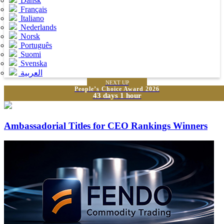
Dansk
Français
Italiano
Nederlands
Norsk
Português
Suomi
Svenska
العربية
NEXT UP
People’s Choice Award 2026
43 days 1 hour
Ambassadorial Titles for CEO Rankings Winners