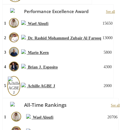
Performance Excellence Award
See all
1
15650
Wael Aloufi
2
13000
Dr. Rashid Mohammed Zubair Al Farooq
3
5800
Mario Kern
4
4300
Brian J. Esposito
5
2000
Achille AGBE J
All-Time Rankings
See all
1
20706
Wael Aloufi