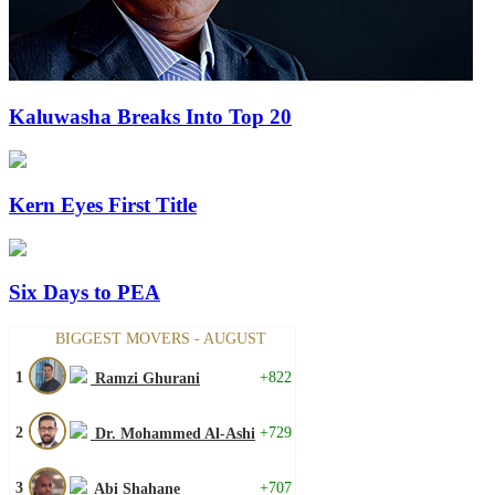
Kaluwasha Breaks Into Top 20
Kern Eyes First Title
Six Days to PEA
BIGGEST MOVERS - AUGUST
1
+822
Ramzi Ghurani
2
+729
Dr. Mohammed Al-Ashi
3
+707
Abi Shahane