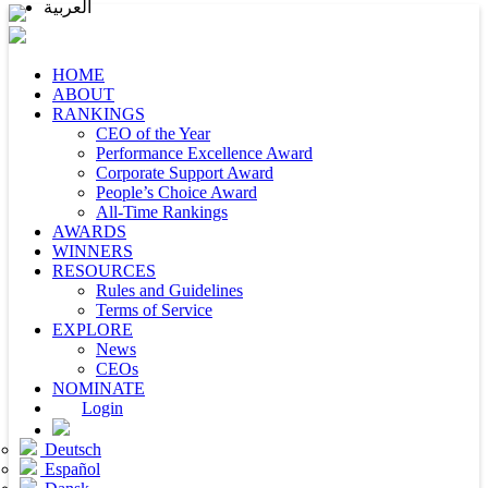
العربية
HOME
ABOUT
RANKINGS
CEO of the Year
Performance Excellence Award
Corporate Support Award
People’s Choice Award
All-Time Rankings
AWARDS
WINNERS
RESOURCES
Rules and Guidelines
Terms of Service
EXPLORE
News
CEOs
NOMINATE
Login
Deutsch
Español