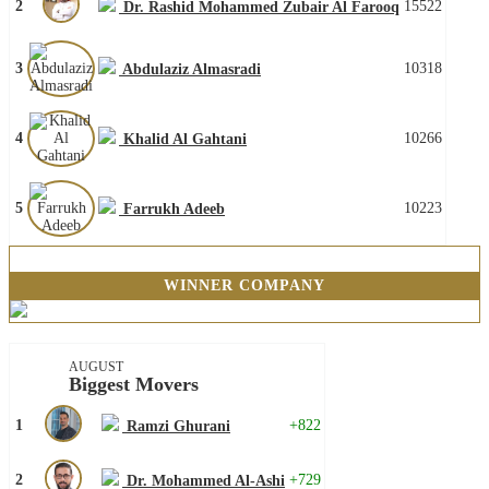
2
15522
Dr. Rashid Mohammed Zubair Al Farooq
3
10318
Abdulaziz Almasradi
4
10266
Khalid Al Gahtani
5
10223
Farrukh Adeeb
WINNER COMPANY
AUGUST
Biggest Movers
1
+822
Ramzi Ghurani
2
+729
Dr. Mohammed Al-Ashi