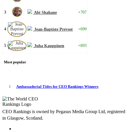
3
+707
Abi Shahane
4
+699
Jean-Baptiste Prevost
5
+693
Juha Kauppinen
Most popular
1
Ambassadorial Titles for CEO Rankings Winners
CEO Rankings is owned by Pegasus Media Group Ltd, registered
in Glasgow, Scotland.