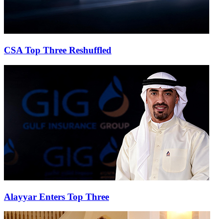
CSA Top Three Reshuffled
Alayyar Enters Top Three