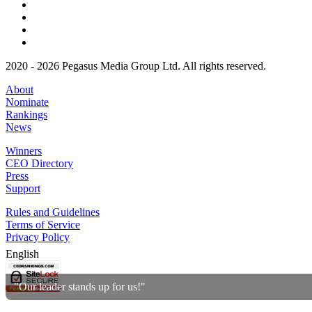
2020 - 2026 Pegasus Media Group Ltd. All rights reserved.
About
Nominate
Rankings
News
Winners
CEO Directory
Press
Support
Rules and Guidelines
Terms of Service
Privacy Policy
English
"Our leader stands up for us!"