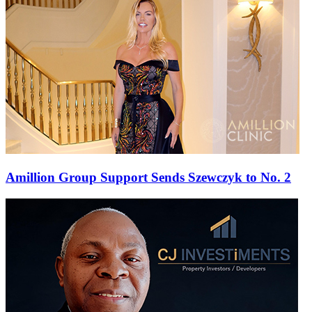
Amillion Group Support Sends Szewczyk to No. 2