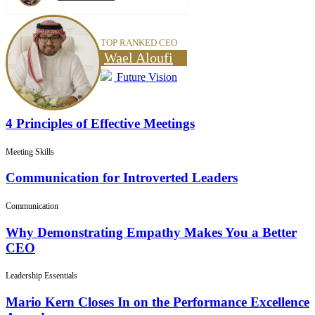
TOP RANKED CEO
Wael Aloufi
Future Vision
4 Principles of Effective Meetings
Meeting Skills
Communication for Introverted Leaders
Communication
Why Demonstrating Empathy Makes You a Better
CEO
Leadership Essentials
Mario Kern Closes In on the Performance Excellence