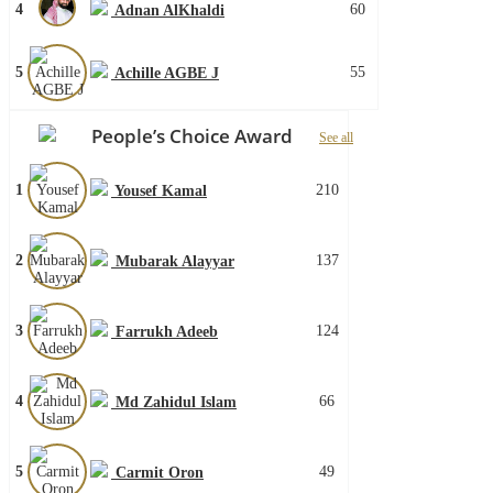
4
60
Adnan AlKhaldi
5
55
Achille AGBE J
People’s Choice Award
See all
1
210
Yousef Kamal
2
137
Mubarak Alayyar
3
124
Farrukh Adeeb
4
66
Md Zahidul Islam
5
49
Carmit Oron