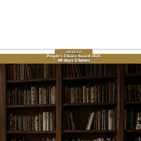
NEXT UP
People’s Choice Award 2026
40 days 5 hours