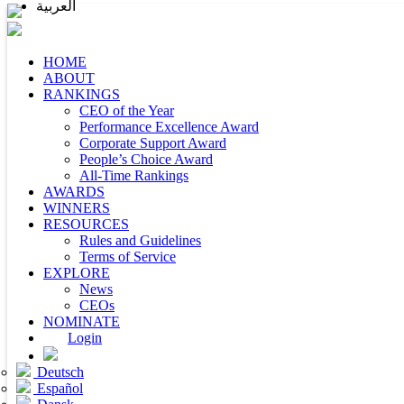
العربية
HOME
ABOUT
RANKINGS
CEO of the Year
Performance Excellence Award
Corporate Support Award
People’s Choice Award
All-Time Rankings
AWARDS
WINNERS
RESOURCES
Rules and Guidelines
Terms of Service
EXPLORE
News
CEOs
NOMINATE
Login
Deutsch
Español