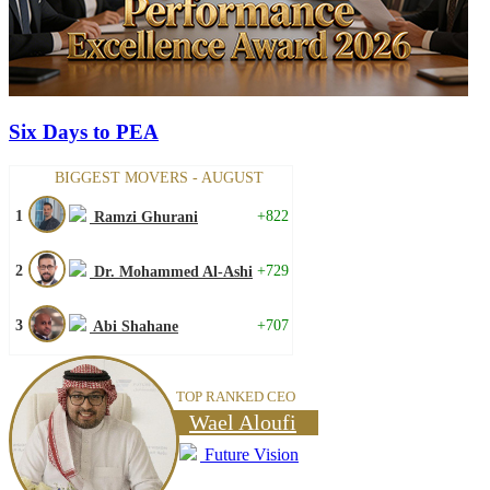
Six Days to PEA
BIGGEST MOVERS - AUGUST
1
+822
Ramzi Ghurani
2
+729
Dr. Mohammed Al-Ashi
3
+707
Abi Shahane
TOP RANKED CEO
Wael Aloufi
Future Vision