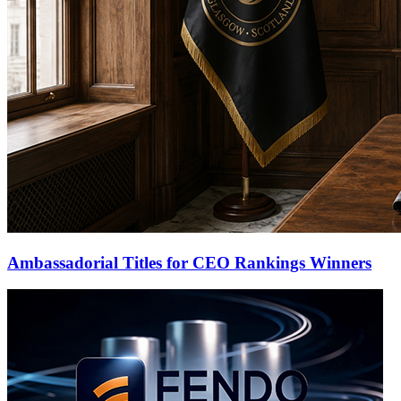
Ambassadorial Titles for CEO Rankings Winners