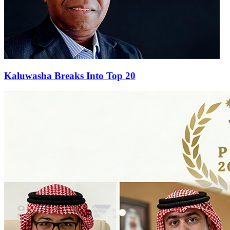
Kaluwasha Breaks Into Top 20