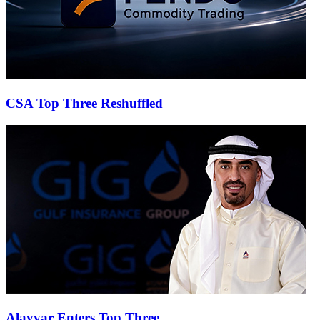
CSA Top Three Reshuffled
Alayyar Enters Top Three