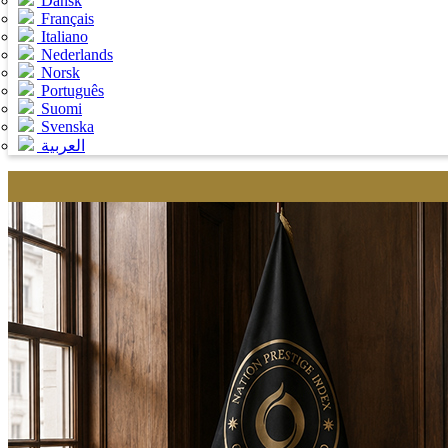
Dansk
Français
Italiano
Nederlands
Norsk
Português
Suomi
Svenska
العربية