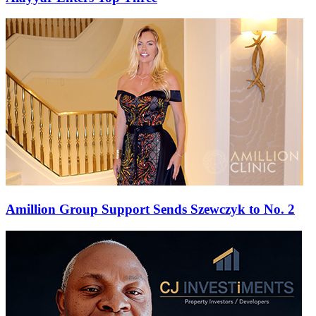
Amillion Group Support Sends Szewczyk to No. 2