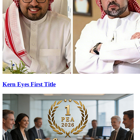
Kern Eyes First Title