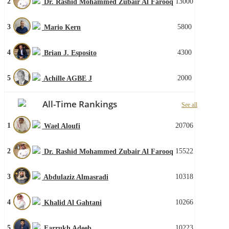
2
13000
Dr. Rashid Mohammed Zubair Al Farooq
3
5800
Mario Kern
4
4300
Brian J. Esposito
5
2000
Achille AGBE J
All-Time Rankings
See all
1
20706
Wael Aloufi
2
15522
Dr. Rashid Mohammed Zubair Al Farooq
3
10318
Abdulaziz Almasradi
4
10266
Khalid Al Gahtani
5
10223
Farrukh Adeeb