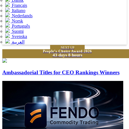
Dansk
Français
Italiano
Nederlands
Norsk
Português
Suomi
Svenska
العربية
NEXT UP
People’s Choice Award 2026
43 days 8 hours
Ambassadorial Titles for CEO Rankings Winners