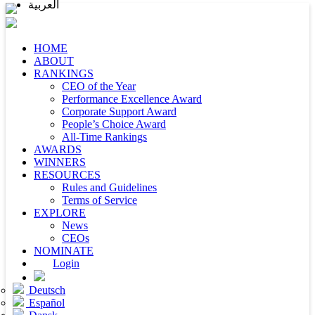
العربية
HOME
ABOUT
RANKINGS
CEO of the Year
Performance Excellence Award
Corporate Support Award
People’s Choice Award
All-Time Rankings
AWARDS
WINNERS
RESOURCES
Rules and Guidelines
Terms of Service
EXPLORE
News
CEOs
NOMINATE
Login
Deutsch
Español