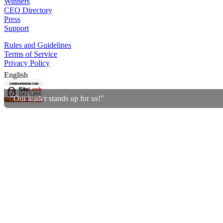
Winners
CEO Directory
Press
Support
Rules and Guidelines
Terms of Service
Privacy Policy
English
"Our leader stands up for us!"