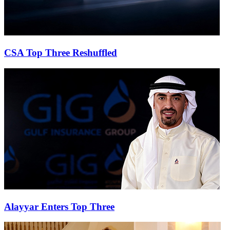
CSA Top Three Reshuffled
Alayyar Enters Top Three