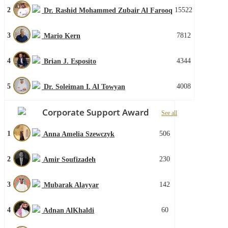
2
15522
Dr. Rashid Mohammed Zubair Al Farooq
3
7812
Mario Kern
4
4344
Brian J. Esposito
5
4008
Dr. Soleiman I. Al Towyan
Corporate Support Award
See all
1
506
Anna Amelia Szewczyk
2
230
Amir Soufizadeh
3
142
Mubarak Alayyar
4
60
Adnan AlKhaldi