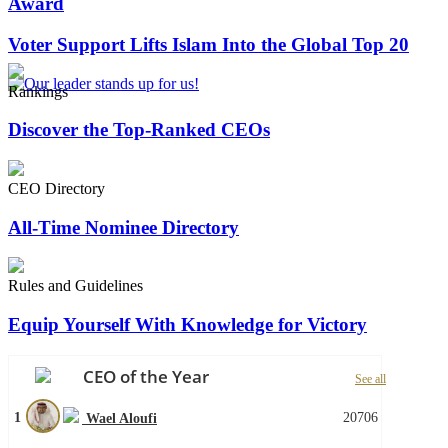
Award
Voter Support Lifts Islam Into the Global Top 20
Rankings
Discover the Top-Ranked CEOs
CEO Directory
All-Time Nominee Directory
Rules and Guidelines
Equip Yourself With Knowledge for Victory
CEO of the Year
See all
1
20706
Wael Aloufi