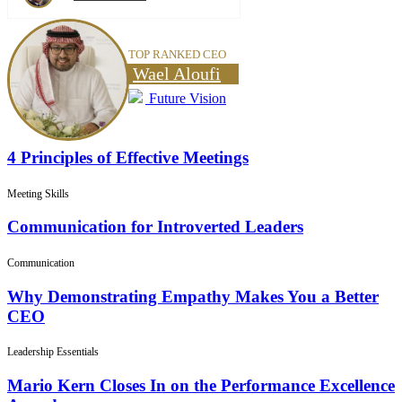
TOP RANKED CEO
Wael Aloufi
Future Vision
4 Principles of Effective Meetings
Meeting Skills
Communication for Introverted Leaders
Communication
Why Demonstrating Empathy Makes You a Better
CEO
Leadership Essentials
Mario Kern Closes In on the Performance Excellence