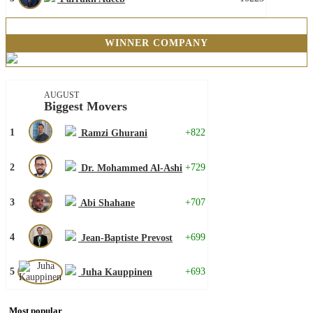
WINNER COMPANY
AUGUST
Biggest Movers
1
+822
Ramzi Ghurani
2
+729
Dr. Mohammed Al-Ashi
3
+707
Abi Shahane
4
+699
Jean-Baptiste Prevost
5
+693
Juha Kauppinen
Most popular