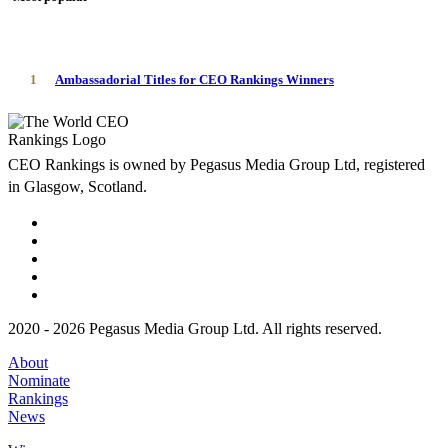
1
Ambassadorial Titles for CEO Rankings Winners
CEO Rankings is owned by Pegasus Media Group Ltd, registered
in Glasgow, Scotland.
2020 - 2026 Pegasus Media Group Ltd. All rights reserved.
About
Nominate
Rankings
News