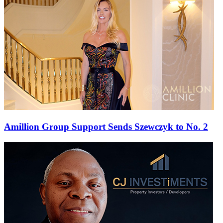
Amillion Group Support Sends Szewczyk to No. 2