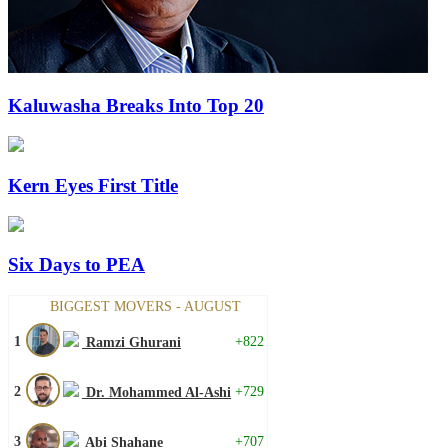
Kaluwasha Breaks Into Top 20
Kern Eyes First Title
Six Days to PEA
BIGGEST MOVERS - AUGUST
1
+822
Ramzi Ghurani
2
+729
Dr. Mohammed Al-Ashi
3
+707
Abi Shahane