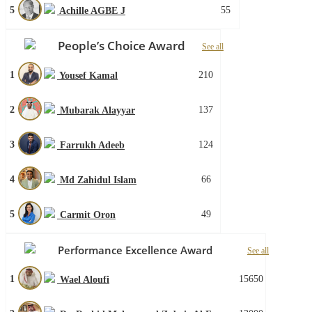
5
55
Achille AGBE J
People’s Choice Award
See all
1
210
Yousef Kamal
2
137
Mubarak Alayyar
3
124
Farrukh Adeeb
4
66
Md Zahidul Islam
5
49
Carmit Oron
Performance Excellence Award
See all
1
15650
Wael Aloufi