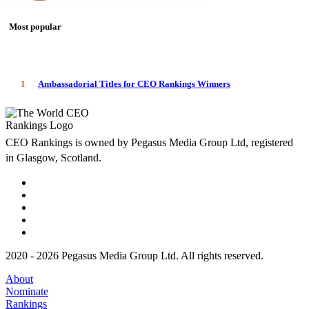
Most popular
1
Ambassadorial Titles for CEO Rankings Winners
CEO Rankings is owned by Pegasus Media Group Ltd, registered
in Glasgow, Scotland.
2020 - 2026 Pegasus Media Group Ltd. All rights reserved.
About
Nominate
Rankings