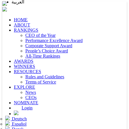
العربية
HOME
ABOUT
RANKINGS
CEO of the Year
Performance Excellence Award
Corporate Support Award
People’s Choice Award
All-Time Rankings
AWARDS
WINNERS
RESOURCES
Rules and Guidelines
Terms of Service
EXPLORE
News
CEOs
NOMINATE
Login
Deutsch
Español