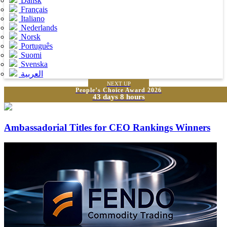
Dansk
Français
Italiano
Nederlands
Norsk
Português
Suomi
Svenska
العربية
NEXT UP
People’s Choice Award 2026
43 days 8 hours
Ambassadorial Titles for CEO Rankings Winners