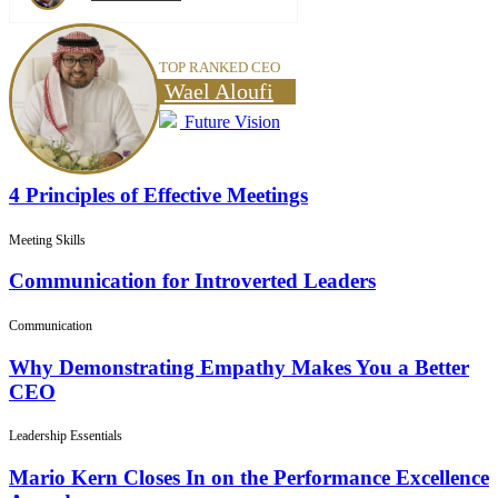
TOP RANKED CEO
Wael Aloufi
Future Vision
4 Principles of Effective Meetings
Meeting Skills
Communication for Introverted Leaders
Communication
Why Demonstrating Empathy Makes You a Better
CEO
Leadership Essentials
Mario Kern Closes In on the Performance Excellence