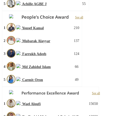
5
55
Achille AGBE J
People’s Choice Award
See all
1
210
Yousef Kamal
2
137
Mubarak Alayyar
3
124
Farrukh Adeeb
4
66
Md Zahidul Islam
5
49
Carmit Oron
Performance Excellence Award
See all
1
15650
Wael Aloufi