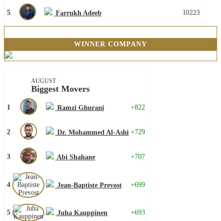
5
10223
Farrukh Adeeb
WINNER COMPANY
AUGUST
Biggest Movers
1
+822
Ramzi Ghurani
2
+729
Dr. Mohammed Al-Ashi
3
+707
Abi Shahane
4
+699
Jean-Baptiste Prevost
5
+693
Juha Kauppinen