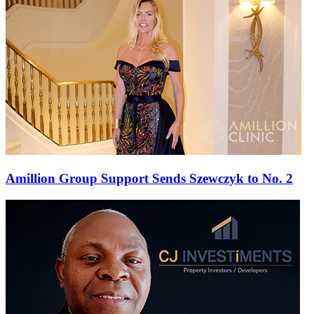
Amillion Group Support Sends Szewczyk to No. 2