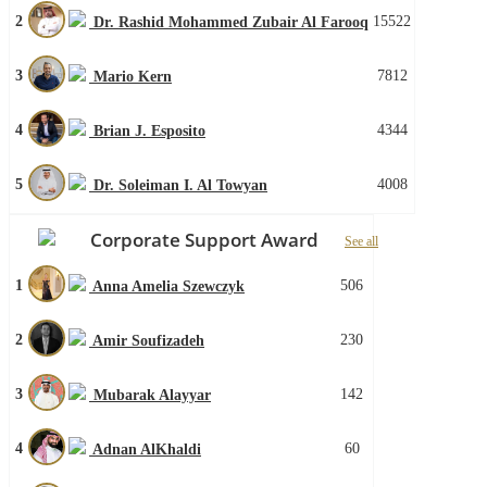
2
15522
Dr. Rashid Mohammed Zubair Al Farooq
3
7812
Mario Kern
4
4344
Brian J. Esposito
5
4008
Dr. Soleiman I. Al Towyan
Corporate Support Award
See all
1
506
Anna Amelia Szewczyk
2
230
Amir Soufizadeh
3
142
Mubarak Alayyar
4
60
Adnan AlKhaldi