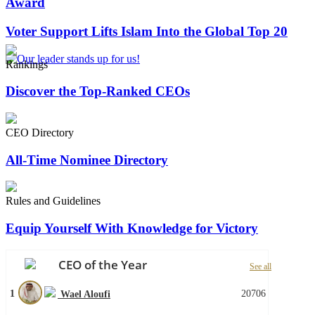
Award
Voter Support Lifts Islam Into the Global Top 20
Rankings
Discover the Top-Ranked CEOs
CEO Directory
All-Time Nominee Directory
Rules and Guidelines
Equip Yourself With Knowledge for Victory
CEO of the Year
See all
1
20706
Wael Aloufi