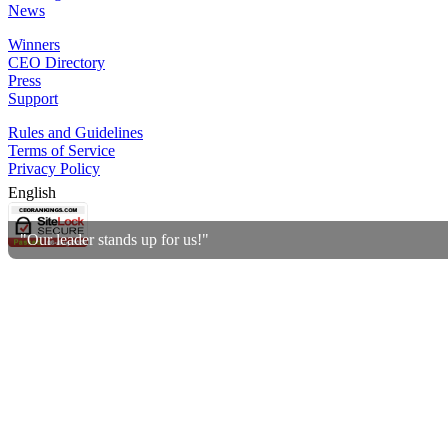
News
Winners
CEO Directory
Press
Support
Rules and Guidelines
Terms of Service
Privacy Policy
English
"Our leader stands up for us!"