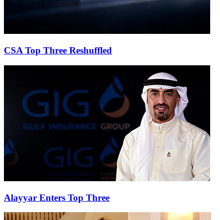
CSA Top Three Reshuffled
Alayyar Enters Top Three