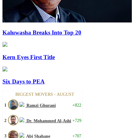
Kaluwasha Breaks Into Top 20
Kern Eyes First Title
Six Days to PEA
BIGGEST MOVERS - AUGUST
1
+822
Ramzi Ghurani
2
+729
Dr. Mohammed Al-Ashi
3
+707
Abi Shahane