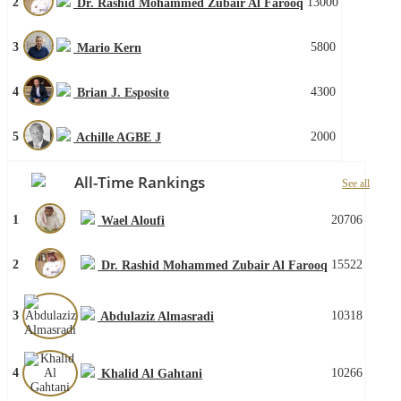
2
13000
Dr. Rashid Mohammed Zubair Al Farooq
3
5800
Mario Kern
4
4300
Brian J. Esposito
5
2000
Achille AGBE J
All-Time Rankings
See all
1
20706
Wael Aloufi
2
15522
Dr. Rashid Mohammed Zubair Al Farooq
3
10318
Abdulaziz Almasradi
4
10266
Khalid Al Gahtani