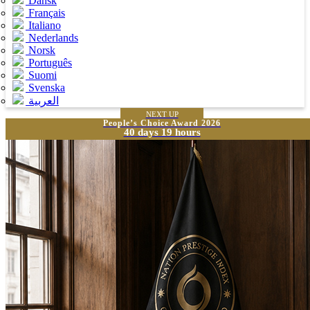
Dansk
Français
Italiano
Nederlands
Norsk
Português
Suomi
Svenska
العربية
NEXT UP
People’s Choice Award 2026
40 days 19 hours