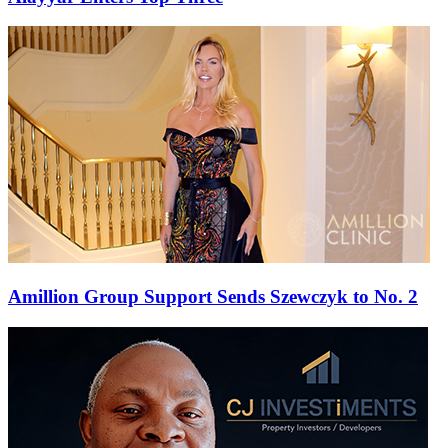
Amillion Group Support Sends Szewczyk to No. 2