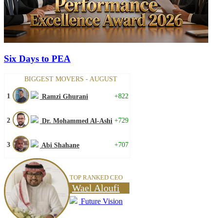
Six Days to PEA
BIGGEST MOVERS - AUGUST
1
+822
Ramzi Ghurani
2
+729
Dr. Mohammed Al-Ashi
3
+707
Abi Shahane
TOP RANKED CEO
Wael Aloufi
Future Vision