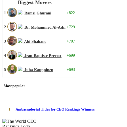
Biggest Movers
1
+822
Ramzi Ghurani
2
+729
Dr. Mohammed Al-Ashi
3
+707
Abi Shahane
4
+699
Jean-Baptiste Prevost
5
+693
Juha Kauppinen
Most popular
1
Ambassadorial Titles for CEO Rankings Winners