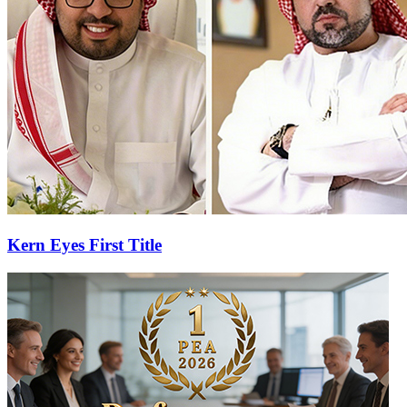
Kern Eyes First Title