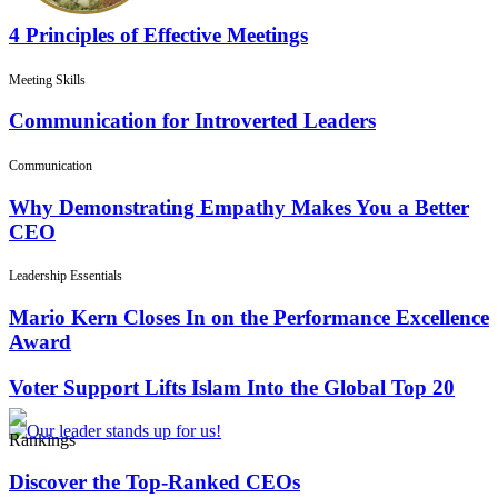
4 Principles of Effective Meetings
Meeting Skills
Communication for Introverted Leaders
Communication
Why Demonstrating Empathy Makes You a Better
CEO
Leadership Essentials
Mario Kern Closes In on the Performance Excellence
Award
Voter Support Lifts Islam Into the Global Top 20
Rankings
Discover the Top-Ranked CEOs