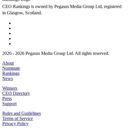
CEO Rankings is owned by Pegasus Media Group Ltd, registered
in Glasgow, Scotland.
2020 - 2026 Pegasus Media Group Ltd. All rights reserved.
About
Nominate
Rankings
News
Winners
CEO Directory
Press
Support
Rules and Guidelines
Terms of Service
Privacy Policy