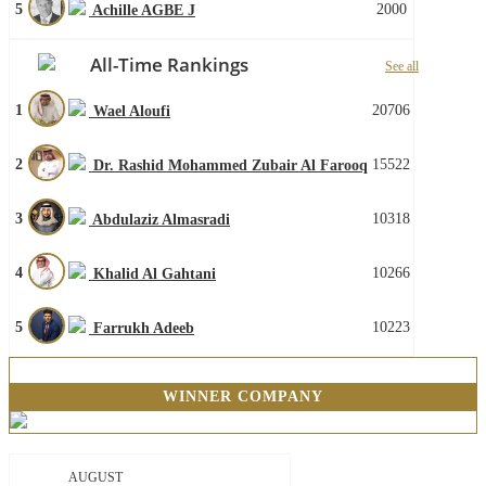
5
2000
Achille AGBE J
All-Time Rankings
See all
1
20706
Wael Aloufi
2
15522
Dr. Rashid Mohammed Zubair Al Farooq
3
10318
Abdulaziz Almasradi
4
10266
Khalid Al Gahtani
5
10223
Farrukh Adeeb
WINNER COMPANY
AUGUST