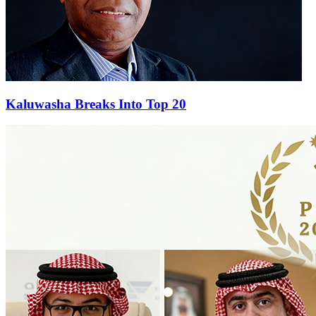
Kaluwasha Breaks Into Top 20