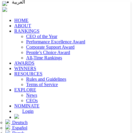
العربية
HOME
ABOUT
RANKINGS
CEO of the Year
Performance Excellence Award
Corporate Support Award
People’s Choice Award
All-Time Rankings
AWARDS
WINNERS
RESOURCES
Rules and Guidelines
Terms of Service
EXPLORE
News
CEOs
NOMINATE
Login
Deutsch
Español