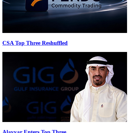
CSA Top Three Reshuffled
Alayyar Enters Top Three