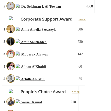
5
4008
Dr. Soleiman I. Al Towyan
Corporate Support Award
See all
1
506
Anna Amelia Szewczyk
2
230
Amir Soufizadeh
3
142
Mubarak Alayyar
4
60
Adnan AlKhaldi
5
55
Achille AGBE J
People’s Choice Award
See all
1
210
Yousef Kamal