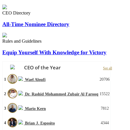
CEO Directory
All-Time Nominee Directory
Rules and Guidelines
Equip Yourself With Knowledge for Victory
CEO of the Year
See all
1
20706
Wael Aloufi
2
15522
Dr. Rashid Mohammed Zubair Al Farooq
3
7812
Mario Kern
4
4344
Brian J. Esposito