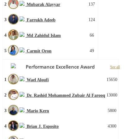
2
137
Mubarak Alayyar
3
124
Farrukh Adeeb
4
66
Md Zahidul Islam
5
49
Carmit Oron
Performance Excellence Award
See all
1
15650
Wael Aloufi
2
13000
Dr. Rashid Mohammed Zubair Al Farooq
3
5800
Mario Kern
4
4300
Brian J. Esposito