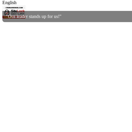
English
"Our leader stands up for us!"