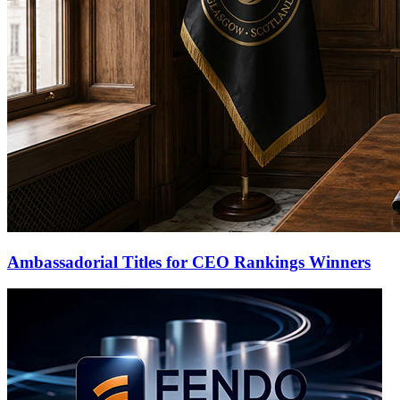
Ambassadorial Titles for CEO Rankings Winners