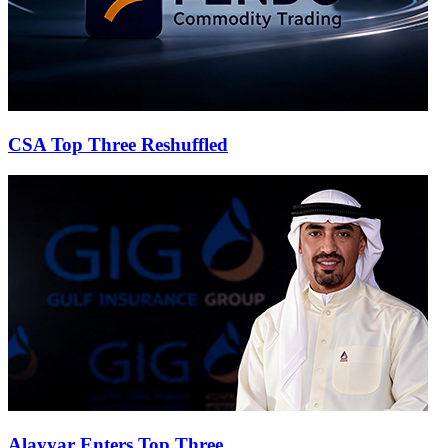
CSA Top Three Reshuffled
Alayyar Enters Top Three