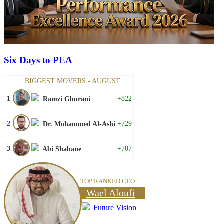
Six Days to PEA
BIGGEST MOVERS - AUGUST
1
+822
Ramzi Ghurani
2
+729
Dr. Mohammed Al-Ashi
3
+707
Abi Shahane
TOP RANKED CEO
Wael Aloufi
Future Vision