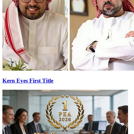
Kern Eyes First Title