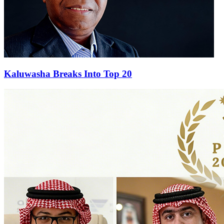
Kaluwasha Breaks Into Top 20