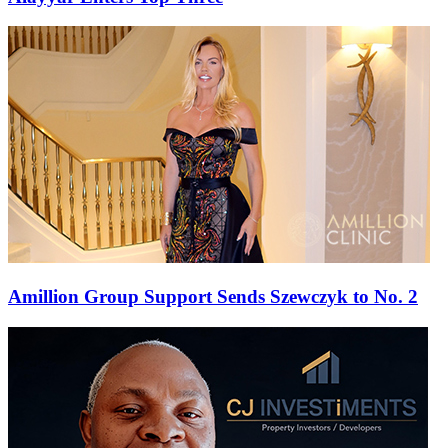
Amillion Group Support Sends Szewczyk to No. 2