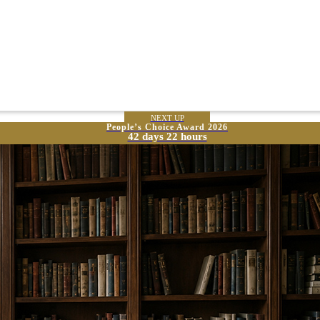
NEXT UP
People’s Choice Award 2026
42 days 22 hours