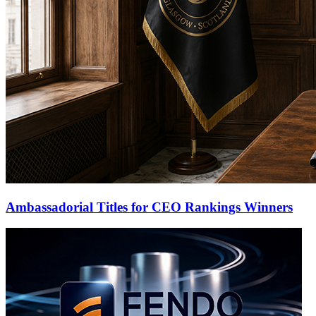
Ambassadorial Titles for CEO Rankings Winners