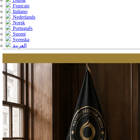
Dansk
Français
Italiano
Nederlands
Norsk
Português
Suomi
Svenska
العربية