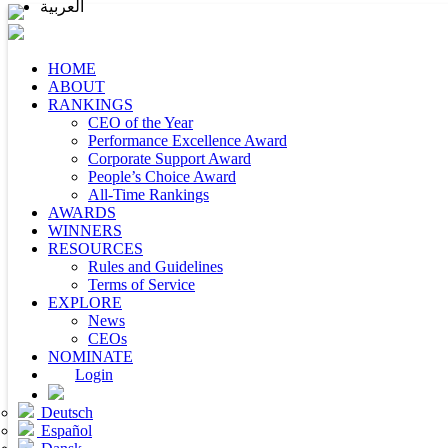
العربية
HOME
ABOUT
RANKINGS
CEO of the Year
Performance Excellence Award
Corporate Support Award
People’s Choice Award
All-Time Rankings
AWARDS
WINNERS
RESOURCES
Rules and Guidelines
Terms of Service
EXPLORE
News
CEOs
NOMINATE
Login
Deutsch
Español