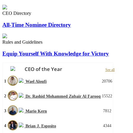
CEO Directory
All-Time Nominee Directory
Rules and Guidelines
Equip Yourself With Knowledge for Victory
CEO of the Year
See all
1
20706
Wael Aloufi
2
15522
Dr. Rashid Mohammed Zubair Al Farooq
3
7812
Mario Kern
4
4344
Brian J. Esposito