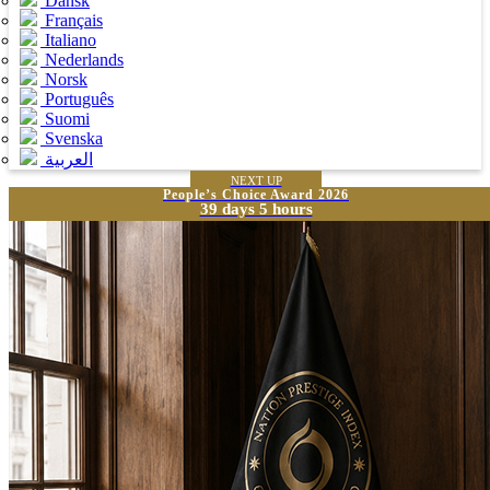
Dansk
Français
Italiano
Nederlands
Norsk
Português
Suomi
Svenska
العربية
NEXT UP
People’s Choice Award 2026
39 days 5 hours