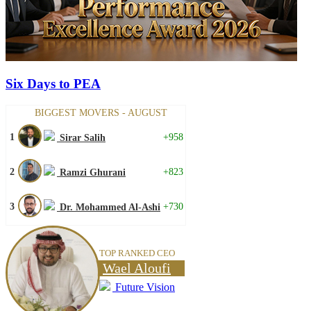
Six Days to PEA
BIGGEST MOVERS - AUGUST
1
+958
Sirar Salih
2
+823
Ramzi Ghurani
3
+730
Dr. Mohammed Al-Ashi
TOP RANKED CEO
Wael Aloufi
Future Vision