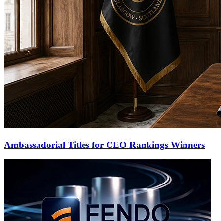
Ambassadorial Titles for CEO Rankings Winners