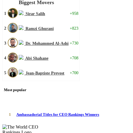
Biggest Movers
1
+958
Sirar Salih
2
+823
Ramzi Ghurani
3
+730
Dr. Mohammed Al-Ashi
4
+708
Abi Shahane
5
+700
Jean-Baptiste Prevost
Most popular
1
Ambassadorial Titles for CEO Rankings Winners