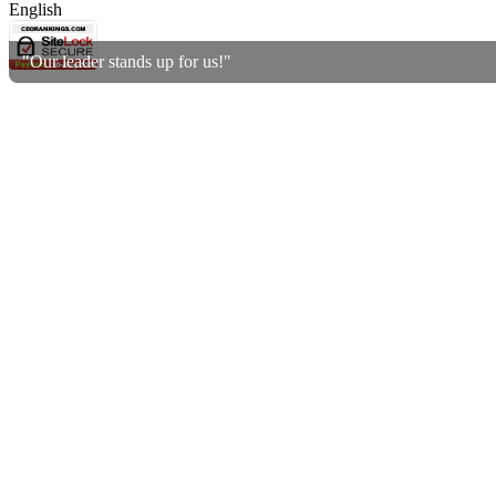
English
"Our leader stands up for us!"