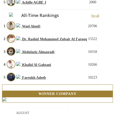
5
2000
Achille AGBE J
All-Time Rankings
See all
1
20706
Wael Aloufi
2
15522
Dr. Rashid Mohammed Zubair Al Farooq
3
10318
Abdulaziz Almasradi
4
10266
Khalid Al Gahtani
5
10223
Farrukh Adeeb
WINNER COMPANY
AUGUST