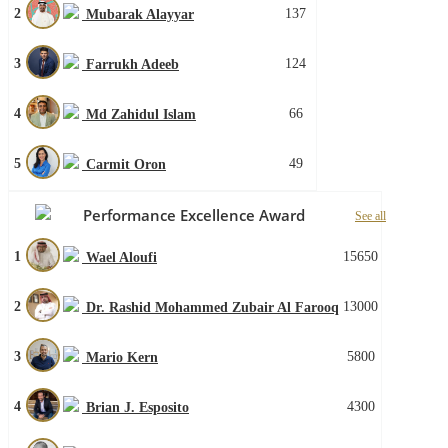
2
137
Mubarak Alayyar
3
124
Farrukh Adeeb
4
66
Md Zahidul Islam
5
49
Carmit Oron
Performance Excellence Award
See all
1
15650
Wael Aloufi
2
13000
Dr. Rashid Mohammed Zubair Al Farooq
3
5800
Mario Kern
4
4300
Brian J. Esposito