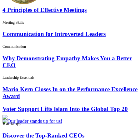
4 Principles of Effective Meetings
Meeting Skills
Communication for Introverted Leaders
Communication
Why Demonstrating Empathy Makes You a Better
CEO
Leadership Essentials
Mario Kern Closes In on the Performance Excellence
Award
Voter Support Lifts Islam Into the Global Top 20
Rankings
Discover the Top-Ranked CEOs