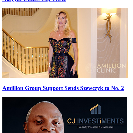
Amillion Group Support Sends Szewczyk to No. 2