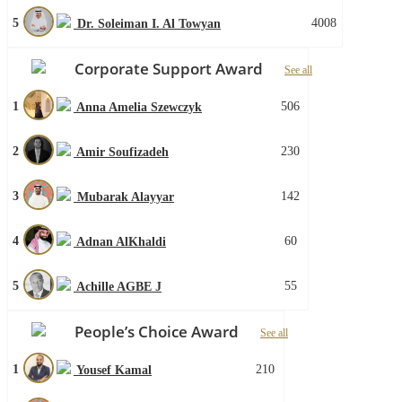
5
4008
Dr. Soleiman I. Al Towyan
Corporate Support Award
See all
1
506
Anna Amelia Szewczyk
2
230
Amir Soufizadeh
3
142
Mubarak Alayyar
4
60
Adnan AlKhaldi
5
55
Achille AGBE J
People’s Choice Award
See all
1
210
Yousef Kamal