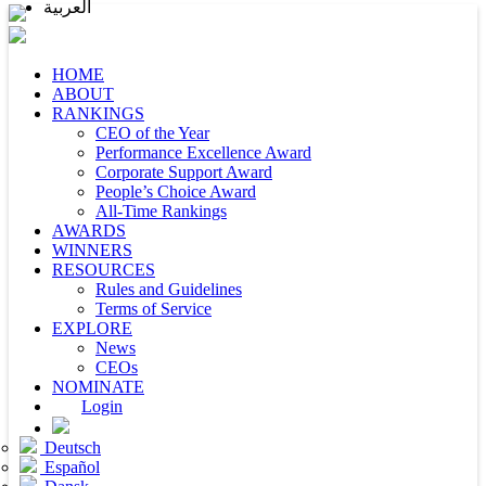
العربية
HOME
ABOUT
RANKINGS
CEO of the Year
Performance Excellence Award
Corporate Support Award
People’s Choice Award
All-Time Rankings
AWARDS
WINNERS
RESOURCES
Rules and Guidelines
Terms of Service
EXPLORE
News
CEOs
NOMINATE
Login
Deutsch
Español