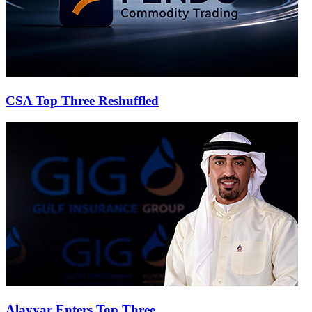
CSA Top Three Reshuffled
Alayyar Enters Top Three