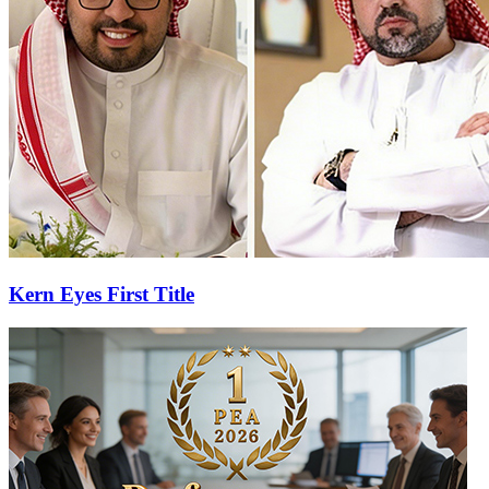
Kern Eyes First Title