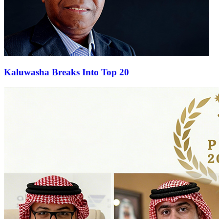
Kaluwasha Breaks Into Top 20