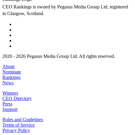
CEO Rankings is owned by Pegasus Media Group Ltd, registered
in Glasgow, Scotland.
2020 - 2026 Pegasus Media Group Ltd. All rights reserved.
About
Nominate
Rankings
News
Winners
CEO Directory
Press
Support
Rules and Guidelines
Terms of Service
Privacy Policy