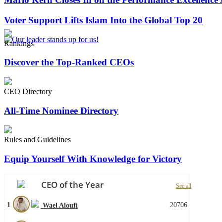
Voter Support Lifts Islam Into the Global Top 20
Rankings
Discover the Top-Ranked CEOs
CEO Directory
All-Time Nominee Directory
Rules and Guidelines
Equip Yourself With Knowledge for Victory
CEO of the Year
See all
1
20706
Wael Aloufi