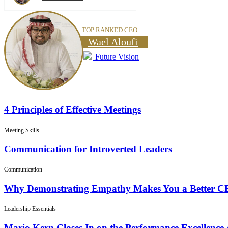
TOP RANKED CEO
Wael Aloufi
Future Vision
4 Principles of Effective Meetings
Meeting Skills
Communication for Introverted Leaders
Communication
Why Demonstrating Empathy Makes You a Better 
Leadership Essentials
Mario Kern Closes In on the Performance Excellence