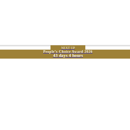
NEXT UP
People’s Choice Award 2026
43 days 4 hours