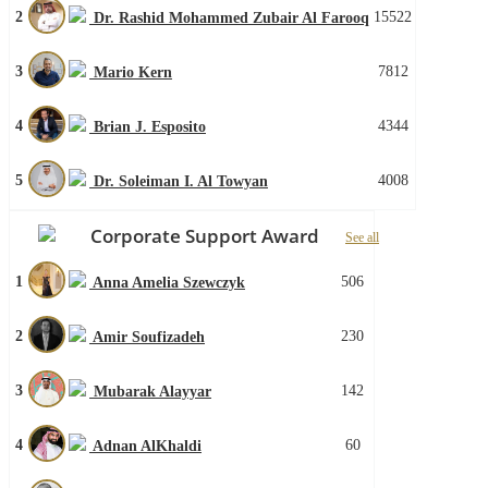
2
15522
Dr. Rashid Mohammed Zubair Al Farooq
3
7812
Mario Kern
4
4344
Brian J. Esposito
5
4008
Dr. Soleiman I. Al Towyan
Corporate Support Award
See all
1
506
Anna Amelia Szewczyk
2
230
Amir Soufizadeh
3
142
Mubarak Alayyar
4
60
Adnan AlKhaldi