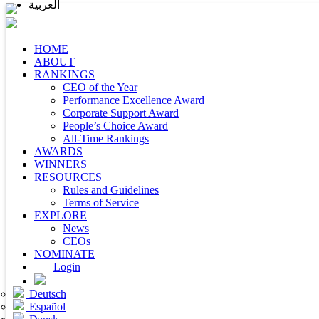
العربية
HOME
ABOUT
RANKINGS
CEO of the Year
Performance Excellence Award
Corporate Support Award
People’s Choice Award
All-Time Rankings
AWARDS
WINNERS
RESOURCES
Rules and Guidelines
Terms of Service
EXPLORE
News
CEOs
NOMINATE
Login
Deutsch
Español