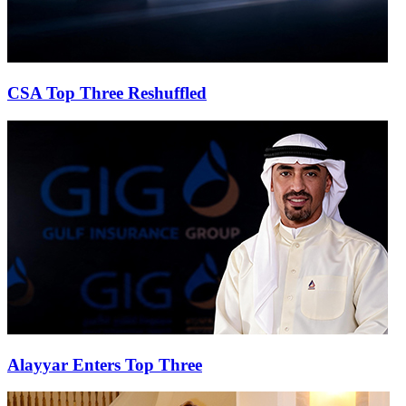
CSA Top Three Reshuffled
Alayyar Enters Top Three