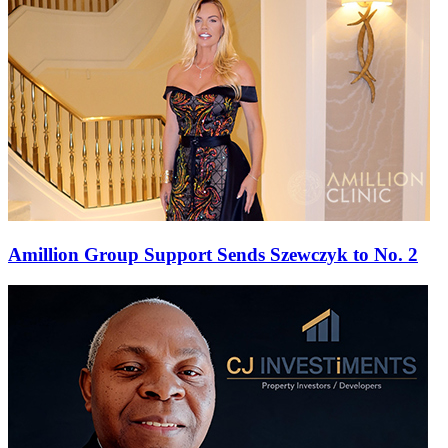
Amillion Group Support Sends Szewczyk to No. 2