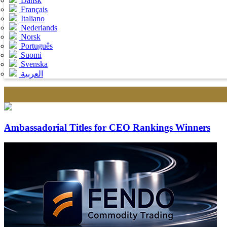
Dansk
Français
Italiano
Nederlands
Norsk
Português
Suomi
Svenska
العربية
Ambassadorial Titles for CEO Rankings Winners