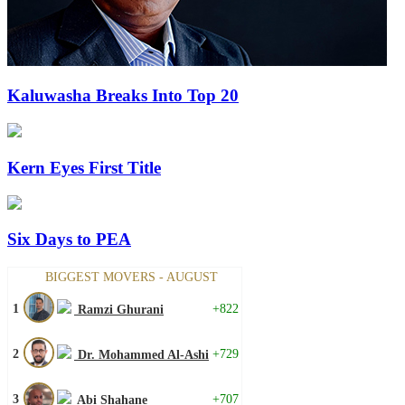
Kaluwasha Breaks Into Top 20
Kern Eyes First Title
Six Days to PEA
BIGGEST MOVERS - AUGUST
1
+822
Ramzi Ghurani
2
+729
Dr. Mohammed Al-Ashi
3
+707
Abi Shahane