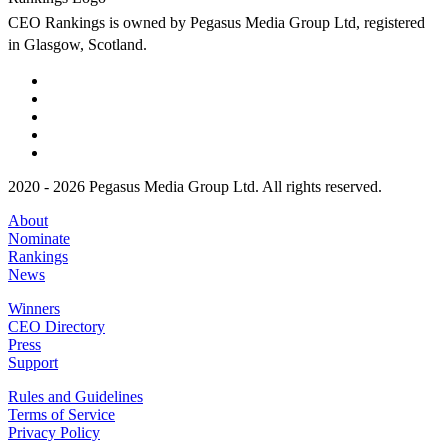
CEO Rankings is owned by Pegasus Media Group Ltd, registered
in Glasgow, Scotland.
2020 - 2026 Pegasus Media Group Ltd. All rights reserved.
About
Nominate
Rankings
News
Winners
CEO Directory
Press
Support
Rules and Guidelines
Terms of Service
Privacy Policy