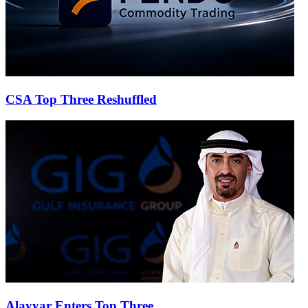
CSA Top Three Reshuffled
Alayyar Enters Top Three