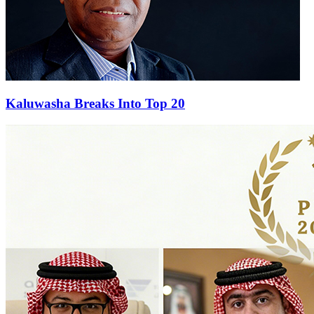
Kaluwasha Breaks Into Top 20