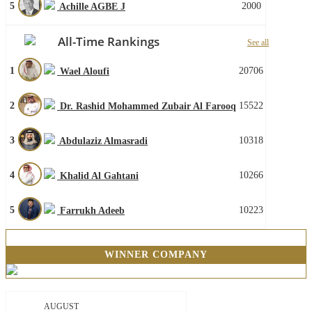
5
2000
Achille AGBE J
All-Time Rankings
See all
1
20706
Wael Aloufi
2
15522
Dr. Rashid Mohammed Zubair Al Farooq
3
10318
Abdulaziz Almasradi
4
10266
Khalid Al Gahtani
5
10223
Farrukh Adeeb
WINNER COMPANY
AUGUST