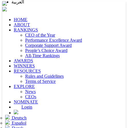
العربية
HOME
ABOUT
RANKINGS
CEO of the Year
Performance Excellence Award
Corporate Support Award
People’s Choice Award
All-Time Rankings
AWARDS
WINNERS
RESOURCES
Rules and Guidelines
Terms of Service
EXPLORE
News
CEOs
NOMINATE
Login
Deutsch
Español