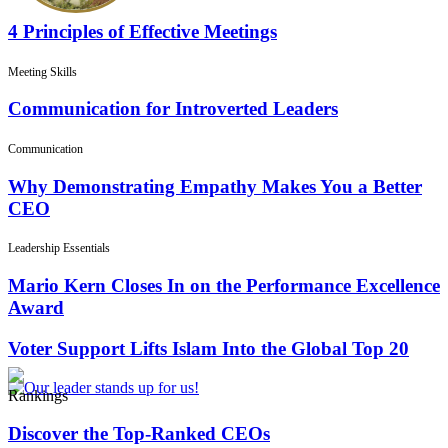
4 Principles of Effective Meetings
Meeting Skills
Communication for Introverted Leaders
Communication
Why Demonstrating Empathy Makes You a Better
CEO
Leadership Essentials
Mario Kern Closes In on the Performance Excellence
Award
Voter Support Lifts Islam Into the Global Top 20
Rankings
Discover the Top-Ranked CEOs