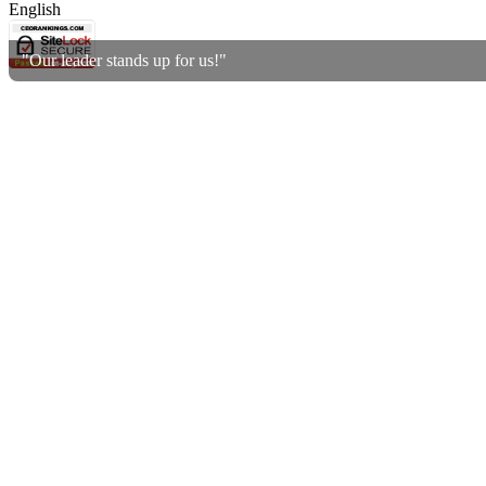
English
"Our leader stands up for us!"