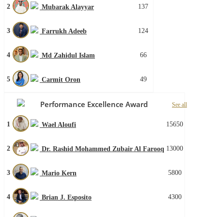
2
137
Mubarak Alayyar
3
124
Farrukh Adeeb
4
66
Md Zahidul Islam
5
49
Carmit Oron
Performance Excellence Award
See all
1
15650
Wael Aloufi
2
13000
Dr. Rashid Mohammed Zubair Al Farooq
3
5800
Mario Kern
4
4300
Brian J. Esposito