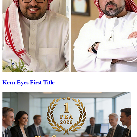
Kern Eyes First Title