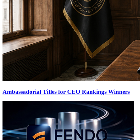
Ambassadorial Titles for CEO Rankings Winners