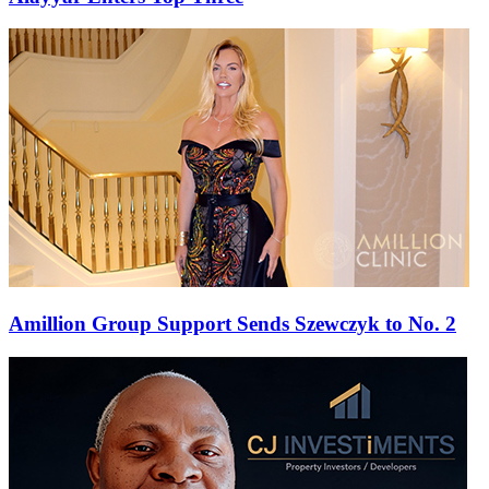
Amillion Group Support Sends Szewczyk to No. 2