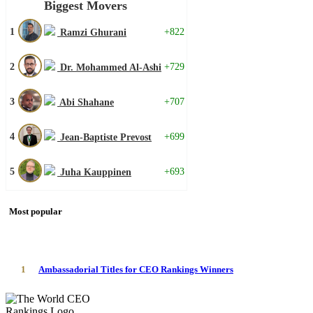
Biggest Movers
1
+822
Ramzi Ghurani
2
+729
Dr. Mohammed Al-Ashi
3
+707
Abi Shahane
4
+699
Jean-Baptiste Prevost
5
+693
Juha Kauppinen
Most popular
1
Ambassadorial Titles for CEO Rankings Winners