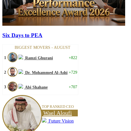
Six Days to PEA
BIGGEST MOVERS - AUGUST
1
+822
Ramzi Ghurani
2
+729
Dr. Mohammed Al-Ashi
3
+707
Abi Shahane
TOP RANKED CEO
Wael Aloufi
Future Vision