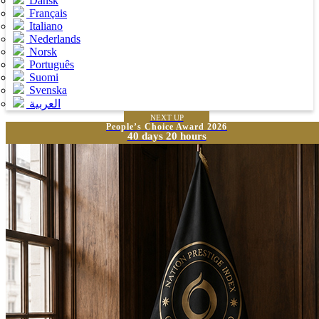
Dansk
Français
Italiano
Nederlands
Norsk
Português
Suomi
Svenska
العربية
NEXT UP
People’s Choice Award 2026
40 days 20 hours