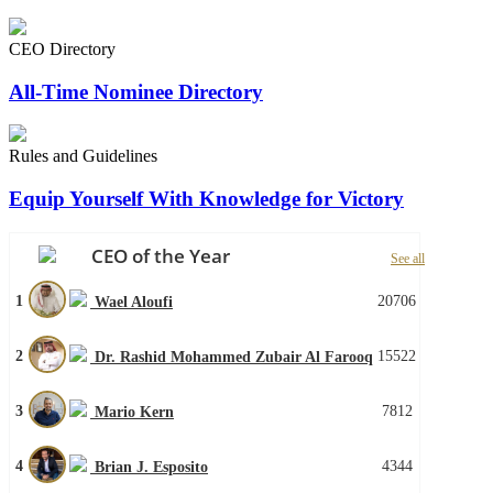
CEO Directory
All-Time Nominee Directory
Rules and Guidelines
Equip Yourself With Knowledge for Victory
CEO of the Year
See all
1
20706
Wael Aloufi
2
15522
Dr. Rashid Mohammed Zubair Al Farooq
3
7812
Mario Kern
4
4344
Brian J. Esposito