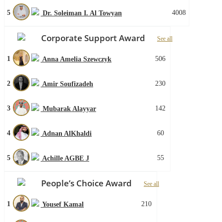
5
4008
Dr. Soleiman I. Al Towyan
Corporate Support Award
See all
1
506
Anna Amelia Szewczyk
2
230
Amir Soufizadeh
3
142
Mubarak Alayyar
4
60
Adnan AlKhaldi
5
55
Achille AGBE J
People’s Choice Award
See all
1
210
Yousef Kamal