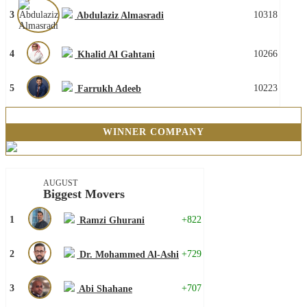
3
10318
Abdulaziz Almasradi
4
10266
Khalid Al Gahtani
5
10223
Farrukh Adeeb
WINNER COMPANY
AUGUST
Biggest Movers
1
+822
Ramzi Ghurani
2
+729
Dr. Mohammed Al-Ashi
3
+707
Abi Shahane