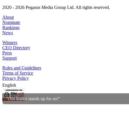
2020 - 2026 Pegasus Media Group Ltd. All rights reserved.
About
Nominate
Rankings
News
Winners
CEO Directory
Press
Support
Rules and Guidelines
Terms of Service
Privacy Policy
English
"Our leader stands up for us!"