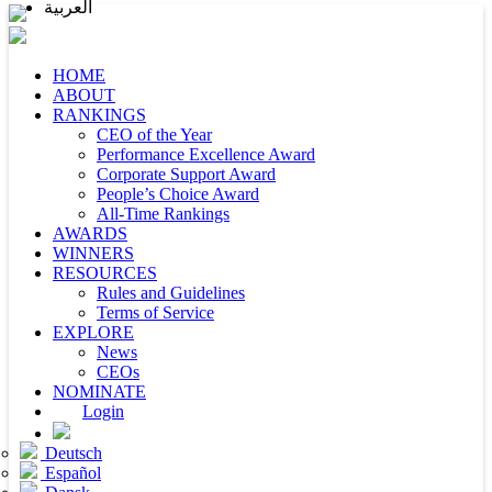
العربية
HOME
ABOUT
RANKINGS
CEO of the Year
Performance Excellence Award
Corporate Support Award
People’s Choice Award
All-Time Rankings
AWARDS
WINNERS
RESOURCES
Rules and Guidelines
Terms of Service
EXPLORE
News
CEOs
NOMINATE
Login
Deutsch
Español