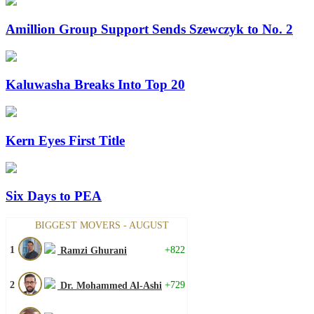
Amillion Group Support Sends Szewczyk to No. 2
Kaluwasha Breaks Into Top 20
Kern Eyes First Title
Six Days to PEA
BIGGEST MOVERS - AUGUST
1
+822
Ramzi Ghurani
2
+729
Dr. Mohammed Al-Ashi