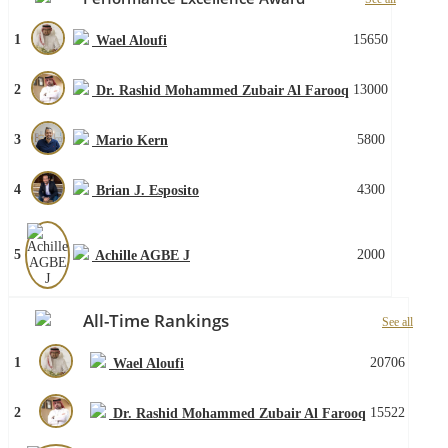
1
15650
Wael Aloufi
2
13000
Dr. Rashid Mohammed Zubair Al Farooq
3
5800
Mario Kern
4
4300
Brian J. Esposito
5
2000
Achille AGBE J
All-Time Rankings
See all
1
20706
Wael Aloufi
2
15522
Dr. Rashid Mohammed Zubair Al Farooq