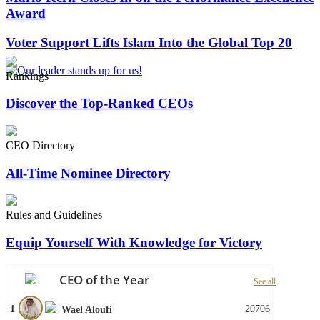
Award
Voter Support Lifts Islam Into the Global Top 20
Rankings
Discover the Top-Ranked CEOs
CEO Directory
All-Time Nominee Directory
Rules and Guidelines
Equip Yourself With Knowledge for Victory
CEO of the Year
See all
1
20706
Wael Aloufi