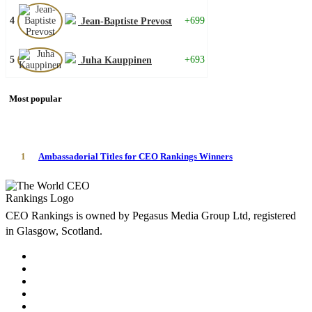
4
+699
Jean-Baptiste Prevost
5
+693
Juha Kauppinen
Most popular
1
Ambassadorial Titles for CEO Rankings Winners
CEO Rankings is owned by Pegasus Media Group Ltd, registered
in Glasgow, Scotland.