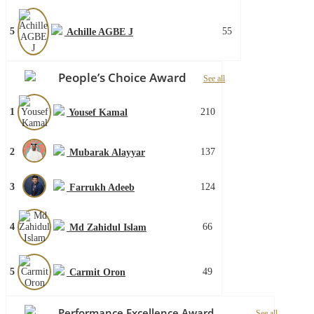
5
55
Achille AGBE J
People’s Choice Award
See all
1
210
Yousef Kamal
2
137
Mubarak Alayyar
3
124
Farrukh Adeeb
4
66
Md Zahidul Islam
5
49
Carmit Oron
Performance Excellence Award
See all