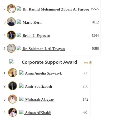
2
15522
Dr. Rashid Mohammed Zubair Al Farooq
3
7812
Mario Kern
4
4344
Brian J. Esposito
5
4008
Dr. Soleiman I. Al Towyan
Corporate Support Award
See all
1
506
Anna Amelia Szewczyk
2
230
Amir Soufizadeh
3
142
Mubarak Alayyar
4
60
Adnan AlKhaldi