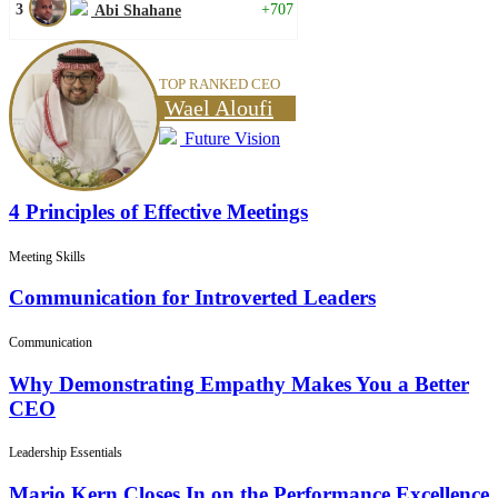
3
+707
Abi Shahane
TOP RANKED CEO
Wael Aloufi
Future Vision
4 Principles of Effective Meetings
Meeting Skills
Communication for Introverted Leaders
Communication
Why Demonstrating Empathy Makes You a Better
CEO
Leadership Essentials
Mario Kern Closes In on the Performance Excellence