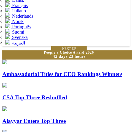
Dansk
Français
Italiano
Nederlands
Norsk
Português
Suomi
Svenska
العربية
NEXT UP
People’s Choice Award 2026
42 days 23 hours
Ambassadorial Titles for CEO Rankings Winners
CSA Top Three Reshuffled
Alayyar Enters Top Three