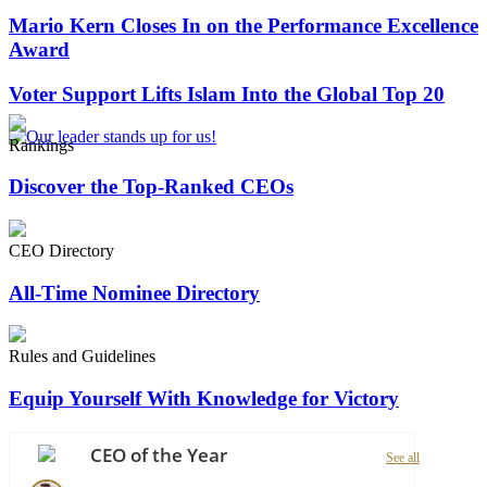
Mario Kern Closes In on the Performance Excellence
Award
Voter Support Lifts Islam Into the Global Top 20
Rankings
Discover the Top-Ranked CEOs
CEO Directory
All-Time Nominee Directory
Rules and Guidelines
Equip Yourself With Knowledge for Victory
CEO of the Year
See all