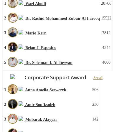
1
20706
Wael Aloufi
2
15522
Dr. Rashid Mohammed Zubair Al Farooq
3
7812
Mario Kern
4
4344
Brian J. Esposito
5
4008
Dr. Soleiman I. Al Towyan
Corporate Support Award
See all
1
506
Anna Amelia Szewczyk
2
230
Amir Soufizadeh
3
142
Mubarak Alayyar