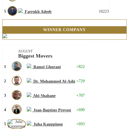
5
10223
Farrukh Adeeb
WINNER COMPANY
AUGUST
Biggest Movers
1
+822
Ramzi Ghurani
2
+729
Dr. Mohammed Al-Ashi
3
+707
Abi Shahane
4
+699
Jean-Baptiste Prevost
5
+693
Juha Kauppinen