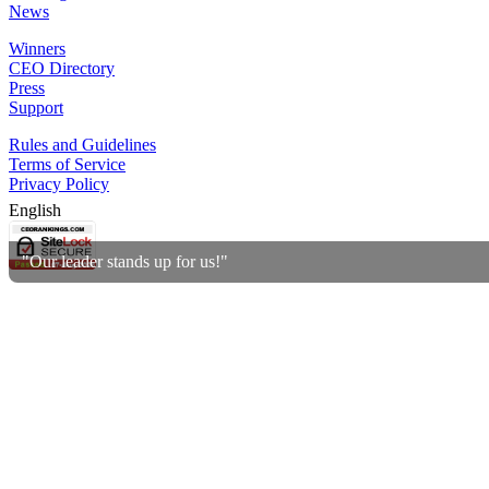
News
Winners
CEO Directory
Press
Support
Rules and Guidelines
Terms of Service
Privacy Policy
English
"Our leader stands up for us!"