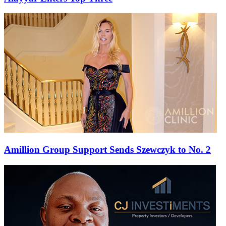
Amillion Group Support Sends Szewczyk to No. 2