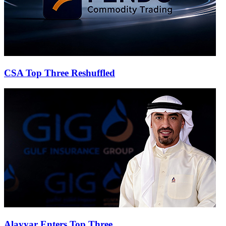
CSA Top Three Reshuffled
Alayyar Enters Top Three