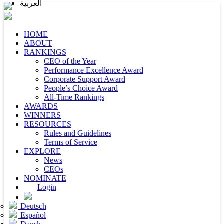
العربية
HOME
ABOUT
RANKINGS
CEO of the Year
Performance Excellence Award
Corporate Support Award
People’s Choice Award
All-Time Rankings
AWARDS
WINNERS
RESOURCES
Rules and Guidelines
Terms of Service
EXPLORE
News
CEOs
NOMINATE
Login
Deutsch
Español