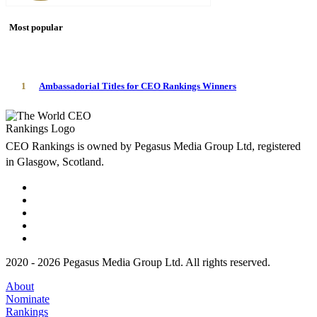
Most popular
1
Ambassadorial Titles for CEO Rankings Winners
CEO Rankings is owned by Pegasus Media Group Ltd, registered
in Glasgow, Scotland.
2020 - 2026 Pegasus Media Group Ltd. All rights reserved.
About
Nominate
Rankings