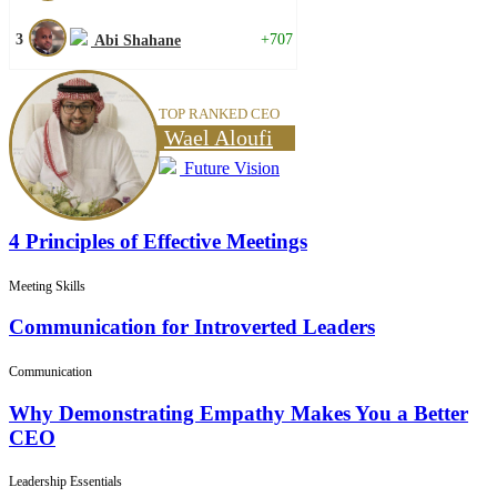
3
+707
Abi Shahane
TOP RANKED CEO
Wael Aloufi
Future Vision
4 Principles of Effective Meetings
Meeting Skills
Communication for Introverted Leaders
Communication
Why Demonstrating Empathy Makes You a Better
CEO
Leadership Essentials