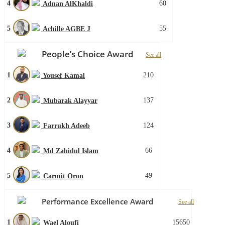
4
60
Adnan AlKhaldi
5
55
Achille AGBE J
People’s Choice Award
See all
1
210
Yousef Kamal
2
137
Mubarak Alayyar
3
124
Farrukh Adeeb
4
66
Md Zahidul Islam
5
49
Carmit Oron
Performance Excellence Award
See all
1
15650
Wael Aloufi