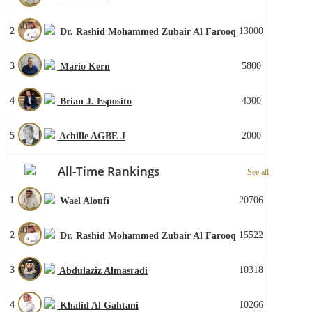
2
13000
Dr. Rashid Mohammed Zubair Al Farooq
3
5800
Mario Kern
4
4300
Brian J. Esposito
5
2000
Achille AGBE J
All-Time Rankings
See all
1
20706
Wael Aloufi
2
15522
Dr. Rashid Mohammed Zubair Al Farooq
3
10318
Abdulaziz Almasradi
4
10266
Khalid Al Gahtani