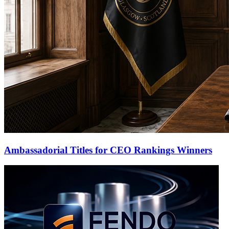
Ambassadorial Titles for CEO Rankings Winners