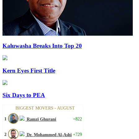
Kaluwasha Breaks Into Top 20
Kern Eyes First Title
Six Days to PEA
BIGGEST MOVERS - AUGUST
1
+822
Ramzi Ghurani
2
+729
Dr. Mohammed Al-Ashi