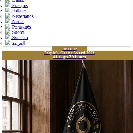
Dansk
Français
Italiano
Nederlands
Norsk
Português
Suomi
Svenska
العربية
NEXT UP
People’s Choice Award 2026
41 days 20 hours