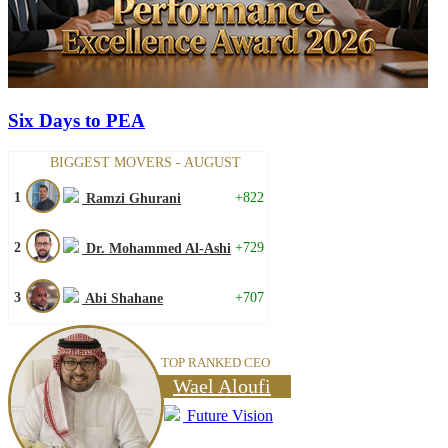
Six Days to PEA
BIGGEST MOVERS - AUGUST
1
+822
Ramzi Ghurani
2
+729
Dr. Mohammed Al-Ashi
3
+707
Abi Shahane
TOP RANKED CEO
Wael Aloufi
Future Vision