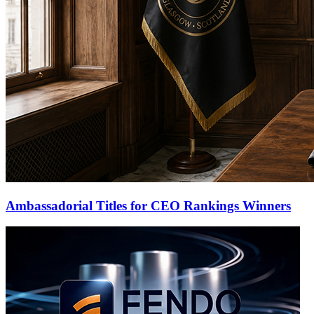
Ambassadorial Titles for CEO Rankings Winners