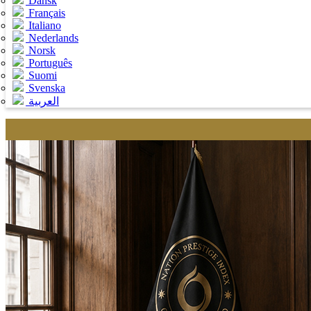
Dansk
Français
Italiano
Nederlands
Norsk
Português
Suomi
Svenska
العربية