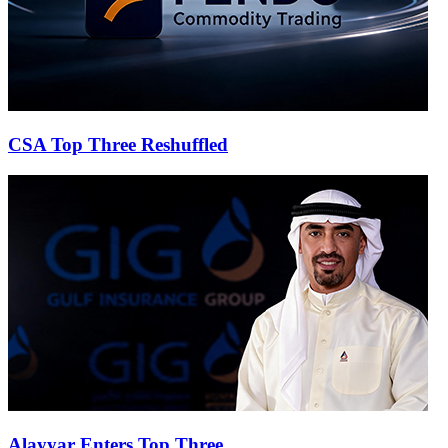
CSA Top Three Reshuffled
Alayyar Enters Top Three