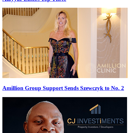
Amillion Group Support Sends Szewczyk to No. 2