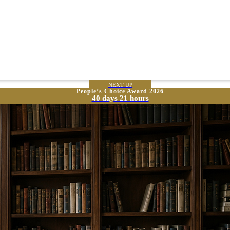
NEXT UP
People’s Choice Award 2026
40 days 21 hours