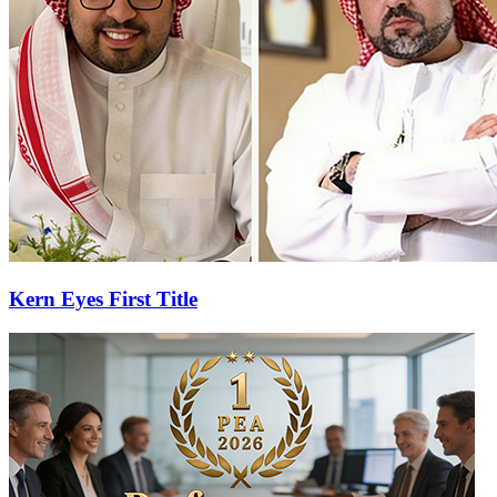
Kern Eyes First Title