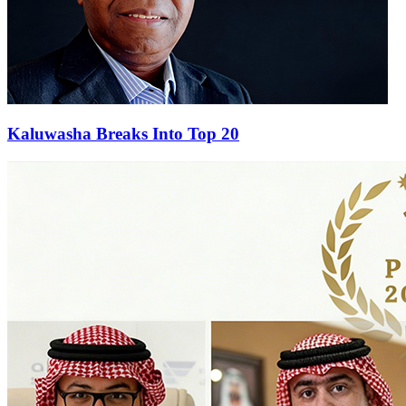
Kaluwasha Breaks Into Top 20