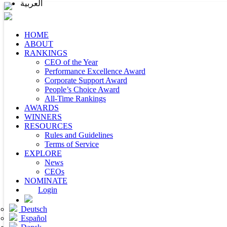
العربية
HOME
ABOUT
RANKINGS
CEO of the Year
Performance Excellence Award
Corporate Support Award
People’s Choice Award
All-Time Rankings
AWARDS
WINNERS
RESOURCES
Rules and Guidelines
Terms of Service
EXPLORE
News
CEOs
NOMINATE
Login
Deutsch
Español