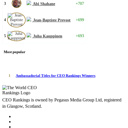
3
+707
Abi Shahane
4
+699
Jean-Baptiste Prevost
5
+693
Juha Kauppinen
Most popular
1
Ambassadorial Titles for CEO Rankings Winners
CEO Rankings is owned by Pegasus Media Group Ltd, registered
in Glasgow, Scotland.