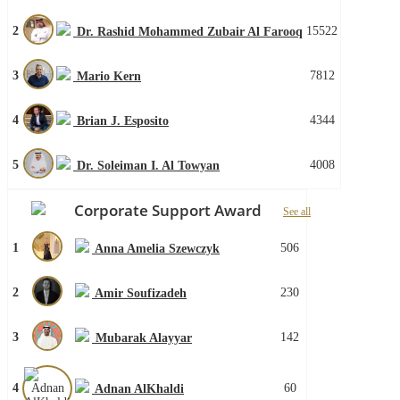
2
15522
Dr. Rashid Mohammed Zubair Al Farooq
3
7812
Mario Kern
4
4344
Brian J. Esposito
5
4008
Dr. Soleiman I. Al Towyan
Corporate Support Award
See all
1
506
Anna Amelia Szewczyk
2
230
Amir Soufizadeh
3
142
Mubarak Alayyar
4
60
Adnan AlKhaldi