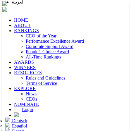
العربية
HOME
ABOUT
RANKINGS
CEO of the Year
Performance Excellence Award
Corporate Support Award
People’s Choice Award
All-Time Rankings
AWARDS
WINNERS
RESOURCES
Rules and Guidelines
Terms of Service
EXPLORE
News
CEOs
NOMINATE
Login
Deutsch
Español