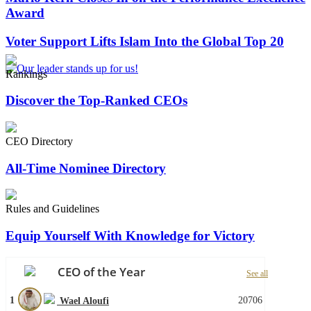
Award
Voter Support Lifts Islam Into the Global Top 20
Rankings
Discover the Top-Ranked CEOs
CEO Directory
All-Time Nominee Directory
Rules and Guidelines
Equip Yourself With Knowledge for Victory
CEO of the Year
See all
1
20706
Wael Aloufi