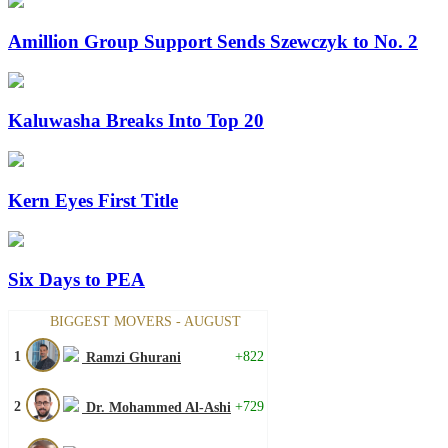
Amillion Group Support Sends Szewczyk to No. 2
Kaluwasha Breaks Into Top 20
Kern Eyes First Title
Six Days to PEA
BIGGEST MOVERS - AUGUST
1
+822
Ramzi Ghurani
2
+729
Dr. Mohammed Al-Ashi