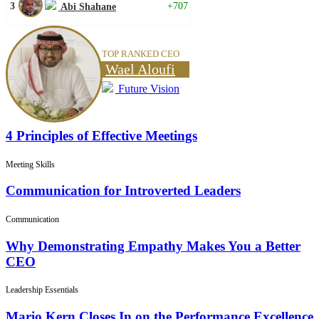
3
+707
Abi Shahane
TOP RANKED CEO
Wael Aloufi
Future Vision
4 Principles of Effective Meetings
Meeting Skills
Communication for Introverted Leaders
Communication
Why Demonstrating Empathy Makes You a Better
CEO
Leadership Essentials
Mario Kern Closes In on the Performance Excellence