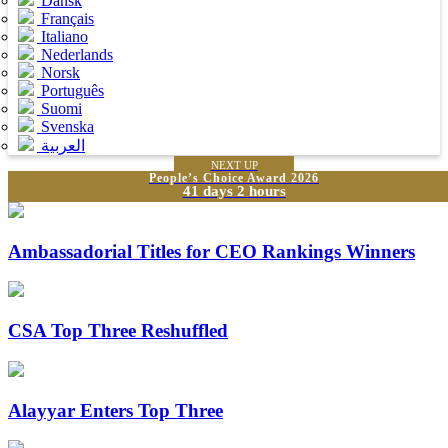
Dansk
Français
Italiano
Nederlands
Norsk
Português
Suomi
Svenska
العربية
NEXT UP
People’s Choice Award 2026
41 days 2 hours
Ambassadorial Titles for CEO Rankings Winners
CSA Top Three Reshuffled
Alayyar Enters Top Three