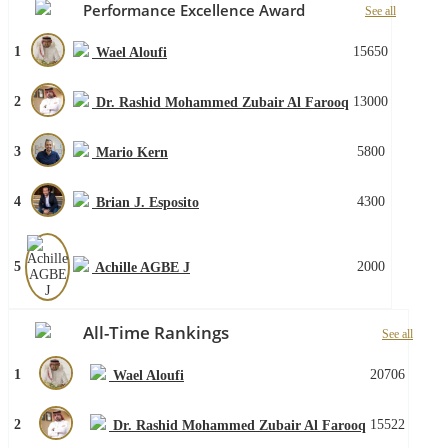
Performance Excellence Award
See all
1
15650
Wael Aloufi
2
13000
Dr. Rashid Mohammed Zubair Al Farooq
3
5800
Mario Kern
4
4300
Brian J. Esposito
5
2000
Achille AGBE J
All-Time Rankings
See all
1
20706
Wael Aloufi
2
15522
Dr. Rashid Mohammed Zubair Al Farooq