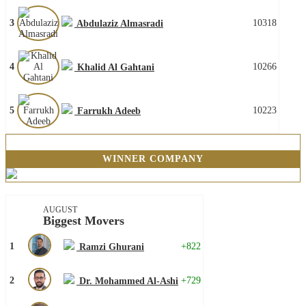
3
10318
Abdulaziz Almasradi
4
10266
Khalid Al Gahtani
5
10223
Farrukh Adeeb
WINNER COMPANY
AUGUST
Biggest Movers
1
+822
Ramzi Ghurani
2
+729
Dr. Mohammed Al-Ashi