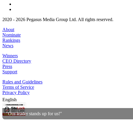
2020 - 2026 Pegasus Media Group Ltd. All rights reserved.
About
Nominate
Rankings
News
Winners
CEO Directory
Press
Support
Rules and Guidelines
Terms of Service
Privacy Policy
English
"Our leader stands up for us!"