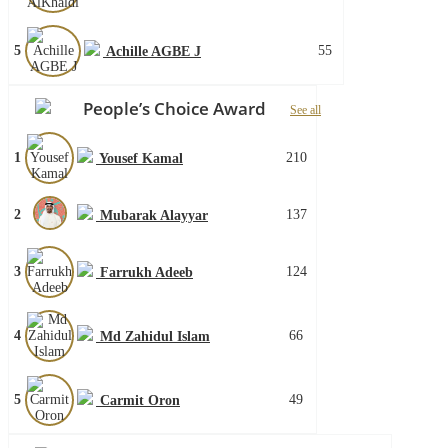
5
55
Achille AGBE J
People’s Choice Award
See all
1
210
Yousef Kamal
2
137
Mubarak Alayyar
3
124
Farrukh Adeeb
4
66
Md Zahidul Islam
5
49
Carmit Oron