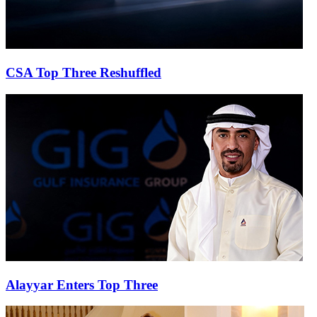
CSA Top Three Reshuffled
Alayyar Enters Top Three