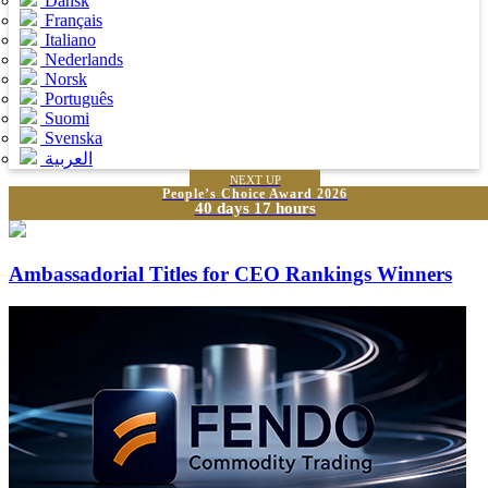
Dansk
Français
Italiano
Nederlands
Norsk
Português
Suomi
Svenska
العربية
NEXT UP
People’s Choice Award 2026
40 days 17 hours
Ambassadorial Titles for CEO Rankings Winners