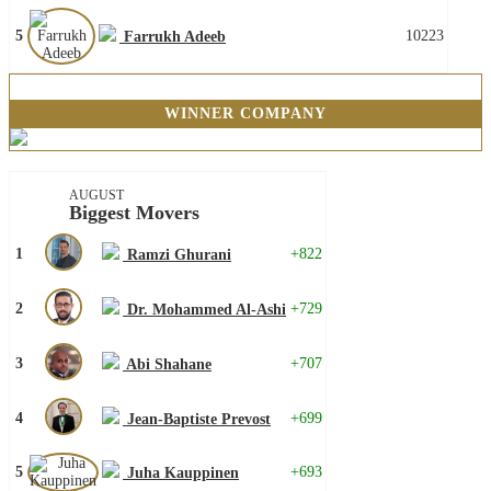
5
10223
Farrukh Adeeb
WINNER COMPANY
AUGUST
Biggest Movers
1
+822
Ramzi Ghurani
2
+729
Dr. Mohammed Al-Ashi
3
+707
Abi Shahane
4
+699
Jean-Baptiste Prevost
5
+693
Juha Kauppinen