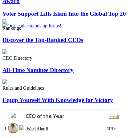
Award
Voter Support Lifts Islam Into the Global Top 20
Rankings
Discover the Top-Ranked CEOs
CEO Directory
All-Time Nominee Directory
Rules and Guidelines
Equip Yourself With Knowledge for Victory
CEO of the Year
See all
1
20706
Wael Aloufi