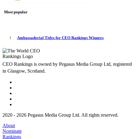
Most popular
1
Ambassadorial Titles for CEO Rankings Winners
CEO Rankings is owned by Pegasus Media Group Ltd, registered
in Glasgow, Scotland.
2020 - 2026 Pegasus Media Group Ltd. All rights reserved.
About
Nominate
Rankings