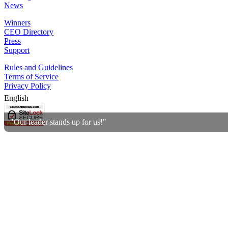
News
Winners
CEO Directory
Press
Support
Rules and Guidelines
Terms of Service
Privacy Policy
English
"Our leader stands up for us!"