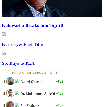
Kaluwasha Breaks Into Top 20
Kern Eyes First Title
Six Days to PEA
BIGGEST MOVERS - AUGUST
1
+822
Ramzi Ghurani
2
+729
Dr. Mohammed Al-Ashi
3
+707
Abi Shahane