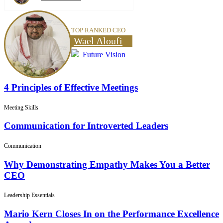
TOP RANKED CEO
Wael Aloufi
Future Vision
4 Principles of Effective Meetings
Meeting Skills
Communication for Introverted Leaders
Communication
Why Demonstrating Empathy Makes You a Better
CEO
Leadership Essentials
Mario Kern Closes In on the Performance Excellence