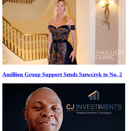
Amillion Group Support Sends Szewczyk to No. 2