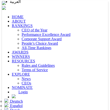
العربية
HOME
ABOUT
RANKINGS
CEO of the Year
Performance Excellence Award
Corporate Support Award
People’s Choice Award
All-Time Rankings
AWARDS
WINNERS
RESOURCES
Rules and Guidelines
Terms of Service
EXPLORE
News
CEOs
NOMINATE
Login
Deutsch
Español