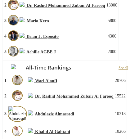
2
13000
Dr. Rashid Mohammed Zubair Al Farooq
3
5800
Mario Kern
4
4300
Brian J. Esposito
5
2000
Achille AGBE J
All-Time Rankings
See all
1
20706
Wael Aloufi
2
15522
Dr. Rashid Mohammed Zubair Al Farooq
3
10318
Abdulaziz Almasradi
4
10266
Khalid Al Gahtani