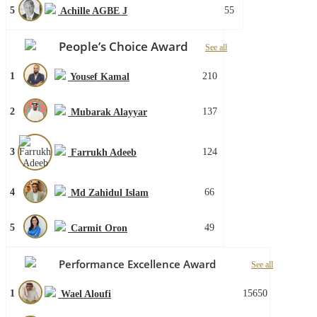
5
55
Achille AGBE J
People’s Choice Award
See all
1
210
Yousef Kamal
2
137
Mubarak Alayyar
3
124
Farrukh Adeeb
4
66
Md Zahidul Islam
5
49
Carmit Oron
Performance Excellence Award
See all
1
15650
Wael Aloufi