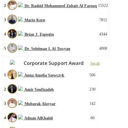
2
15522
Dr. Rashid Mohammed Zubair Al Farooq
3
7812
Mario Kern
4
4344
Brian J. Esposito
5
4008
Dr. Soleiman I. Al Towyan
Corporate Support Award
See all
1
506
Anna Amelia Szewczyk
2
230
Amir Soufizadeh
3
142
Mubarak Alayyar
4
60
Adnan AlKhaldi