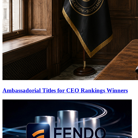
Ambassadorial Titles for CEO Rankings Winners