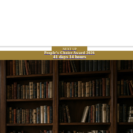
NEXT UP
People’s Choice Award 2026
41 days 14 hours