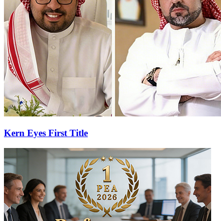
Kern Eyes First Title