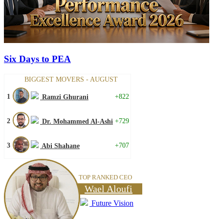
Six Days to PEA
BIGGEST MOVERS - AUGUST
1
+822
Ramzi Ghurani
2
+729
Dr. Mohammed Al-Ashi
3
+707
Abi Shahane
TOP RANKED CEO
Wael Aloufi
Future Vision