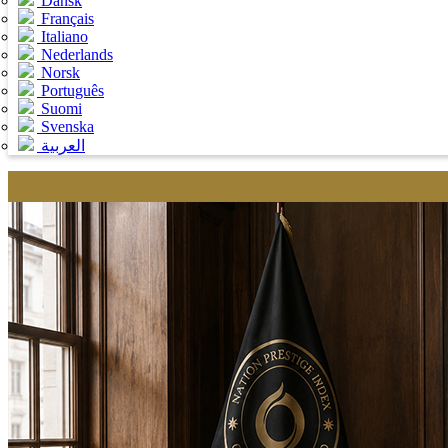
Dansk
Français
Italiano
Nederlands
Norsk
Português
Suomi
Svenska
العربية