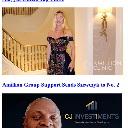
Amillion Group Support Sends Szewczyk to No. 2