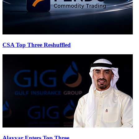
CSA Top Three Reshuffled
Alayyar Enters Top Three