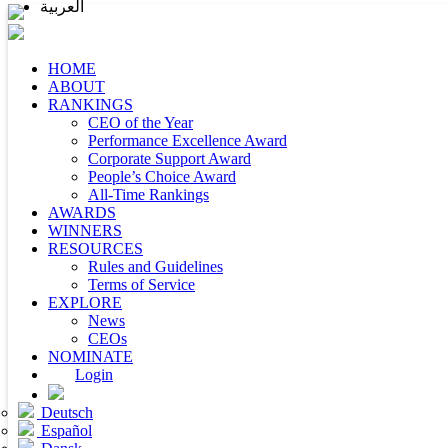
العربية
HOME
ABOUT
RANKINGS
CEO of the Year
Performance Excellence Award
Corporate Support Award
People’s Choice Award
All-Time Rankings
AWARDS
WINNERS
RESOURCES
Rules and Guidelines
Terms of Service
EXPLORE
News
CEOs
NOMINATE
Login
Deutsch
Español