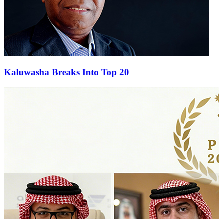
Kaluwasha Breaks Into Top 20