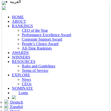
العربية
HOME
ABOUT
RANKINGS
CEO of the Year
Performance Excellence Award
Corporate Support Award
People’s Choice Award
All-Time Rankings
AWARDS
WINNERS
RESOURCES
Rules and Guidelines
Terms of Service
EXPLORE
News
CEOs
NOMINATE
Login
Deutsch
Español