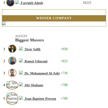
5
10223
Farrukh Adeeb
WINNER COMPANY
AUGUST
Biggest Movers
1
+958
Sirar Salih
2
+823
Ramzi Ghurani
3
+730
Dr. Mohammed Al-Ashi
4
+708
Abi Shahane
5
+700
Jean-Baptiste Prevost