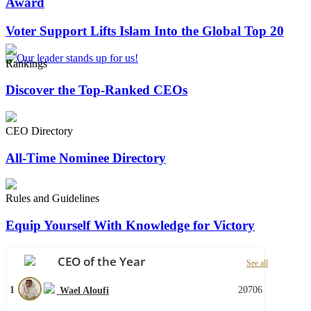
Award
Voter Support Lifts Islam Into the Global Top 20
Rankings
Discover the Top-Ranked CEOs
CEO Directory
All-Time Nominee Directory
Rules and Guidelines
Equip Yourself With Knowledge for Victory
CEO of the Year
See all
1
20706
Wael Aloufi