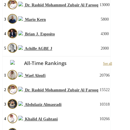
2
13000
Dr. Rashid Mohammed Zubair Al Farooq
3
5800
Mario Kern
4
4300
Brian J. Esposito
5
2000
Achille AGBE J
All-Time Rankings
See all
1
20706
Wael Aloufi
2
15522
Dr. Rashid Mohammed Zubair Al Farooq
3
10318
Abdulaziz Almasradi
4
10266
Khalid Al Gahtani