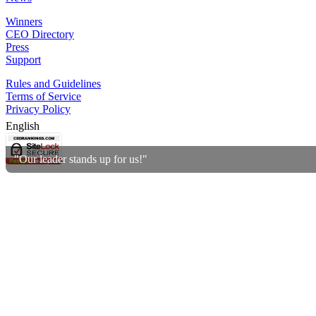
Winners
CEO Directory
Press
Support
Rules and Guidelines
Terms of Service
Privacy Policy
English
"Our leader stands up for us!"