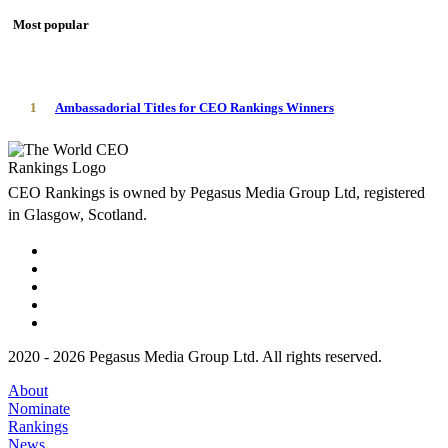
Most popular
1
Ambassadorial Titles for CEO Rankings Winners
CEO Rankings is owned by Pegasus Media Group Ltd, registered
in Glasgow, Scotland.
2020 - 2026 Pegasus Media Group Ltd. All rights reserved.
About
Nominate
Rankings
News