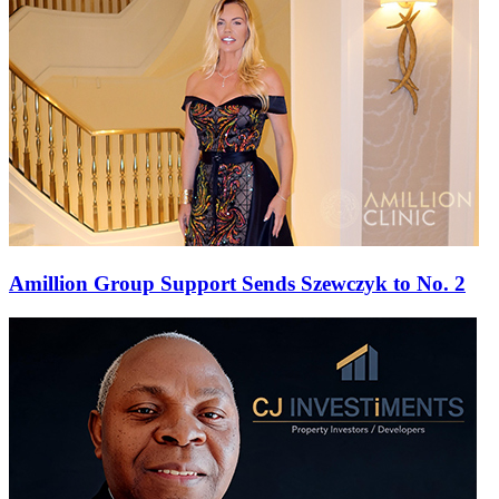
Amillion Group Support Sends Szewczyk to No. 2