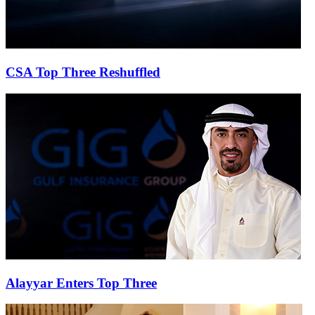
CSA Top Three Reshuffled
Alayyar Enters Top Three