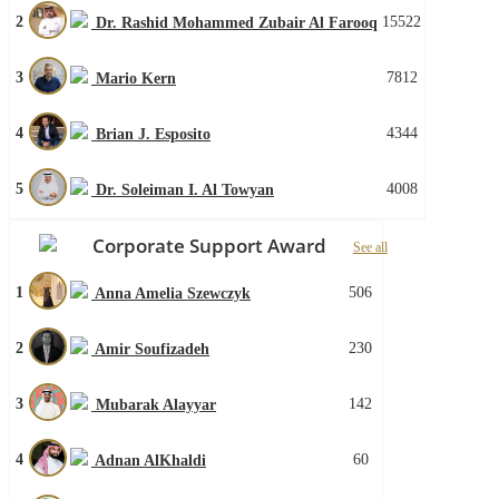
2
15522
Dr. Rashid Mohammed Zubair Al Farooq
3
7812
Mario Kern
4
4344
Brian J. Esposito
5
4008
Dr. Soleiman I. Al Towyan
Corporate Support Award
See all
1
506
Anna Amelia Szewczyk
2
230
Amir Soufizadeh
3
142
Mubarak Alayyar
4
60
Adnan AlKhaldi