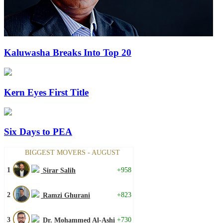
Kaluwasha Breaks Into Top 20
Kern Eyes First Title
Six Days to PEA
BIGGEST MOVERS - AUGUST
1
+958
Sirar Salih
2
+823
Ramzi Ghurani
3
+730
Dr. Mohammed Al-Ashi