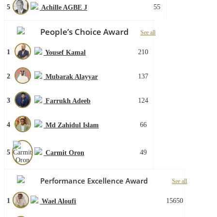
5
55
Achille AGBE J
People’s Choice Award
See all
1
210
Yousef Kamal
2
137
Mubarak Alayyar
3
124
Farrukh Adeeb
4
66
Md Zahidul Islam
5
49
Carmit Oron
Performance Excellence Award
See all
1
15650
Wael Aloufi