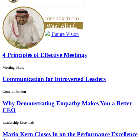
TOP RANKED CEO
Wael Aloufi
Future Vision
4 Principles of Effective Meetings
Meeting Skills
Communication for Introverted Leaders
Communication
Why Demonstrating Empathy Makes You a Better
CEO
Leadership Essentials
Mario Kern Closes In on the Performance Excellence