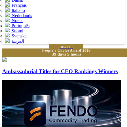
Dansk
Français
Italiano
Nederlands
Norsk
Português
Suomi
Svenska
العربية
NEXT UP
People’s Choice Award 2026
39 days 5 hours
Ambassadorial Titles for CEO Rankings Winners