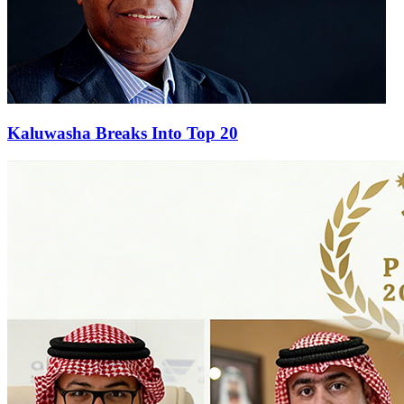
Kaluwasha Breaks Into Top 20