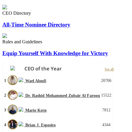
CEO Directory
All-Time Nominee Directory
Rules and Guidelines
Equip Yourself With Knowledge for Victory
CEO of the Year
See all
1
20706
Wael Aloufi
2
15522
Dr. Rashid Mohammed Zubair Al Farooq
3
7812
Mario Kern
4
4344
Brian J. Esposito