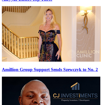
Amillion Group Support Sends Szewczyk to No. 2