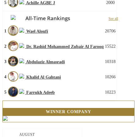
5
2000
Achille AGBE J
All-Time Rankings
See all
1
20706
Wael Aloufi
2
15522
Dr. Rashid Mohammed Zubair Al Farooq
3
10318
Abdulaziz Almasradi
4
10266
Khalid Al Gahtani
5
10223
Farrukh Adeeb
WINNER COMPANY
AUGUST