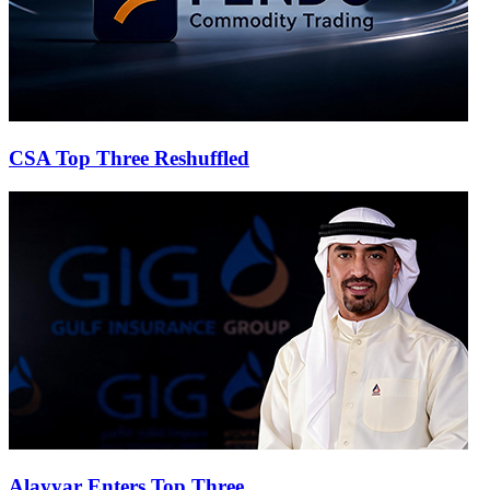
CSA Top Three Reshuffled
Alayyar Enters Top Three