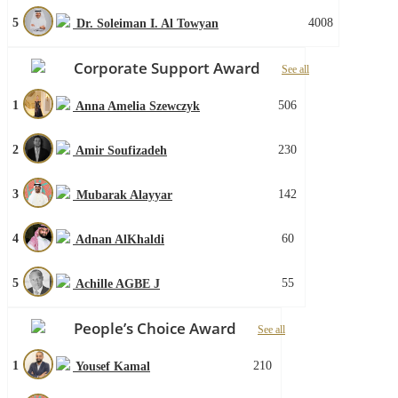
5
4008
Dr. Soleiman I. Al Towyan
Corporate Support Award
See all
1
506
Anna Amelia Szewczyk
2
230
Amir Soufizadeh
3
142
Mubarak Alayyar
4
60
Adnan AlKhaldi
5
55
Achille AGBE J
People’s Choice Award
See all
1
210
Yousef Kamal