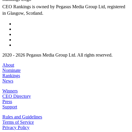
CEO Rankings is owned by Pegasus Media Group Ltd, registered
in Glasgow, Scotland.
2020 - 2026 Pegasus Media Group Ltd. All rights reserved.
About
Nominate
Rankings
News
Winners
CEO Directory
Press
Support
Rules and Guidelines
Terms of Service
Privacy Policy