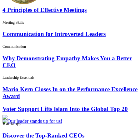
4 Principles of Effective Meetings
Meeting Skills
Communication for Introverted Leaders
Communication
Why Demonstrating Empathy Makes You a Better
CEO
Leadership Essentials
Mario Kern Closes In on the Performance Excellence
Award
Voter Support Lifts Islam Into the Global Top 20
Rankings
Discover the Top-Ranked CEOs