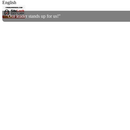
English
"Our leader stands up for us!"