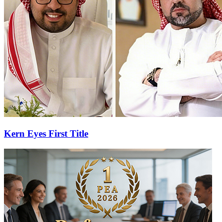
Kern Eyes First Title