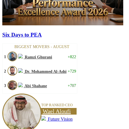
Six Days to PEA
BIGGEST MOVERS - AUGUST
1
+822
Ramzi Ghurani
2
+729
Dr. Mohammed Al-Ashi
3
+707
Abi Shahane
TOP RANKED CEO
Wael Aloufi
Future Vision