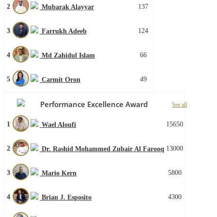
2
137
Mubarak Alayyar
3
124
Farrukh Adeeb
4
66
Md Zahidul Islam
5
49
Carmit Oron
Performance Excellence Award
See all
1
15650
Wael Aloufi
2
13000
Dr. Rashid Mohammed Zubair Al Farooq
3
5800
Mario Kern
4
4300
Brian J. Esposito