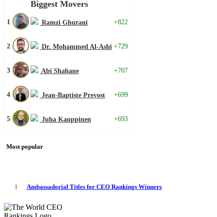
Biggest Movers
1
+822
Ramzi Ghurani
2
+729
Dr. Mohammed Al-Ashi
3
+707
Abi Shahane
4
+699
Jean-Baptiste Prevost
5
+693
Juha Kauppinen
Most popular
1
Ambassadorial Titles for CEO Rankings Winners