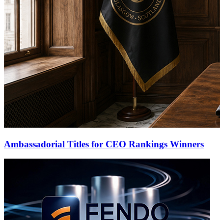
Ambassadorial Titles for CEO Rankings Winners