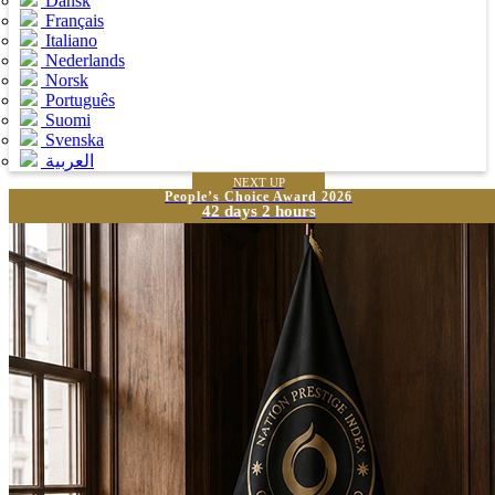
Dansk
Français
Italiano
Nederlands
Norsk
Português
Suomi
Svenska
العربية
NEXT UP
People’s Choice Award 2026
42 days 2 hours