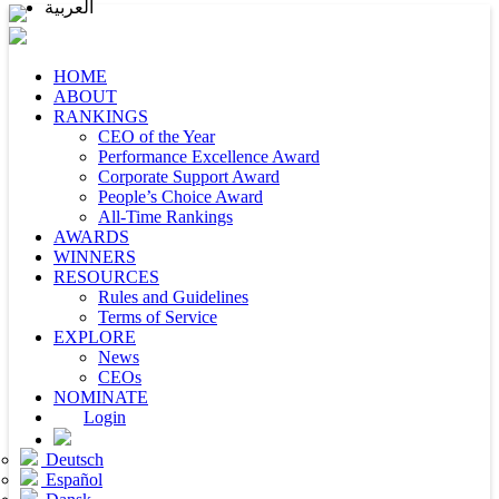
العربية
HOME
ABOUT
RANKINGS
CEO of the Year
Performance Excellence Award
Corporate Support Award
People’s Choice Award
All-Time Rankings
AWARDS
WINNERS
RESOURCES
Rules and Guidelines
Terms of Service
EXPLORE
News
CEOs
NOMINATE
Login
Deutsch
Español