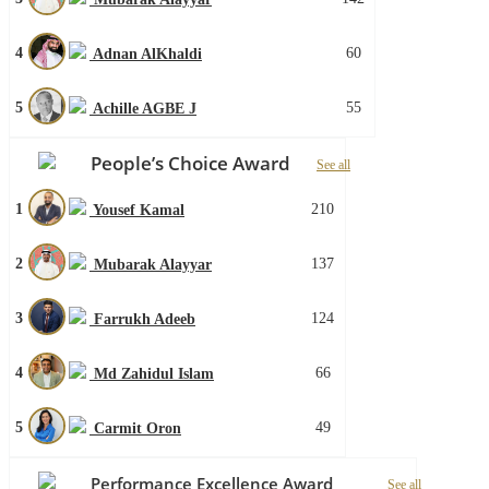
4
60
Adnan AlKhaldi
5
55
Achille AGBE J
People’s Choice Award
See all
1
210
Yousef Kamal
2
137
Mubarak Alayyar
3
124
Farrukh Adeeb
4
66
Md Zahidul Islam
5
49
Carmit Oron
Performance Excellence Award
See all