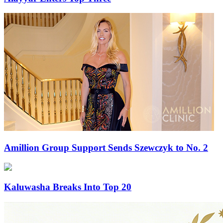
Amillion Group Support Sends Szewczyk to No. 2
Kaluwasha Breaks Into Top 20