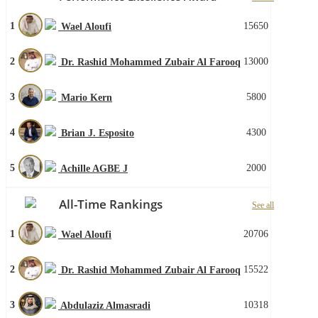
1
15650
Wael Aloufi
2
13000
Dr. Rashid Mohammed Zubair Al Farooq
3
5800
Mario Kern
4
4300
Brian J. Esposito
5
2000
Achille AGBE J
All-Time Rankings
See all
1
20706
Wael Aloufi
2
15522
Dr. Rashid Mohammed Zubair Al Farooq
3
10318
Abdulaziz Almasradi