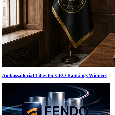
Ambassadorial Titles for CEO Rankings Winners