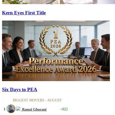
Kern Eyes First Title
Six Days to PEA
BIGGEST MOVERS - AUGUST
1
+822
Ramzi Ghurani