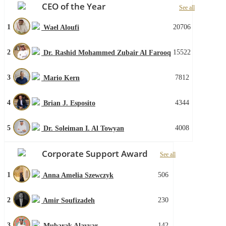
CEO of the Year
See all
1
20706
Wael Aloufi
2
15522
Dr. Rashid Mohammed Zubair Al Farooq
3
7812
Mario Kern
4
4344
Brian J. Esposito
5
4008
Dr. Soleiman I. Al Towyan
Corporate Support Award
See all
1
506
Anna Amelia Szewczyk
2
230
Amir Soufizadeh
3
142
Mubarak Alayyar