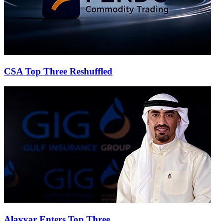
CSA Top Three Reshuffled
Alayyar Enters Top Three