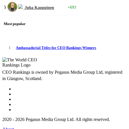
5
+693
Juha Kauppinen
Most popular
1
Ambassadorial Titles for CEO Rankings Winners
CEO Rankings is owned by Pegasus Media Group Ltd, registered
in Glasgow, Scotland.
2020 - 2026 Pegasus Media Group Ltd. All rights reserved.