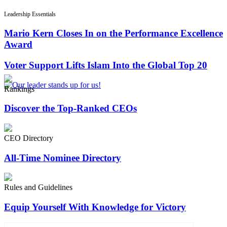
Leadership Essentials
Mario Kern Closes In on the Performance Excellence
Award
Voter Support Lifts Islam Into the Global Top 20
Rankings
Discover the Top-Ranked CEOs
CEO Directory
All-Time Nominee Directory
Rules and Guidelines
Equip Yourself With Knowledge for Victory