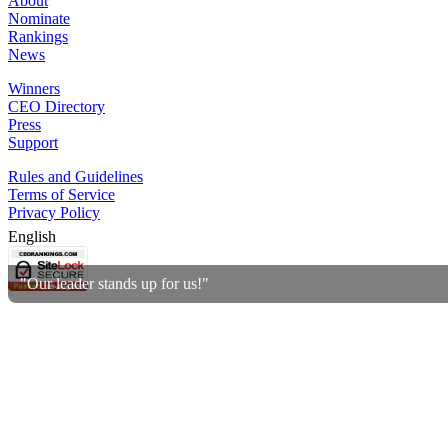
About
Nominate
Rankings
News
Winners
CEO Directory
Press
Support
Rules and Guidelines
Terms of Service
Privacy Policy
English
"Our leader stands up for us!"