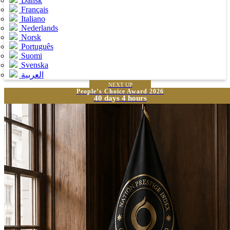
Dansk
Français
Italiano
Nederlands
Norsk
Português
Suomi
Svenska
العربية
NEXT UP
People’s Choice Award 2026
40 days 4 hours