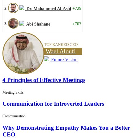
2
+729
Dr. Mohammed Al-Ashi
3
+707
Abi Shahane
TOP RANKED CEO
Wael Aloufi
Future Vision
4 Principles of Effective Meetings
Meeting Skills
Communication for Introverted Leaders
Communication
Why Demonstrating Empathy Makes You a Better
CEO