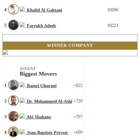
4
10266
Khalid Al Gahtani
5
10223
Farrukh Adeeb
WINNER COMPANY
AUGUST
Biggest Movers
1
+822
Ramzi Ghurani
2
+729
Dr. Mohammed Al-Ashi
3
+707
Abi Shahane
4
+699
Jean-Baptiste Prevost