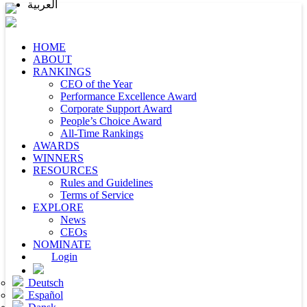
العربية
HOME
ABOUT
RANKINGS
CEO of the Year
Performance Excellence Award
Corporate Support Award
People’s Choice Award
All-Time Rankings
AWARDS
WINNERS
RESOURCES
Rules and Guidelines
Terms of Service
EXPLORE
News
CEOs
NOMINATE
Login
Deutsch
Español