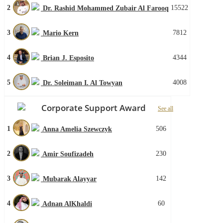
2
15522
Dr. Rashid Mohammed Zubair Al Farooq
3
7812
Mario Kern
4
4344
Brian J. Esposito
5
4008
Dr. Soleiman I. Al Towyan
Corporate Support Award
See all
1
506
Anna Amelia Szewczyk
2
230
Amir Soufizadeh
3
142
Mubarak Alayyar
4
60
Adnan AlKhaldi