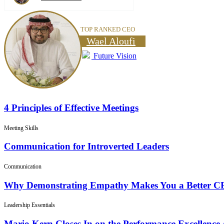
TOP RANKED CEO
Wael Aloufi
Future Vision
4 Principles of Effective Meetings
Meeting Skills
Communication for Introverted Leaders
Communication
Why Demonstrating Empathy Makes You a Better 
Leadership Essentials
Mario Kern Closes In on the Performance Excellence