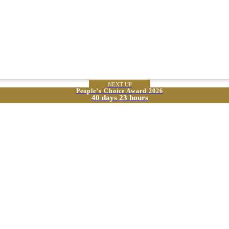
NEXT UP
People’s Choice Award 2026
40 days 23 hours