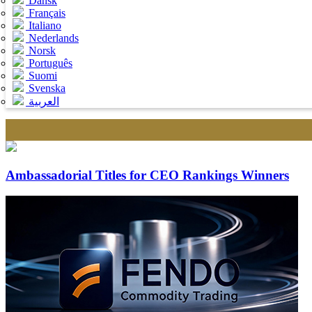
Dansk
Français
Italiano
Nederlands
Norsk
Português
Suomi
Svenska
العربية
Ambassadorial Titles for CEO Rankings Winners