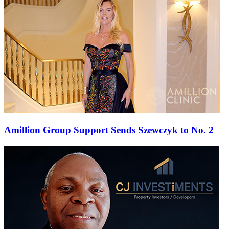
Amillion Group Support Sends Szewczyk to No. 2