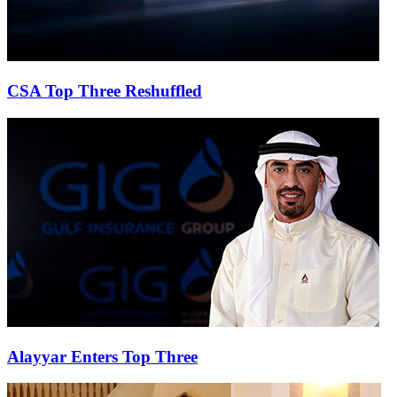
CSA Top Three Reshuffled
Alayyar Enters Top Three