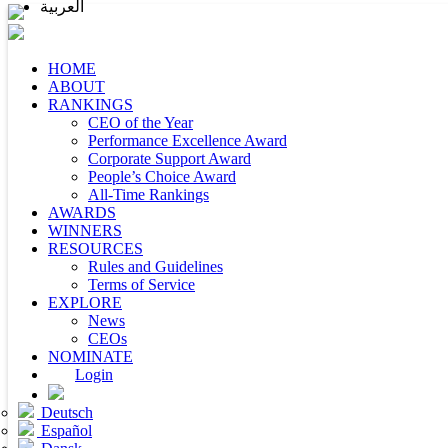
العربية
HOME
ABOUT
RANKINGS
CEO of the Year
Performance Excellence Award
Corporate Support Award
People’s Choice Award
All-Time Rankings
AWARDS
WINNERS
RESOURCES
Rules and Guidelines
Terms of Service
EXPLORE
News
CEOs
NOMINATE
Login
Deutsch
Español