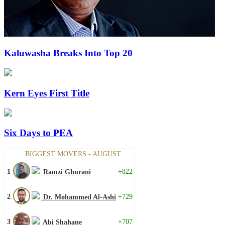
Kaluwasha Breaks Into Top 20
Kern Eyes First Title
Six Days to PEA
BIGGEST MOVERS - AUGUST
1
+822
Ramzi Ghurani
2
+729
Dr. Mohammed Al-Ashi
3
+707
Abi Shahane