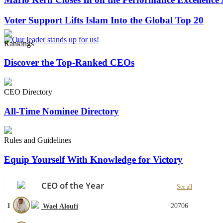
Voter Support Lifts Islam Into the Global Top 20
Rankings
Discover the Top-Ranked CEOs
CEO Directory
All-Time Nominee Directory
Rules and Guidelines
Equip Yourself With Knowledge for Victory
CEO of the Year
See all
1
20706
Wael Aloufi