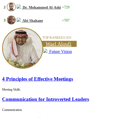
2
+729
Dr. Mohammed Al-Ashi
3
+707
Abi Shahane
TOP RANKED CEO
Wael Aloufi
Future Vision
4 Principles of Effective Meetings
Meeting Skills
Communication for Introverted Leaders
Communication