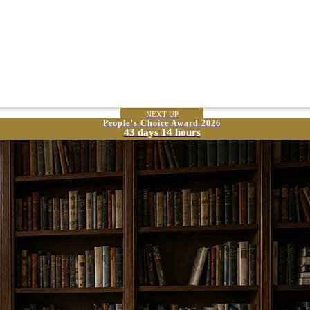
NEXT UP
People’s Choice Award 2026
43 days 14 hours