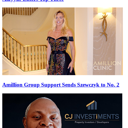
Amillion Group Support Sends Szewczyk to No. 2