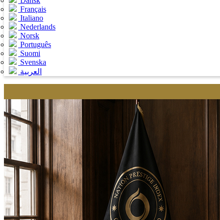
Dansk
Français
Italiano
Nederlands
Norsk
Português
Suomi
Svenska
العربية