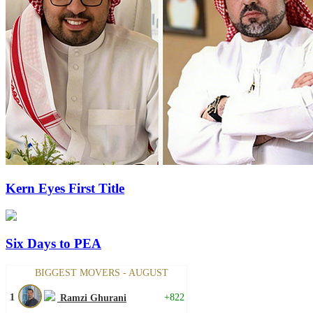
Kern Eyes First Title
Six Days to PEA
BIGGEST MOVERS - AUGUST
1
+822
Ramzi Ghurani