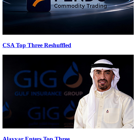
CSA Top Three Reshuffled
Alayyar Enters Top Three