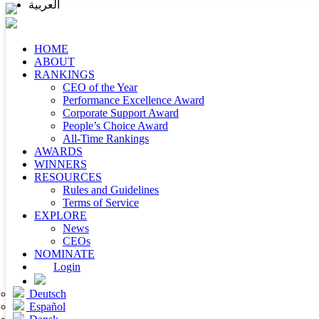
العربية
HOME
ABOUT
RANKINGS
CEO of the Year
Performance Excellence Award
Corporate Support Award
People’s Choice Award
All-Time Rankings
AWARDS
WINNERS
RESOURCES
Rules and Guidelines
Terms of Service
EXPLORE
News
CEOs
NOMINATE
Login
Deutsch
Español