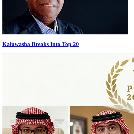
Kaluwasha Breaks Into Top 20