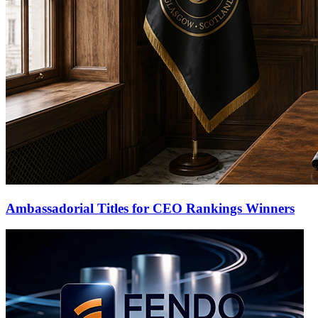
Ambassadorial Titles for CEO Rankings Winners