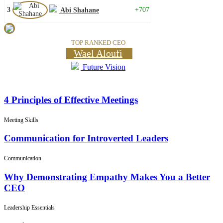
3
+707
Abi Shahane
TOP RANKED CEO
Wael Aloufi
Future Vision
4 Principles of Effective Meetings
Meeting Skills
Communication for Introverted Leaders
Communication
Why Demonstrating Empathy Makes You a Better
CEO
Leadership Essentials