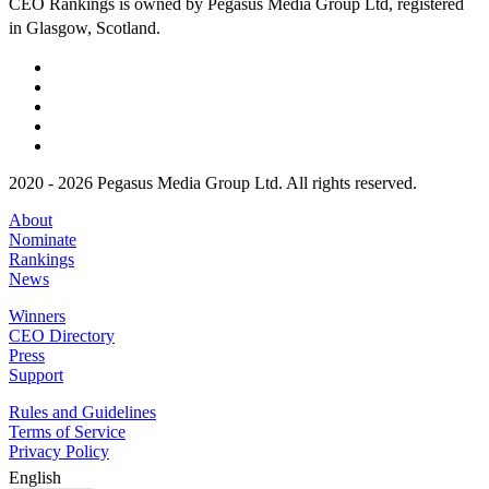
CEO Rankings is owned by Pegasus Media Group Ltd, registered
in Glasgow, Scotland.
2020 - 2026 Pegasus Media Group Ltd. All rights reserved.
About
Nominate
Rankings
News
Winners
CEO Directory
Press
Support
Rules and Guidelines
Terms of Service
Privacy Policy
English