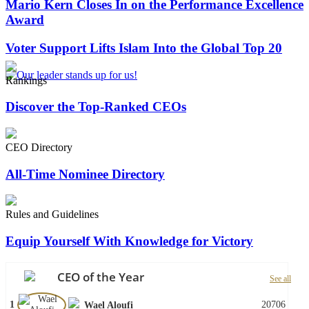
Mario Kern Closes In on the Performance Excellence
Award
Voter Support Lifts Islam Into the Global Top 20
Rankings
Discover the Top-Ranked CEOs
CEO Directory
All-Time Nominee Directory
Rules and Guidelines
Equip Yourself With Knowledge for Victory
CEO of the Year
See all
1
20706
Wael Aloufi