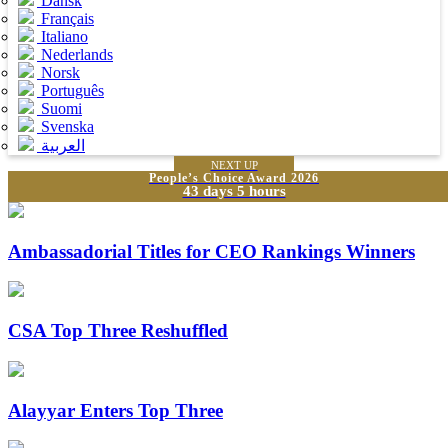
Dansk
Français
Italiano
Nederlands
Norsk
Português
Suomi
Svenska
العربية
NEXT UP
People’s Choice Award 2026
43 days 5 hours
Ambassadorial Titles for CEO Rankings Winners
CSA Top Three Reshuffled
Alayyar Enters Top Three