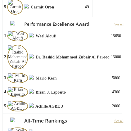
5
49
Carmit Oron
Performance Excellence Award
See all
1
15650
Wael Aloufi
2
13000
Dr. Rashid Mohammed Zubair Al Farooq
3
5800
Mario Kern
4
4300
Brian J. Esposito
5
2000
Achille AGBE J
All-Time Rankings
See all