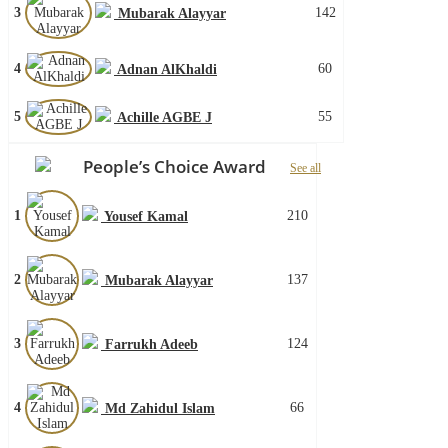
3
142
Mubarak Alayyar
4
60
Adnan AlKhaldi
5
55
Achille AGBE J
People’s Choice Award
See all
1
210
Yousef Kamal
2
137
Mubarak Alayyar
3
124
Farrukh Adeeb
4
66
Md Zahidul Islam