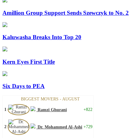
Amillion Group Support Sends Szewczyk to No. 2
Kaluwasha Breaks Into Top 20
Kern Eyes First Title
Six Days to PEA
BIGGEST MOVERS - AUGUST
1
+822
Ramzi Ghurani
2
+729
Dr. Mohammed Al-Ashi