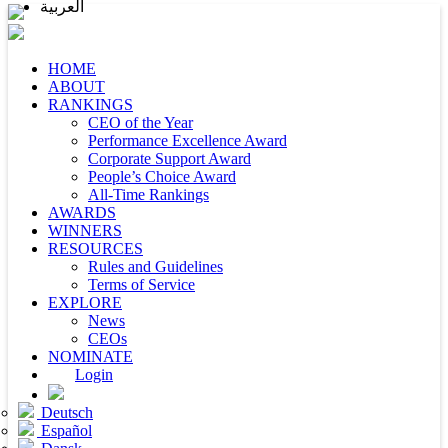
العربية
HOME
ABOUT
RANKINGS
CEO of the Year
Performance Excellence Award
Corporate Support Award
People’s Choice Award
All-Time Rankings
AWARDS
WINNERS
RESOURCES
Rules and Guidelines
Terms of Service
EXPLORE
News
CEOs
NOMINATE
Login
Deutsch
Español