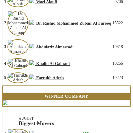
1
20706
Wael Aloufi
2
15522
Dr. Rashid Mohammed Zubair Al Farooq
3
10318
Abdulaziz Almasradi
4
10266
Khalid Al Gahtani
5
10223
Farrukh Adeeb
WINNER COMPANY
AUGUST
Biggest Movers