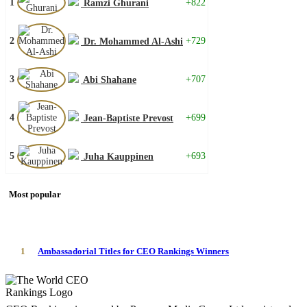
1
+822
Ramzi Ghurani
2
+729
Dr. Mohammed Al-Ashi
3
+707
Abi Shahane
4
+699
Jean-Baptiste Prevost
5
+693
Juha Kauppinen
Most popular
1
Ambassadorial Titles for CEO Rankings Winners