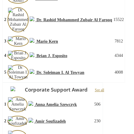
2
15522
Dr. Rashid Mohammed Zubair Al Farooq
3
7812
Mario Kern
4
4344
Brian J. Esposito
5
4008
Dr. Soleiman I. Al Towyan
Corporate Support Award
See all
1
506
Anna Amelia Szewczyk
2
230
Amir Soufizadeh