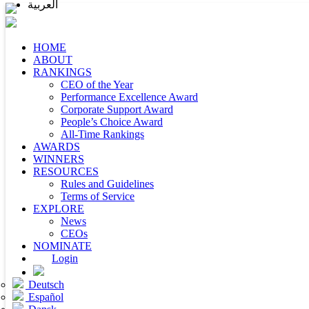
العربية
HOME
ABOUT
RANKINGS
CEO of the Year
Performance Excellence Award
Corporate Support Award
People’s Choice Award
All-Time Rankings
AWARDS
WINNERS
RESOURCES
Rules and Guidelines
Terms of Service
EXPLORE
News
CEOs
NOMINATE
Login
Deutsch
Español