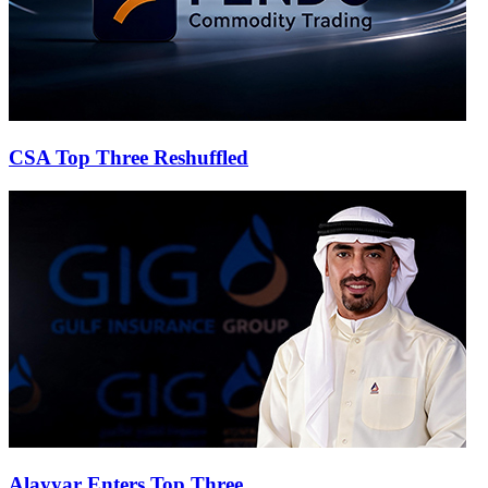
CSA Top Three Reshuffled
Alayyar Enters Top Three