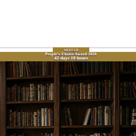
NEXT UP
People’s Choice Award 2026
42 days 19 hours