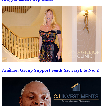
Amillion Group Support Sends Szewczyk to No. 2