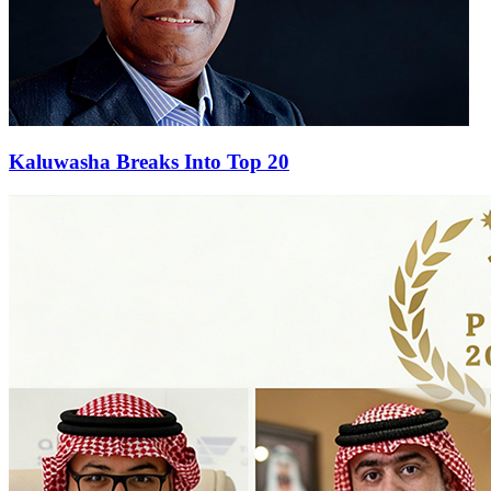
Kaluwasha Breaks Into Top 20