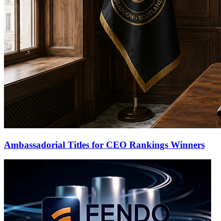
Ambassadorial Titles for CEO Rankings Winners