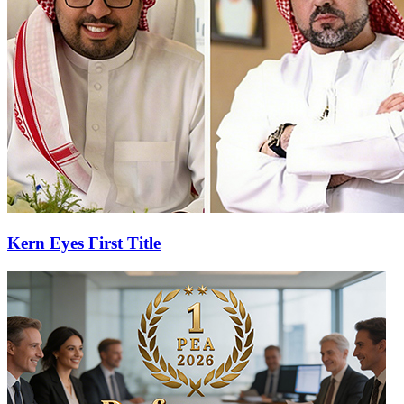
Kern Eyes First Title