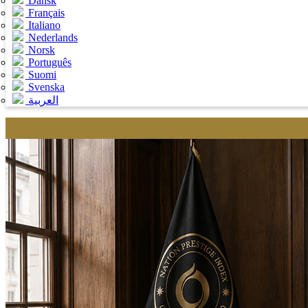
Dansk
Français
Italiano
Nederlands
Norsk
Português
Suomi
Svenska
العربية