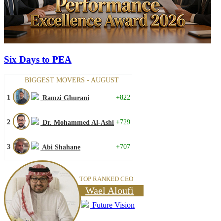
Six Days to PEA
BIGGEST MOVERS - AUGUST
1
+822
Ramzi Ghurani
2
+729
Dr. Mohammed Al-Ashi
3
+707
Abi Shahane
TOP RANKED CEO
Wael Aloufi
Future Vision