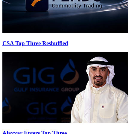
CSA Top Three Reshuffled
Alayyar Enters Top Three