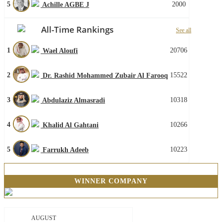
5
2000
Achille AGBE J
All-Time Rankings
See all
1
20706
Wael Aloufi
2
15522
Dr. Rashid Mohammed Zubair Al Farooq
3
10318
Abdulaziz Almasradi
4
10266
Khalid Al Gahtani
5
10223
Farrukh Adeeb
WINNER COMPANY
AUGUST