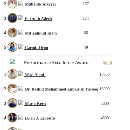
2
137
Mubarak Alayyar
3
124
Farrukh Adeeb
4
66
Md Zahidul Islam
5
49
Carmit Oron
Performance Excellence Award
See all
1
15650
Wael Aloufi
2
13000
Dr. Rashid Mohammed Zubair Al Farooq
3
5800
Mario Kern
4
4300
Brian J. Esposito