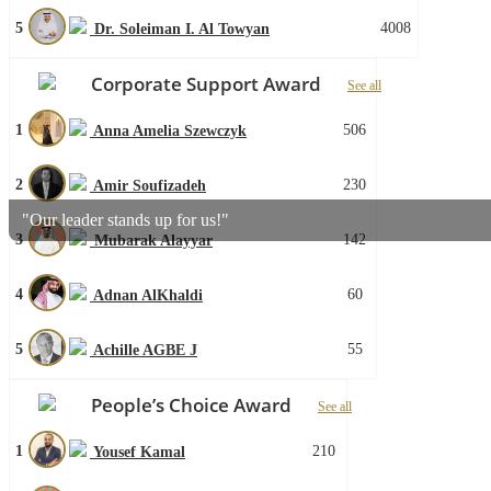
5
4008
Dr. Soleiman I. Al Towyan
Corporate Support Award
See all
1
506
Anna Amelia Szewczyk
2
230
Amir Soufizadeh
"Our leader stands up for us!"
3
142
Mubarak Alayyar
4
60
Adnan AlKhaldi
5
55
Achille AGBE J
People’s Choice Award
See all
1
210
Yousef Kamal