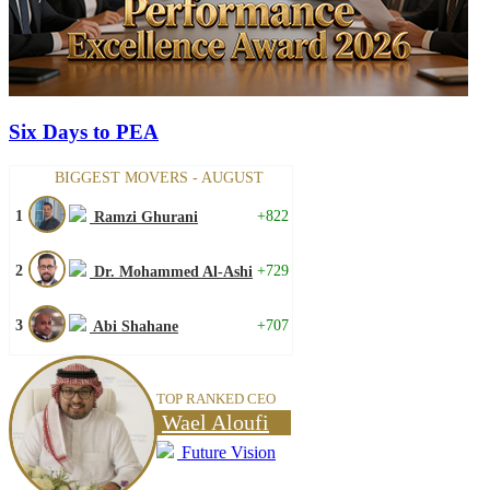
Six Days to PEA
BIGGEST MOVERS - AUGUST
1
+822
Ramzi Ghurani
2
+729
Dr. Mohammed Al-Ashi
3
+707
Abi Shahane
TOP RANKED CEO
Wael Aloufi
Future Vision