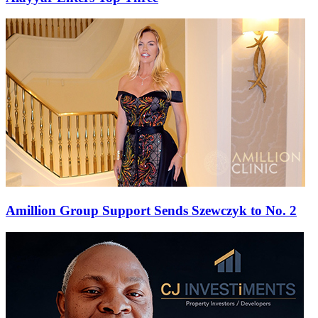
Amillion Group Support Sends Szewczyk to No. 2