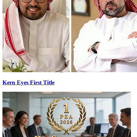
Kern Eyes First Title