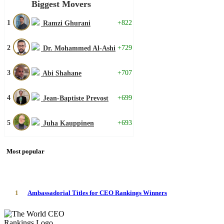
Biggest Movers
1
+822
Ramzi Ghurani
2
+729
Dr. Mohammed Al-Ashi
3
+707
Abi Shahane
4
+699
Jean-Baptiste Prevost
5
+693
Juha Kauppinen
Most popular
1
Ambassadorial Titles for CEO Rankings Winners