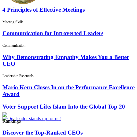
4 Principles of Effective Meetings
Meeting Skills
Communication for Introverted Leaders
Communication
Why Demonstrating Empathy Makes You a Better
CEO
Leadership Essentials
Mario Kern Closes In on the Performance Excellence
Award
Voter Support Lifts Islam Into the Global Top 20
Rankings
Discover the Top-Ranked CEOs