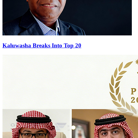
Kaluwasha Breaks Into Top 20