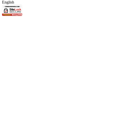
English