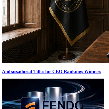
Ambassadorial Titles for CEO Rankings Winners