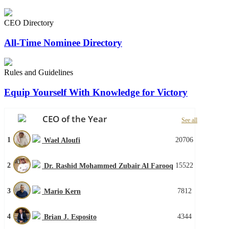
CEO Directory
All-Time Nominee Directory
Rules and Guidelines
Equip Yourself With Knowledge for Victory
CEO of the Year
See all
1
20706
Wael Aloufi
2
15522
Dr. Rashid Mohammed Zubair Al Farooq
3
7812
Mario Kern
4
4344
Brian J. Esposito