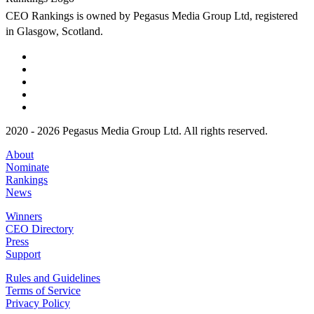
CEO Rankings is owned by Pegasus Media Group Ltd, registered
in Glasgow, Scotland.
2020 - 2026 Pegasus Media Group Ltd. All rights reserved.
About
Nominate
Rankings
News
Winners
CEO Directory
Press
Support
Rules and Guidelines
Terms of Service
Privacy Policy