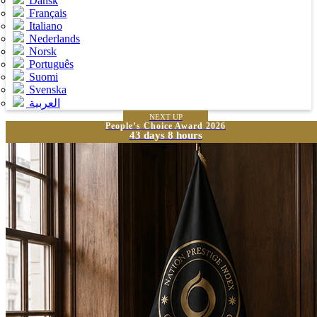
Dansk
Français
Italiano
Nederlands
Norsk
Português
Suomi
Svenska
العربية
NEXT UP
People’s Choice Award 2026
43 days 8 hours