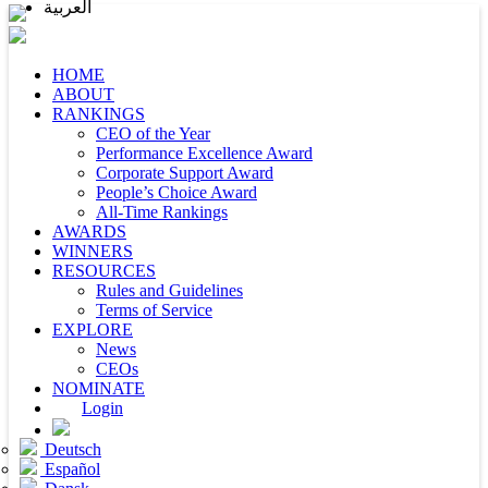
العربية
HOME
ABOUT
RANKINGS
CEO of the Year
Performance Excellence Award
Corporate Support Award
People’s Choice Award
All-Time Rankings
AWARDS
WINNERS
RESOURCES
Rules and Guidelines
Terms of Service
EXPLORE
News
CEOs
NOMINATE
Login
Deutsch
Español