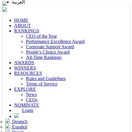
العربية
HOME
ABOUT
RANKINGS
CEO of the Year
Performance Excellence Award
Corporate Support Award
People’s Choice Award
All-Time Rankings
AWARDS
WINNERS
RESOURCES
Rules and Guidelines
Terms of Service
EXPLORE
News
CEOs
NOMINATE
Login
Deutsch
Español