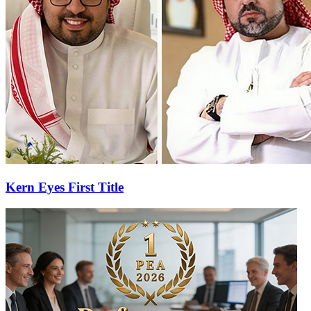
Kern Eyes First Title