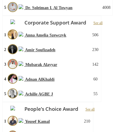
5
4008
Dr. Soleiman I. Al Towyan
Corporate Support Award
See all
1
506
Anna Amelia Szewczyk
2
230
Amir Soufizadeh
3
142
Mubarak Alayyar
4
60
Adnan AlKhaldi
5
55
Achille AGBE J
People’s Choice Award
See all
1
210
Yousef Kamal