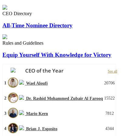
CEO Directory
All-Time Nominee Directory
Rules and Guidelines
Equip Yourself With Knowledge for Victory
CEO of the Year
See all
1
20706
Wael Aloufi
2
15522
Dr. Rashid Mohammed Zubair Al Farooq
3
7812
Mario Kern
4
4344
Brian J. Esposito