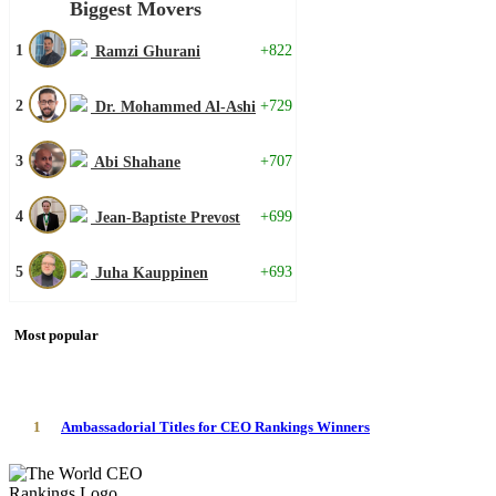
Biggest Movers
1
+822
Ramzi Ghurani
2
+729
Dr. Mohammed Al-Ashi
3
+707
Abi Shahane
4
+699
Jean-Baptiste Prevost
5
+693
Juha Kauppinen
Most popular
1
Ambassadorial Titles for CEO Rankings Winners