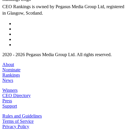
CEO Rankings is owned by Pegasus Media Group Ltd, registered
in Glasgow, Scotland.
2020 - 2026 Pegasus Media Group Ltd. All rights reserved.
About
Nominate
Rankings
News
Winners
CEO Directory
Press
Support
Rules and Guidelines
Terms of Service
Privacy Policy