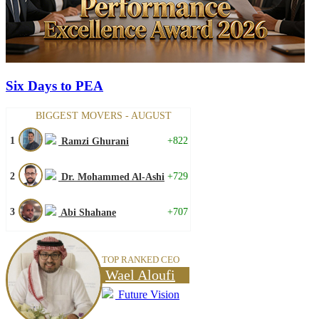
Six Days to PEA
BIGGEST MOVERS - AUGUST
1
+822
Ramzi Ghurani
2
+729
Dr. Mohammed Al-Ashi
3
+707
Abi Shahane
TOP RANKED CEO
Wael Aloufi
Future Vision