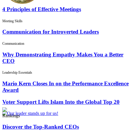
4 Principles of Effective Meetings
Meeting Skills
Communication for Introverted Leaders
Communication
Why Demonstrating Empathy Makes You a Better
CEO
Leadership Essentials
Mario Kern Closes In on the Performance Excellence
Award
Voter Support Lifts Islam Into the Global Top 20
Rankings
Discover the Top-Ranked CEOs