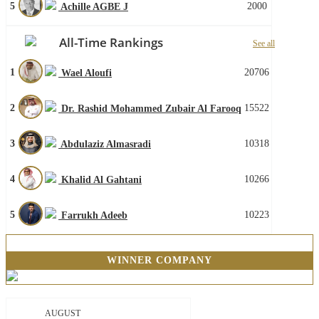
5
2000
Achille AGBE J
All-Time Rankings
See all
1
20706
Wael Aloufi
2
15522
Dr. Rashid Mohammed Zubair Al Farooq
3
10318
Abdulaziz Almasradi
4
10266
Khalid Al Gahtani
5
10223
Farrukh Adeeb
WINNER COMPANY
AUGUST