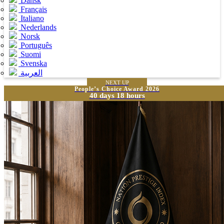
Dansk
Français
Italiano
Nederlands
Norsk
Português
Suomi
Svenska
العربية
NEXT UP
People’s Choice Award 2026
40 days 18 hours