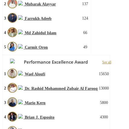
2
137
Mubarak Alayyar
3
124
Farrukh Adeeb
4
66
Md Zahidul Islam
5
49
Carmit Oron
Performance Excellence Award
See all
1
15650
Wael Aloufi
2
13000
Dr. Rashid Mohammed Zubair Al Farooq
3
5800
Mario Kern
4
4300
Brian J. Esposito