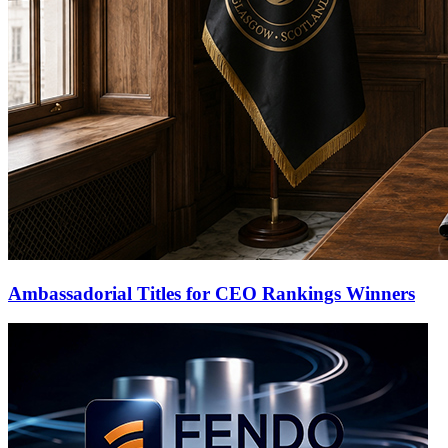
Ambassadorial Titles for CEO Rankings Winners