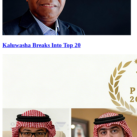
Kaluwasha Breaks Into Top 20