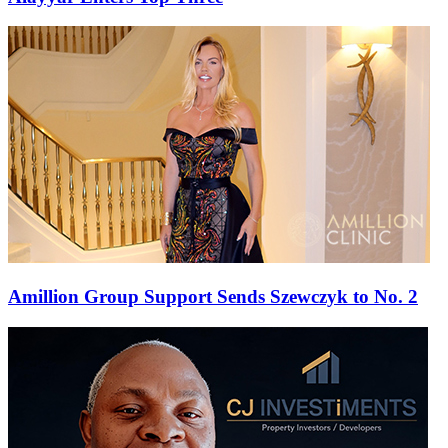
Amillion Group Support Sends Szewczyk to No. 2