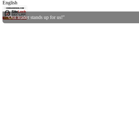
English
"Our leader stands up for us!"