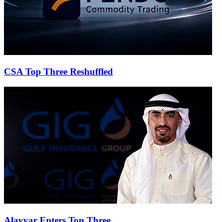
CSA Top Three Reshuffled
Alayyar Enters Top Three