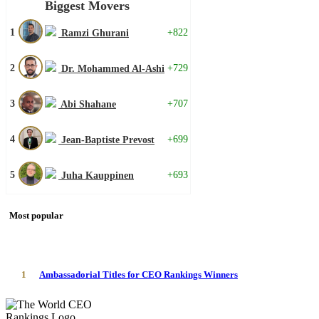
Biggest Movers
1
+822
Ramzi Ghurani
2
+729
Dr. Mohammed Al-Ashi
3
+707
Abi Shahane
4
+699
Jean-Baptiste Prevost
5
+693
Juha Kauppinen
Most popular
1
Ambassadorial Titles for CEO Rankings Winners