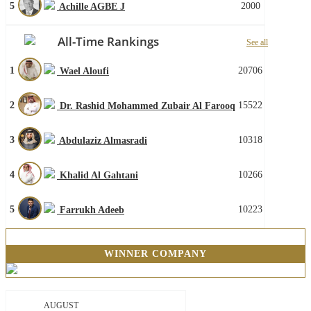
5
2000
Achille AGBE J
All-Time Rankings
See all
1
20706
Wael Aloufi
2
15522
Dr. Rashid Mohammed Zubair Al Farooq
3
10318
Abdulaziz Almasradi
4
10266
Khalid Al Gahtani
5
10223
Farrukh Adeeb
WINNER COMPANY
AUGUST