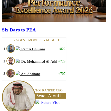
Six Days to PEA
BIGGEST MOVERS - AUGUST
1
+822
Ramzi Ghurani
2
+729
Dr. Mohammed Al-Ashi
3
+707
Abi Shahane
TOP RANKED CEO
Wael Aloufi
Future Vision