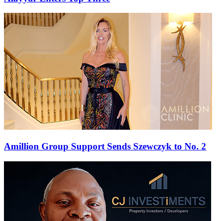
Amillion Group Support Sends Szewczyk to No. 2