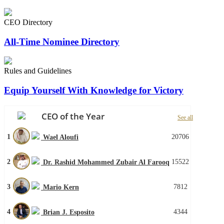
CEO Directory
All-Time Nominee Directory
Rules and Guidelines
Equip Yourself With Knowledge for Victory
CEO of the Year
See all
1
20706
Wael Aloufi
2
15522
Dr. Rashid Mohammed Zubair Al Farooq
3
7812
Mario Kern
4
4344
Brian J. Esposito