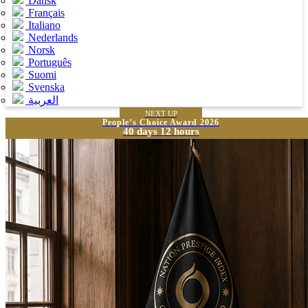
Dansk
Français
Italiano
Nederlands
Norsk
Português
Suomi
Svenska
العربية
NEXT UP
People’s Choice Award 2026
40 days 12 hours