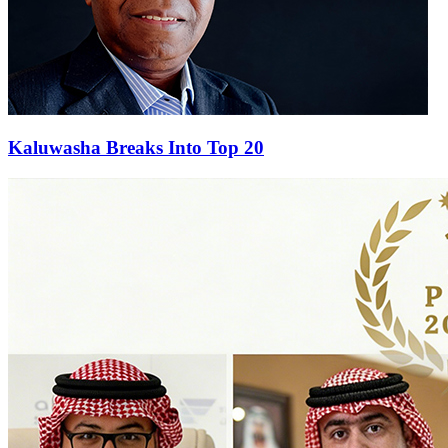
Kaluwasha Breaks Into Top 20