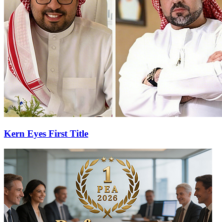
Kern Eyes First Title