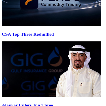
CSA Top Three Reshuffled
Alayyar Enters Top Three