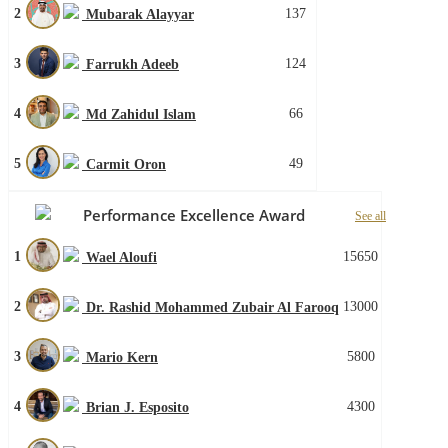
2
137
Mubarak Alayyar
3
124
Farrukh Adeeb
4
66
Md Zahidul Islam
5
49
Carmit Oron
Performance Excellence Award
See all
1
15650
Wael Aloufi
2
13000
Dr. Rashid Mohammed Zubair Al Farooq
3
5800
Mario Kern
4
4300
Brian J. Esposito