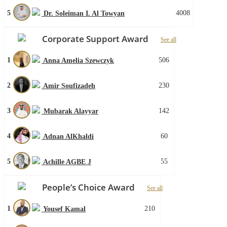
5
4008
Dr. Soleiman I. Al Towyan
Corporate Support Award
See all
1
506
Anna Amelia Szewczyk
2
230
Amir Soufizadeh
3
142
Mubarak Alayyar
4
60
Adnan AlKhaldi
5
55
Achille AGBE J
People’s Choice Award
See all
1
210
Yousef Kamal