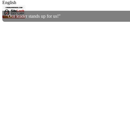
English
"Our leader stands up for us!"