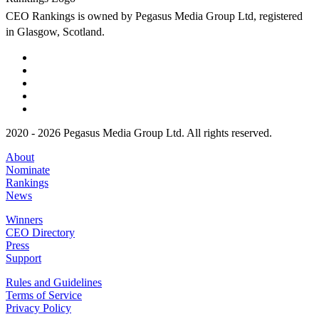
CEO Rankings is owned by Pegasus Media Group Ltd, registered
in Glasgow, Scotland.
2020 - 2026 Pegasus Media Group Ltd. All rights reserved.
About
Nominate
Rankings
News
Winners
CEO Directory
Press
Support
Rules and Guidelines
Terms of Service
Privacy Policy