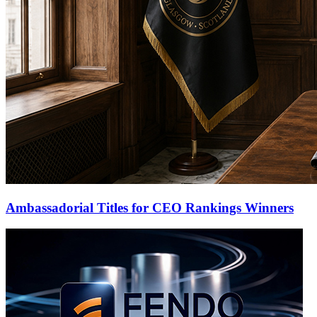
Ambassadorial Titles for CEO Rankings Winners