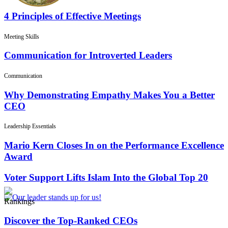
4 Principles of Effective Meetings
Meeting Skills
Communication for Introverted Leaders
Communication
Why Demonstrating Empathy Makes You a Better
CEO
Leadership Essentials
Mario Kern Closes In on the Performance Excellence
Award
Voter Support Lifts Islam Into the Global Top 20
Rankings
Discover the Top-Ranked CEOs