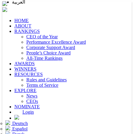
العربية
HOME
ABOUT
RANKINGS
CEO of the Year
Performance Excellence Award
Corporate Support Award
People’s Choice Award
All-Time Rankings
AWARDS
WINNERS
RESOURCES
Rules and Guidelines
Terms of Service
EXPLORE
News
CEOs
NOMINATE
Login
Deutsch
Español