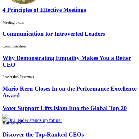
4 Principles of Effective Meetings
Meeting Skills
Communication for Introverted Leaders
Communication
Why Demonstrating Empathy Makes You a Better
CEO
Leadership Essentials
Mario Kern Closes In on the Performance Excellence
Award
Voter Support Lifts Islam Into the Global Top 20
Rankings
Discover the Top-Ranked CEOs