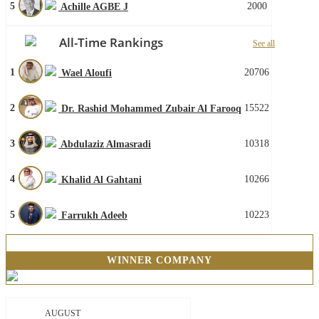
5
2000
Achille AGBE J
All-Time Rankings
See all
1
20706
Wael Aloufi
2
15522
Dr. Rashid Mohammed Zubair Al Farooq
3
10318
Abdulaziz Almasradi
4
10266
Khalid Al Gahtani
5
10223
Farrukh Adeeb
WINNER COMPANY
AUGUST