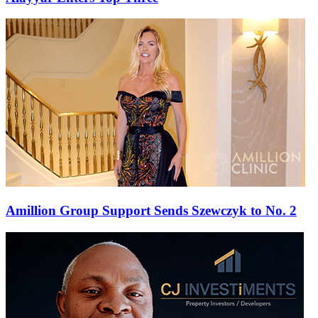
Amillion Group Support Sends Szewczyk to No. 2