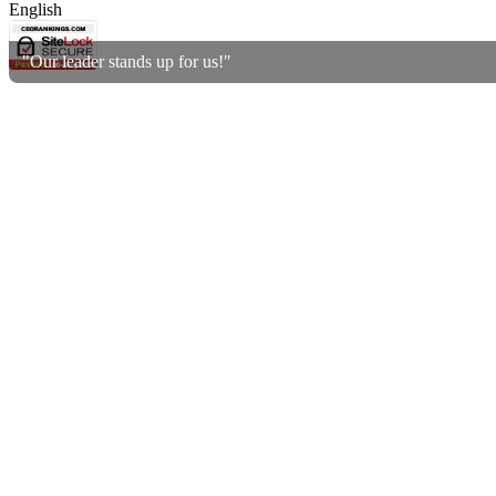
English
"Our leader stands up for us!"