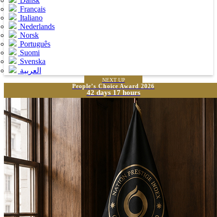
Dansk
Français
Italiano
Nederlands
Norsk
Português
Suomi
Svenska
العربية
NEXT UP
People’s Choice Award 2026
42 days 17 hours