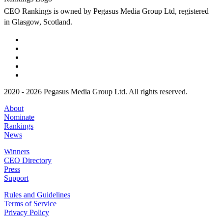
CEO Rankings is owned by Pegasus Media Group Ltd, registered
in Glasgow, Scotland.
2020 - 2026 Pegasus Media Group Ltd. All rights reserved.
About
Nominate
Rankings
News
Winners
CEO Directory
Press
Support
Rules and Guidelines
Terms of Service
Privacy Policy