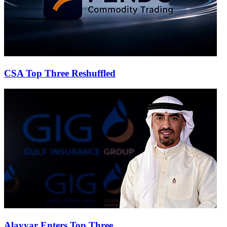
CSA Top Three Reshuffled
Alayyar Enters Top Three