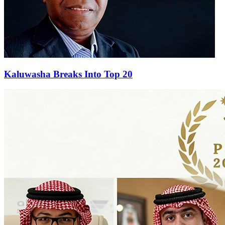
Kaluwasha Breaks Into Top 20