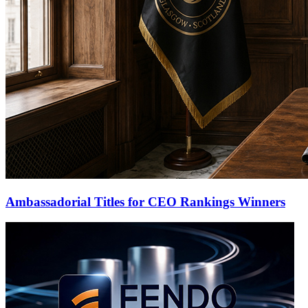
Ambassadorial Titles for CEO Rankings Winners