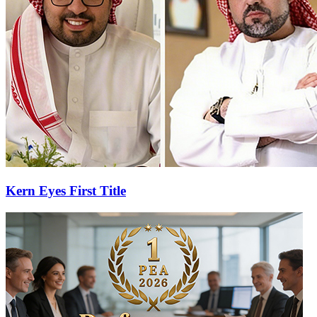
Kern Eyes First Title