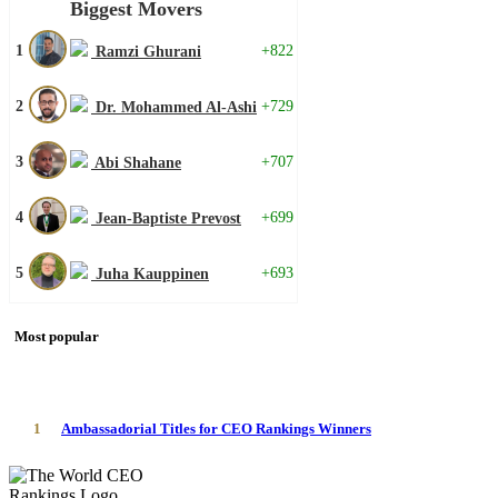
Biggest Movers
1
+822
Ramzi Ghurani
2
+729
Dr. Mohammed Al-Ashi
3
+707
Abi Shahane
4
+699
Jean-Baptiste Prevost
5
+693
Juha Kauppinen
Most popular
1
Ambassadorial Titles for CEO Rankings Winners