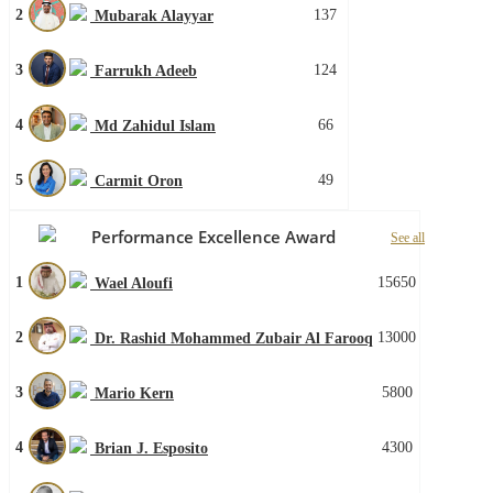
2
137
Mubarak Alayyar
3
124
Farrukh Adeeb
4
66
Md Zahidul Islam
5
49
Carmit Oron
Performance Excellence Award
See all
1
15650
Wael Aloufi
2
13000
Dr. Rashid Mohammed Zubair Al Farooq
3
5800
Mario Kern
4
4300
Brian J. Esposito