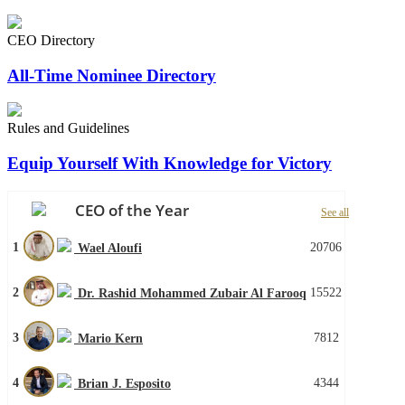
CEO Directory
All-Time Nominee Directory
Rules and Guidelines
Equip Yourself With Knowledge for Victory
CEO of the Year
See all
1
20706
Wael Aloufi
2
15522
Dr. Rashid Mohammed Zubair Al Farooq
3
7812
Mario Kern
4
4344
Brian J. Esposito