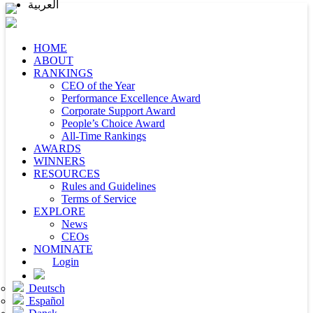
العربية
HOME
ABOUT
RANKINGS
CEO of the Year
Performance Excellence Award
Corporate Support Award
People’s Choice Award
All-Time Rankings
AWARDS
WINNERS
RESOURCES
Rules and Guidelines
Terms of Service
EXPLORE
News
CEOs
NOMINATE
Login
Deutsch
Español