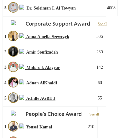
5
4008
Dr. Soleiman I. Al Towyan
Corporate Support Award
See all
1
506
Anna Amelia Szewczyk
2
230
Amir Soufizadeh
3
142
Mubarak Alayyar
4
60
Adnan AlKhaldi
5
55
Achille AGBE J
People’s Choice Award
See all
1
210
Yousef Kamal