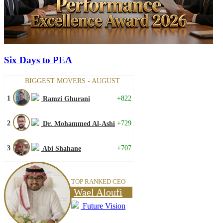
Six Days to PEA
BIGGEST MOVERS - AUGUST
1
+822
Ramzi Ghurani
2
+729
Dr. Mohammed Al-Ashi
3
+707
Abi Shahane
TOP RANKED CEO
Wael Aloufi
Future Vision