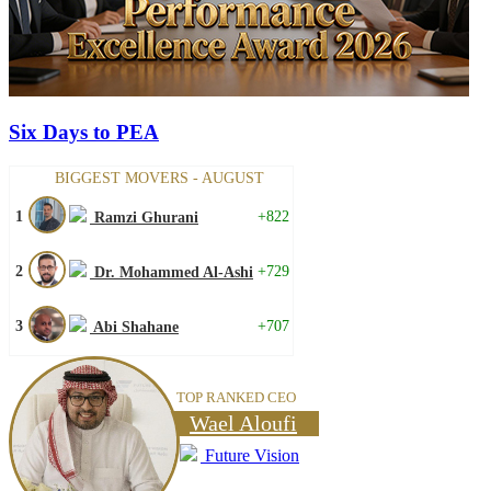
Six Days to PEA
BIGGEST MOVERS - AUGUST
1
+822
Ramzi Ghurani
2
+729
Dr. Mohammed Al-Ashi
3
+707
Abi Shahane
TOP RANKED CEO
Wael Aloufi
Future Vision