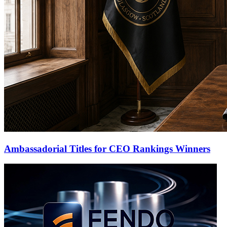
Ambassadorial Titles for CEO Rankings Winners