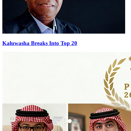
Kaluwasha Breaks Into Top 20