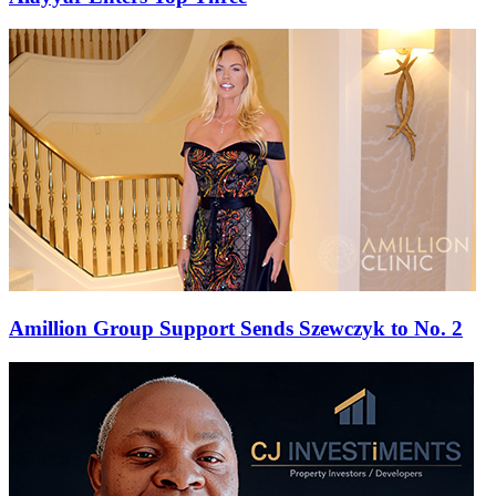
Amillion Group Support Sends Szewczyk to No. 2