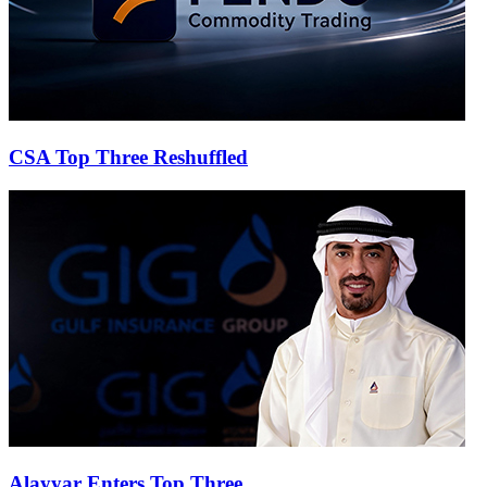
CSA Top Three Reshuffled
Alayyar Enters Top Three