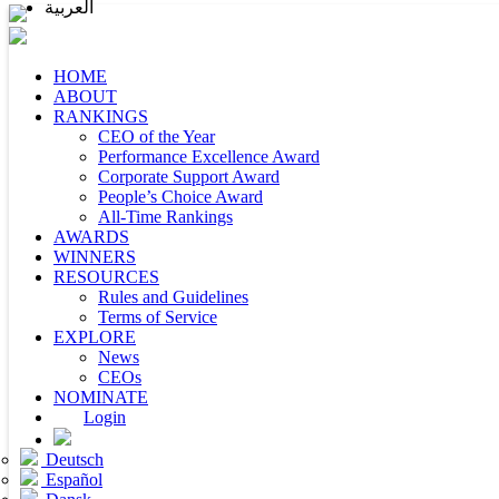
العربية
HOME
ABOUT
RANKINGS
CEO of the Year
Performance Excellence Award
Corporate Support Award
People’s Choice Award
All-Time Rankings
AWARDS
WINNERS
RESOURCES
Rules and Guidelines
Terms of Service
EXPLORE
News
CEOs
NOMINATE
Login
Deutsch
Español