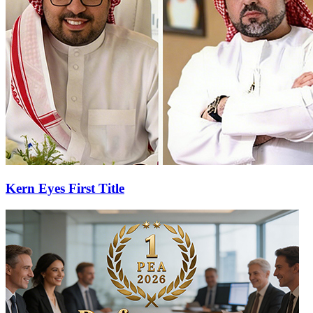
Kern Eyes First Title