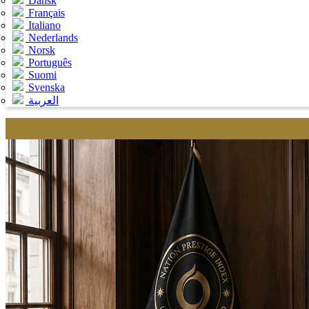
Dansk
Français
Italiano
Nederlands
Norsk
Português
Suomi
Svenska
العربية