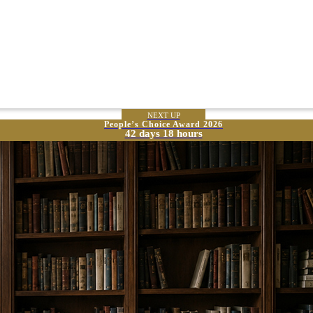
NEXT UP
People’s Choice Award 2026
42 days 18 hours