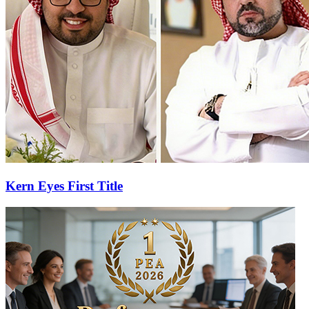
Kern Eyes First Title