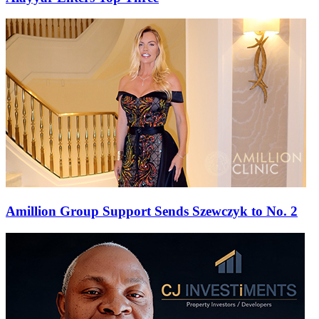
Amillion Group Support Sends Szewczyk to No. 2