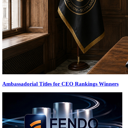
Ambassadorial Titles for CEO Rankings Winners