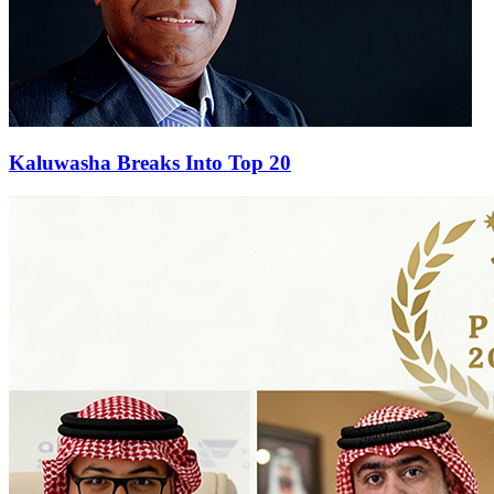
Kaluwasha Breaks Into Top 20