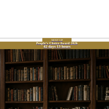
NEXT UP
People’s Choice Award 2026
42 days 13 hours