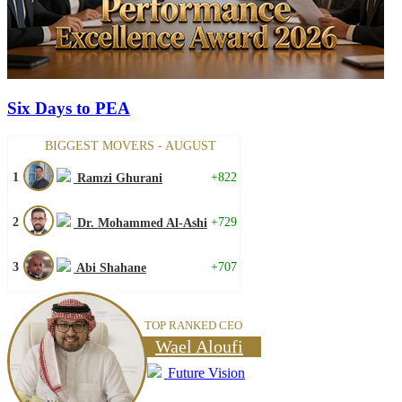
Six Days to PEA
BIGGEST MOVERS - AUGUST
1
+822
Ramzi Ghurani
2
+729
Dr. Mohammed Al-Ashi
3
+707
Abi Shahane
TOP RANKED CEO
Wael Aloufi
Future Vision