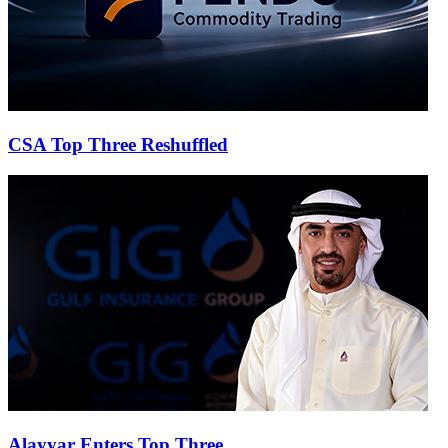
CSA Top Three Reshuffled
Alayyar Enters Top Three