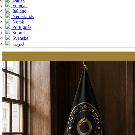
Dansk
Français
Italiano
Nederlands
Norsk
Português
Suomi
Svenska
العربية