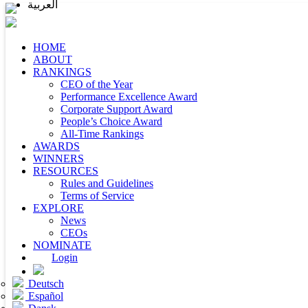
العربية
HOME
ABOUT
RANKINGS
CEO of the Year
Performance Excellence Award
Corporate Support Award
People’s Choice Award
All-Time Rankings
AWARDS
WINNERS
RESOURCES
Rules and Guidelines
Terms of Service
EXPLORE
News
CEOs
NOMINATE
Login
Deutsch
Español