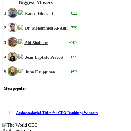
Biggest Movers
1
+822
Ramzi Ghurani
2
+729
Dr. Mohammed Al-Ashi
3
+707
Abi Shahane
4
+699
Jean-Baptiste Prevost
5
+693
Juha Kauppinen
Most popular
1
Ambassadorial Titles for CEO Rankings Winners