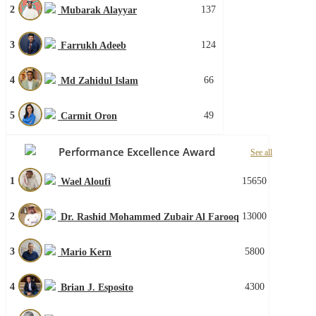
2
137
Mubarak Alayyar
3
124
Farrukh Adeeb
4
66
Md Zahidul Islam
5
49
Carmit Oron
Performance Excellence Award
See all
1
15650
Wael Aloufi
2
13000
Dr. Rashid Mohammed Zubair Al Farooq
3
5800
Mario Kern
4
4300
Brian J. Esposito