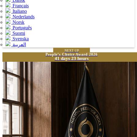
Dansk
Français
Italiano
Nederlands
Norsk
Português
Suomi
Svenska
العربية
NEXT UP
People’s Choice Award 2026
41 days 23 hours