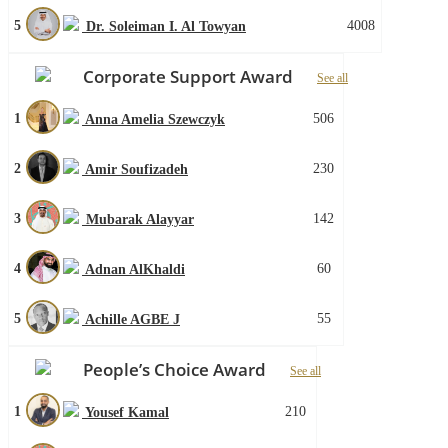
5
4008
Dr. Soleiman I. Al Towyan
Corporate Support Award
See all
1
506
Anna Amelia Szewczyk
2
230
Amir Soufizadeh
3
142
Mubarak Alayyar
4
60
Adnan AlKhaldi
5
55
Achille AGBE J
People’s Choice Award
See all
1
210
Yousef Kamal