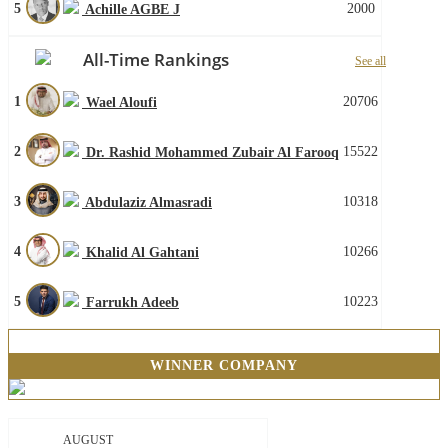
5
2000
Achille AGBE J
All-Time Rankings
See all
1
20706
Wael Aloufi
2
15522
Dr. Rashid Mohammed Zubair Al Farooq
3
10318
Abdulaziz Almasradi
4
10266
Khalid Al Gahtani
5
10223
Farrukh Adeeb
WINNER COMPANY
AUGUST