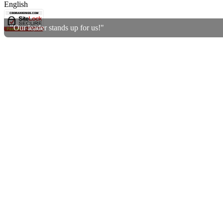
English
"Our leader stands up for us!"