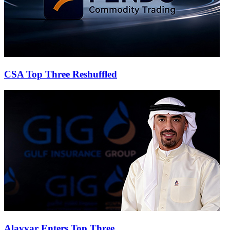
CSA Top Three Reshuffled
Alayyar Enters Top Three