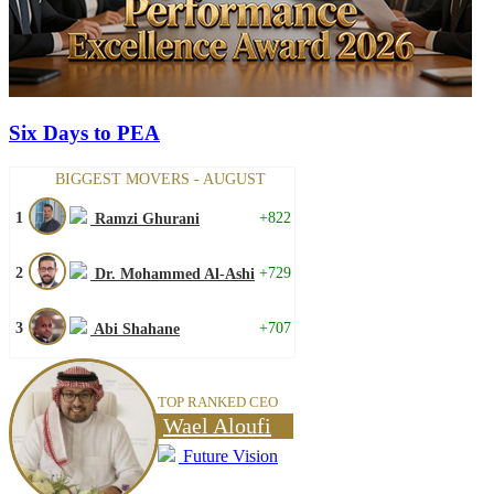
Six Days to PEA
BIGGEST MOVERS - AUGUST
1
+822
Ramzi Ghurani
2
+729
Dr. Mohammed Al-Ashi
3
+707
Abi Shahane
TOP RANKED CEO
Wael Aloufi
Future Vision