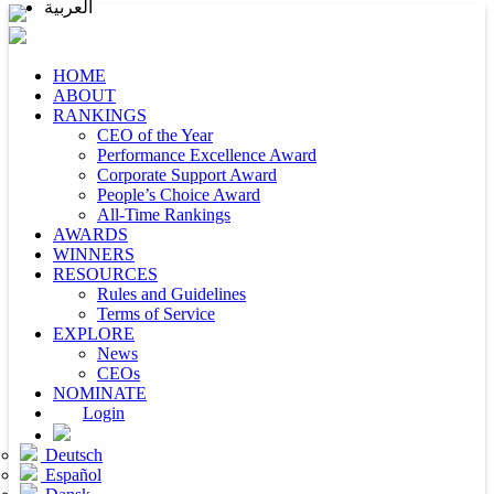
العربية
HOME
ABOUT
RANKINGS
CEO of the Year
Performance Excellence Award
Corporate Support Award
People’s Choice Award
All-Time Rankings
AWARDS
WINNERS
RESOURCES
Rules and Guidelines
Terms of Service
EXPLORE
News
CEOs
NOMINATE
Login
Deutsch
Español