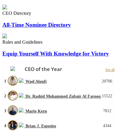
CEO Directory
All-Time Nominee Directory
Rules and Guidelines
Equip Yourself With Knowledge for Victory
CEO of the Year
See all
1
20706
Wael Aloufi
2
15522
Dr. Rashid Mohammed Zubair Al Farooq
3
7812
Mario Kern
4
4344
Brian J. Esposito