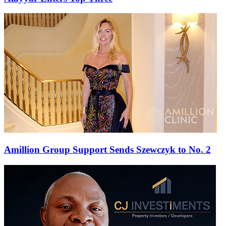
Amillion Group Support Sends Szewczyk to No. 2