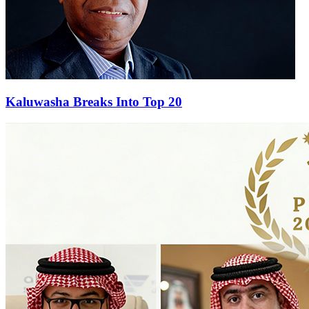
Kaluwasha Breaks Into Top 20