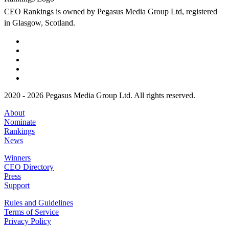
CEO Rankings is owned by Pegasus Media Group Ltd, registered
in Glasgow, Scotland.
2020 - 2026 Pegasus Media Group Ltd. All rights reserved.
About
Nominate
Rankings
News
Winners
CEO Directory
Press
Support
Rules and Guidelines
Terms of Service
Privacy Policy