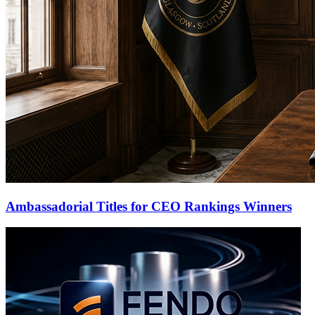
Ambassadorial Titles for CEO Rankings Winners