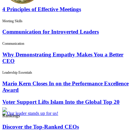
4 Principles of Effective Meetings
Meeting Skills
Communication for Introverted Leaders
Communication
Why Demonstrating Empathy Makes You a Better
CEO
Leadership Essentials
Mario Kern Closes In on the Performance Excellence
Award
Voter Support Lifts Islam Into the Global Top 20
Rankings
Discover the Top-Ranked CEOs