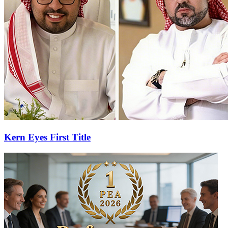
Kern Eyes First Title