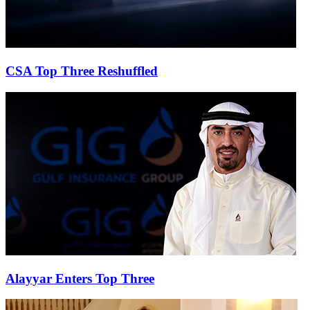
CSA Top Three Reshuffled
Alayyar Enters Top Three