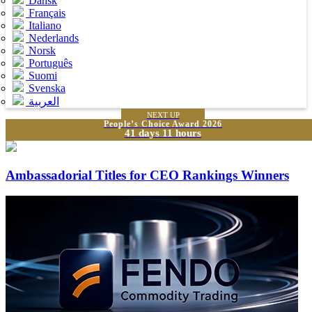
Dansk
Français
Italiano
Nederlands
Norsk
Português
Suomi
Svenska
العربية
NEXT UP
People’s Choice Award 2026
41 days 11 hours
Ambassadorial Titles for CEO Rankings Winners