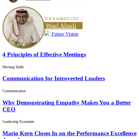
TOP RANKED CEO
Wael Aloufi
Future Vision
4 Principles of Effective Meetings
Meeting Skills
Communication for Introverted Leaders
Communication
Why Demonstrating Empathy Makes You a Better
CEO
Leadership Essentials
Mario Kern Closes In on the Performance Excellence