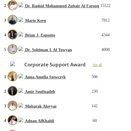
2
15522
Dr. Rashid Mohammed Zubair Al Farooq
3
7812
Mario Kern
4
4344
Brian J. Esposito
5
4008
Dr. Soleiman I. Al Towyan
Corporate Support Award
See all
1
506
Anna Amelia Szewczyk
2
230
Amir Soufizadeh
3
142
Mubarak Alayyar
4
60
Adnan AlKhaldi