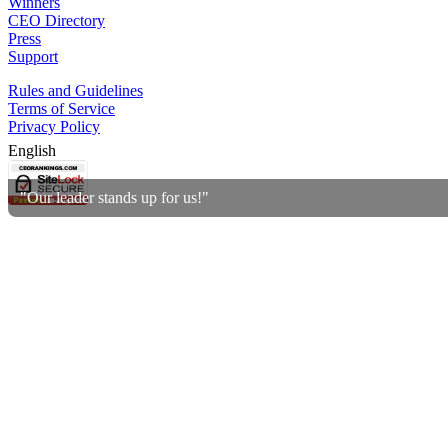
Winners
CEO Directory
Press
Support
Rules and Guidelines
Terms of Service
Privacy Policy
English
"Our leader stands up for us!"