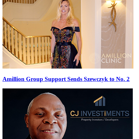
Amillion Group Support Sends Szewczyk to No. 2