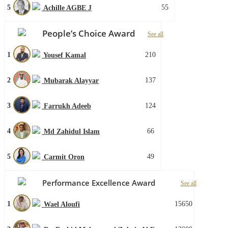
5
55
Achille AGBE J
People’s Choice Award
See all
1
210
Yousef Kamal
2
137
Mubarak Alayyar
3
124
Farrukh Adeeb
4
66
Md Zahidul Islam
5
49
Carmit Oron
Performance Excellence Award
See all
1
15650
Wael Aloufi