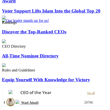
Award
Voter Support Lifts Islam Into the Global Top 20
Rankings
Discover the Top-Ranked CEOs
CEO Directory
All-Time Nominee Directory
Rules and Guidelines
Equip Yourself With Knowledge for Victory
CEO of the Year
See all
1
20706
Wael Aloufi