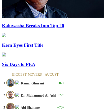
Kaluwasha Breaks Into Top 20
Kern Eyes First Title
Six Days to PEA
BIGGEST MOVERS - AUGUST
1
+822
Ramzi Ghurani
2
+729
Dr. Mohammed Al-Ashi
3
+707
Abi Shahane