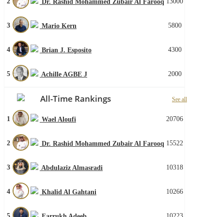
2
13000
Dr. Rashid Mohammed Zubair Al Farooq
3
5800
Mario Kern
4
4300
Brian J. Esposito
5
2000
Achille AGBE J
All-Time Rankings
See all
1
20706
Wael Aloufi
2
15522
Dr. Rashid Mohammed Zubair Al Farooq
3
10318
Abdulaziz Almasradi
4
10266
Khalid Al Gahtani
5
10223
Farrukh Adeeb