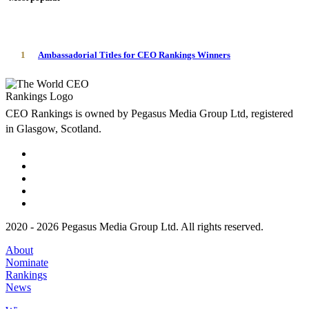
1
Ambassadorial Titles for CEO Rankings Winners
CEO Rankings is owned by Pegasus Media Group Ltd, registered
in Glasgow, Scotland.
2020 - 2026 Pegasus Media Group Ltd. All rights reserved.
About
Nominate
Rankings
News