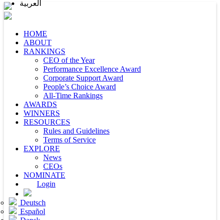
العربية
HOME
ABOUT
RANKINGS
CEO of the Year
Performance Excellence Award
Corporate Support Award
People’s Choice Award
All-Time Rankings
AWARDS
WINNERS
RESOURCES
Rules and Guidelines
Terms of Service
EXPLORE
News
CEOs
NOMINATE
Login
Deutsch
Español