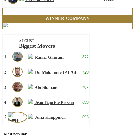
WINNER COMPANY
AUGUST
Biggest Movers
1
+822
Ramzi Ghurani
2
+729
Dr. Mohammed Al-Ashi
3
+707
Abi Shahane
4
+699
Jean-Baptiste Prevost
5
+693
Juha Kauppinen
Most popular