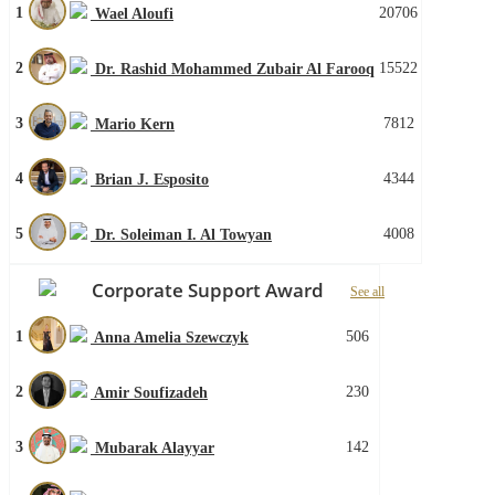
1
20706
Wael Aloufi
2
15522
Dr. Rashid Mohammed Zubair Al Farooq
3
7812
Mario Kern
4
4344
Brian J. Esposito
5
4008
Dr. Soleiman I. Al Towyan
Corporate Support Award
See all
1
506
Anna Amelia Szewczyk
2
230
Amir Soufizadeh
3
142
Mubarak Alayyar