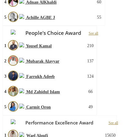
4
60
Adnan AlKhaldi
5
55
Achille AGBE J
People’s Choice Award
See all
1
210
Yousef Kamal
2
137
Mubarak Alayyar
3
124
Farrukh Adeeb
4
66
Md Zahidul Islam
5
49
Carmit Oron
Performance Excellence Award
See all
1
15650
Wael Aloufi