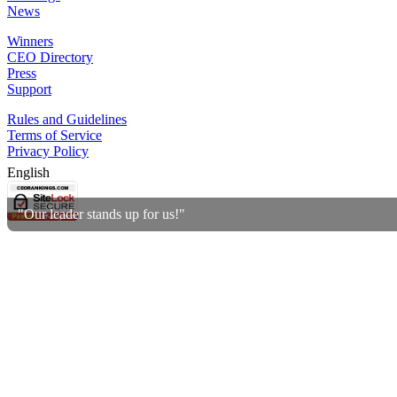
News
Winners
CEO Directory
Press
Support
Rules and Guidelines
Terms of Service
Privacy Policy
English
"Our leader stands up for us!"