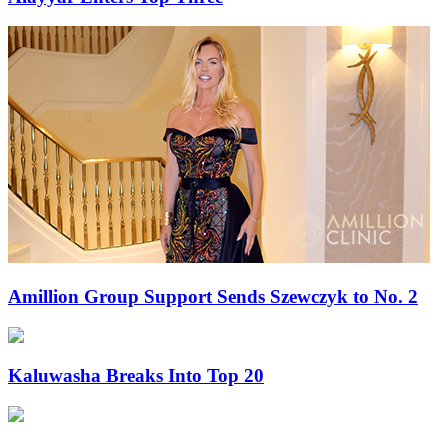
Amillion Group Support Sends Szewczyk to No. 2
Kaluwasha Breaks Into Top 20