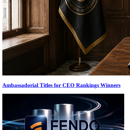
Ambassadorial Titles for CEO Rankings Winners