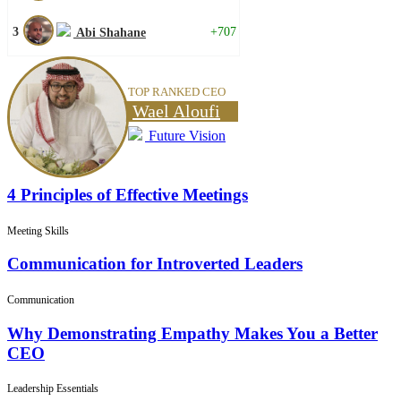
3
+707
Abi Shahane
TOP RANKED CEO
Wael Aloufi
Future Vision
4 Principles of Effective Meetings
Meeting Skills
Communication for Introverted Leaders
Communication
Why Demonstrating Empathy Makes You a Better
CEO
Leadership Essentials