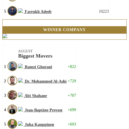
5
10223
Farrukh Adeeb
WINNER COMPANY
AUGUST
Biggest Movers
1
+822
Ramzi Ghurani
2
+729
Dr. Mohammed Al-Ashi
3
+707
Abi Shahane
4
+699
Jean-Baptiste Prevost
5
+693
Juha Kauppinen