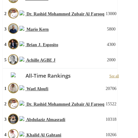
2
13000
Dr. Rashid Mohammed Zubair Al Farooq
3
5800
Mario Kern
4
4300
Brian J. Esposito
5
2000
Achille AGBE J
All-Time Rankings
See all
1
20706
Wael Aloufi
2
15522
Dr. Rashid Mohammed Zubair Al Farooq
3
10318
Abdulaziz Almasradi
4
10266
Khalid Al Gahtani