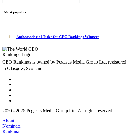
Most popular
1
Ambassadorial Titles for CEO Rankings Winners
CEO Rankings is owned by Pegasus Media Group Ltd, registered
in Glasgow, Scotland.
2020 - 2026 Pegasus Media Group Ltd. All rights reserved.
About
Nominate
Rankings