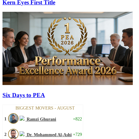
Kern Eyes First Title
Six Days to PEA
BIGGEST MOVERS - AUGUST
1
+822
Ramzi Ghurani
2
+729
Dr. Mohammed Al-Ashi