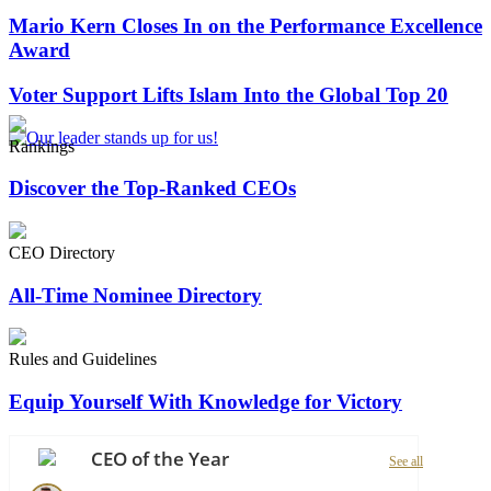
Mario Kern Closes In on the Performance Excellence
Award
Voter Support Lifts Islam Into the Global Top 20
Rankings
Discover the Top-Ranked CEOs
CEO Directory
All-Time Nominee Directory
Rules and Guidelines
Equip Yourself With Knowledge for Victory
CEO of the Year
See all