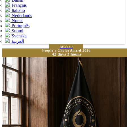
Dansk
Français
Italiano
Nederlands
Norsk
Português
Suomi
Svenska
العربية
NEXT UP
People’s Choice Award 2026
42 days 3 hours