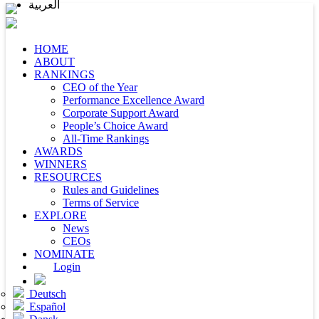
العربية
HOME
ABOUT
RANKINGS
CEO of the Year
Performance Excellence Award
Corporate Support Award
People’s Choice Award
All-Time Rankings
AWARDS
WINNERS
RESOURCES
Rules and Guidelines
Terms of Service
EXPLORE
News
CEOs
NOMINATE
Login
Deutsch
Español