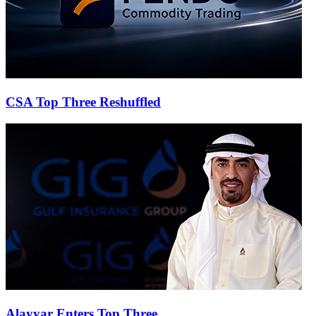
CSA Top Three Reshuffled
Alayyar Enters Top Three