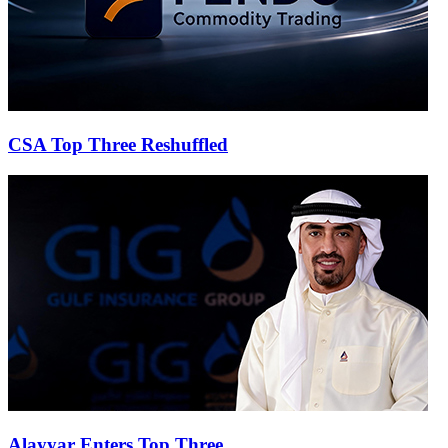
CSA Top Three Reshuffled
Alayyar Enters Top Three