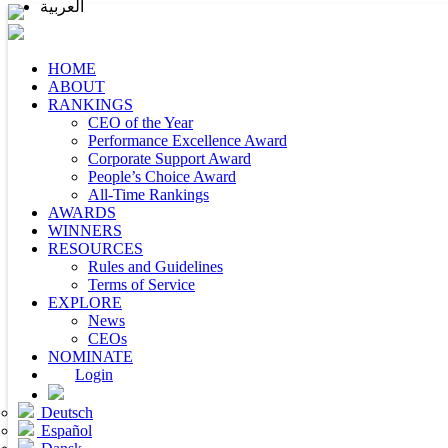
العربية
HOME
ABOUT
RANKINGS
CEO of the Year
Performance Excellence Award
Corporate Support Award
People’s Choice Award
All-Time Rankings
AWARDS
WINNERS
RESOURCES
Rules and Guidelines
Terms of Service
EXPLORE
News
CEOs
NOMINATE
Login
Deutsch
Español