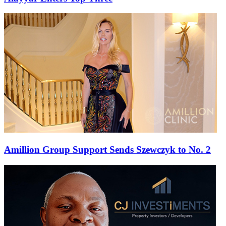
Amillion Group Support Sends Szewczyk to No. 2