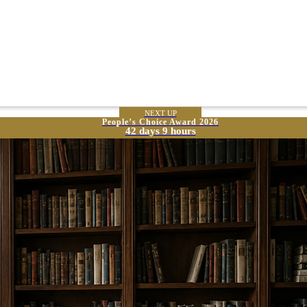
NEXT UP
People’s Choice Award 2026
42 days 9 hours