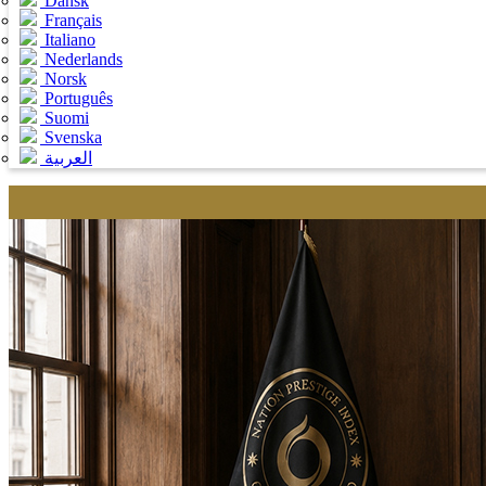
Dansk
Français
Italiano
Nederlands
Norsk
Português
Suomi
Svenska
العربية