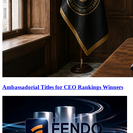
Ambassadorial Titles for CEO Rankings Winners