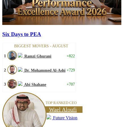
Six Days to PEA
BIGGEST MOVERS - AUGUST
1
+822
Ramzi Ghurani
2
+729
Dr. Mohammed Al-Ashi
3
+707
Abi Shahane
TOP RANKED CEO
Wael Aloufi
Future Vision