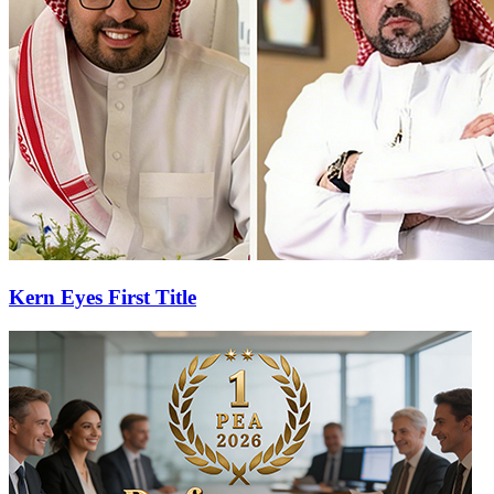
Kern Eyes First Title