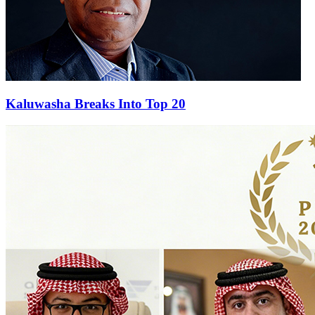
Kaluwasha Breaks Into Top 20