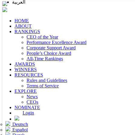
العربية
HOME
ABOUT
RANKINGS
CEO of the Year
Performance Excellence Award
Corporate Support Award
People’s Choice Award
All-Time Rankings
AWARDS
WINNERS
RESOURCES
Rules and Guidelines
Terms of Service
EXPLORE
News
CEOs
NOMINATE
Login
Deutsch
Español