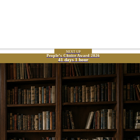
NEXT UP
People’s Choice Award 2026
41 days 1 hour