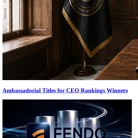
Ambassadorial Titles for CEO Rankings Winners