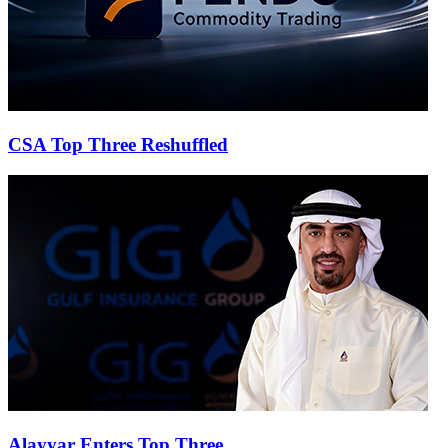
CSA Top Three Reshuffled
Alayyar Enters Top Three