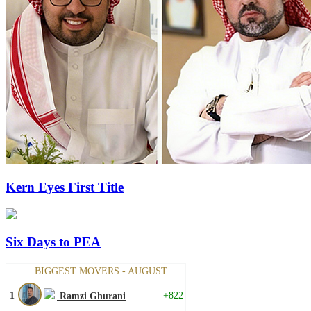
Kern Eyes First Title
Six Days to PEA
BIGGEST MOVERS - AUGUST
1
+822
Ramzi Ghurani