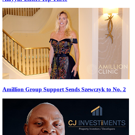
Amillion Group Support Sends Szewczyk to No. 2