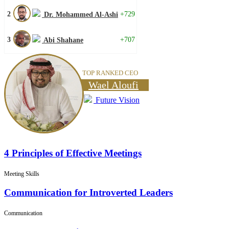
2
+729
Dr. Mohammed Al-Ashi
3
+707
Abi Shahane
TOP RANKED CEO
Wael Aloufi
Future Vision
4 Principles of Effective Meetings
Meeting Skills
Communication for Introverted Leaders
Communication