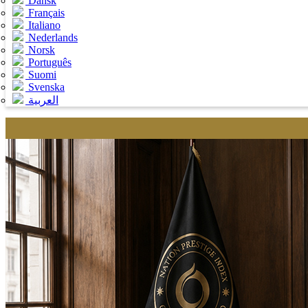
Dansk
Français
Italiano
Nederlands
Norsk
Português
Suomi
Svenska
العربية