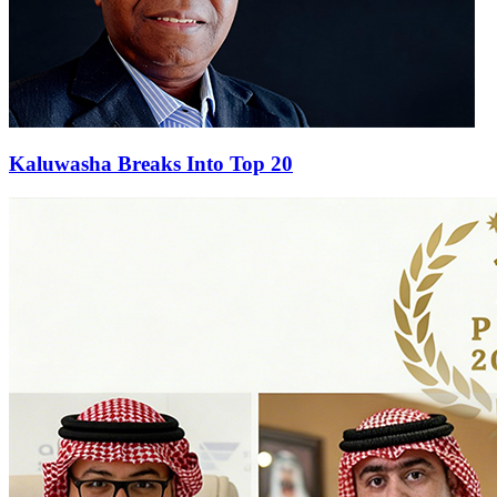
Kaluwasha Breaks Into Top 20