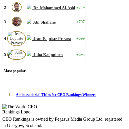
2
+729
Dr. Mohammed Al-Ashi
3
+707
Abi Shahane
4
+699
Jean-Baptiste Prevost
5
+693
Juha Kauppinen
Most popular
1
Ambassadorial Titles for CEO Rankings Winners
CEO Rankings is owned by Pegasus Media Group Ltd, registered
in Glasgow, Scotland.