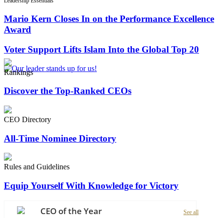
Leadership Essentials
Mario Kern Closes In on the Performance Excellence
Award
Voter Support Lifts Islam Into the Global Top 20
Rankings
Discover the Top-Ranked CEOs
CEO Directory
All-Time Nominee Directory
Rules and Guidelines
Equip Yourself With Knowledge for Victory
CEO of the Year
See all