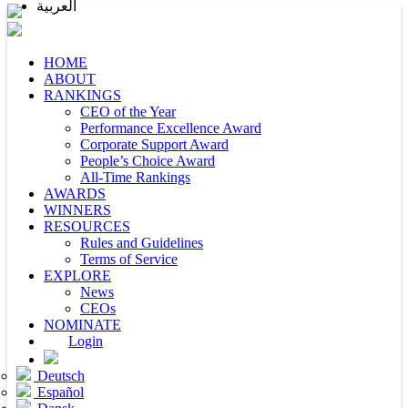
العربية
HOME
ABOUT
RANKINGS
CEO of the Year
Performance Excellence Award
Corporate Support Award
People’s Choice Award
All-Time Rankings
AWARDS
WINNERS
RESOURCES
Rules and Guidelines
Terms of Service
EXPLORE
News
CEOs
NOMINATE
Login
Deutsch
Español