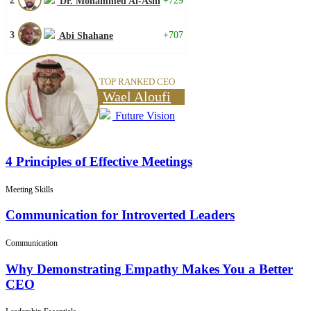
2
+729
Dr. Mohammed Al-Ashi
3
+707
Abi Shahane
TOP RANKED CEO
Wael Aloufi
Future Vision
4 Principles of Effective Meetings
Meeting Skills
Communication for Introverted Leaders
Communication
Why Demonstrating Empathy Makes You a Better
CEO