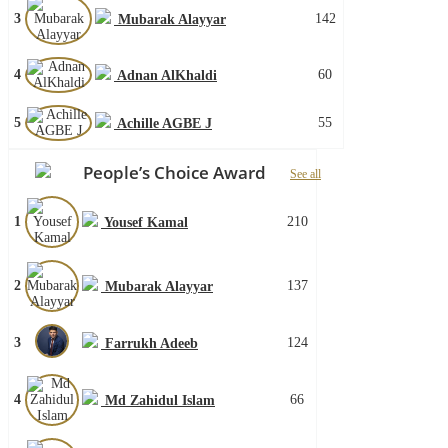
3
142
Mubarak Alayyar
4
60
Adnan AlKhaldi
5
55
Achille AGBE J
People’s Choice Award
See all
1
210
Yousef Kamal
2
137
Mubarak Alayyar
3
124
Farrukh Adeeb
4
66
Md Zahidul Islam