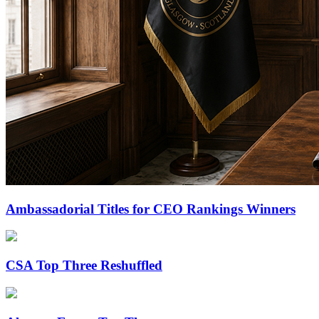
Ambassadorial Titles for CEO Rankings Winners
CSA Top Three Reshuffled