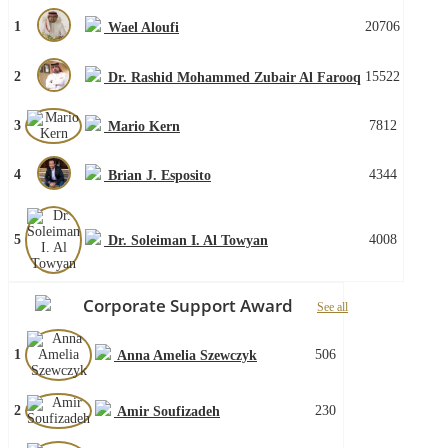
1
20706
Wael Aloufi
2
15522
Dr. Rashid Mohammed Zubair Al Farooq
3
7812
Mario Kern
4
4344
Brian J. Esposito
5
4008
Dr. Soleiman I. Al Towyan
Corporate Support Award
See all
1
506
Anna Amelia Szewczyk
2
230
Amir Soufizadeh