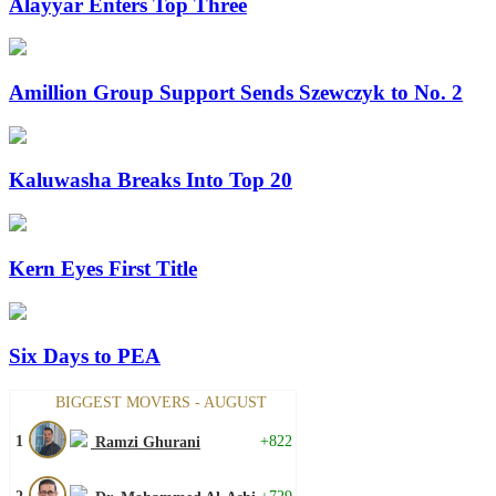
Alayyar Enters Top Three
Amillion Group Support Sends Szewczyk to No. 2
Kaluwasha Breaks Into Top 20
Kern Eyes First Title
Six Days to PEA
BIGGEST MOVERS - AUGUST
1
+822
Ramzi Ghurani