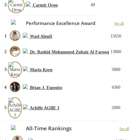
5
49
Carmit Oron
Performance Excellence Award
See all
1
15650
Wael Aloufi
2
13000
Dr. Rashid Mohammed Zubair Al Farooq
3
5800
Mario Kern
4
4300
Brian J. Esposito
5
2000
Achille AGBE J
All-Time Rankings
See all