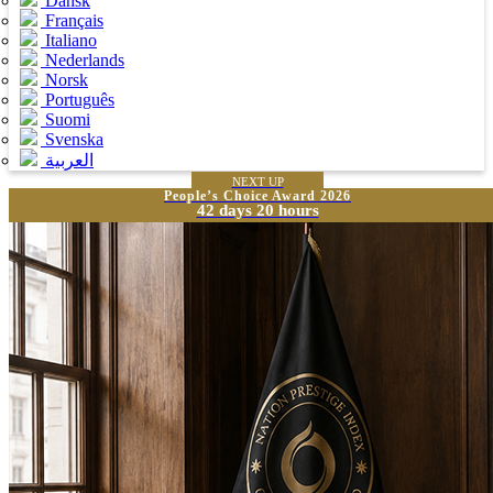
Dansk
Français
Italiano
Nederlands
Norsk
Português
Suomi
Svenska
العربية
NEXT UP
People’s Choice Award 2026
42 days 20 hours