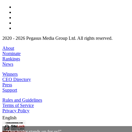
2020 - 2026 Pegasus Media Group Ltd. All rights reserved.
About
Nominate
Rankings
News
Winners
CEO Directory
Press
Support
Rules and Guidelines
Terms of Service
Privacy Policy
English
"Our leader stands up for us!"