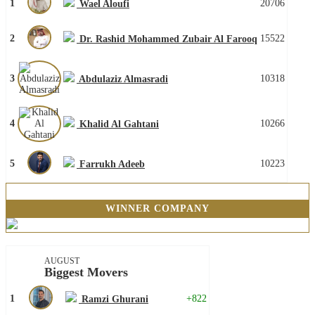
1
20706
Wael Aloufi
2
15522
Dr. Rashid Mohammed Zubair Al Farooq
3
10318
Abdulaziz Almasradi
4
10266
Khalid Al Gahtani
5
10223
Farrukh Adeeb
WINNER COMPANY
AUGUST
Biggest Movers
1
+822
Ramzi Ghurani