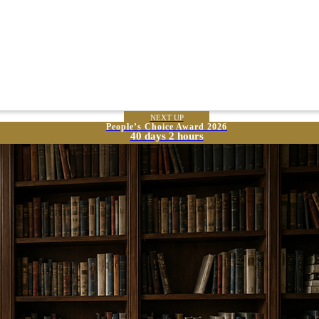
NEXT UP
People’s Choice Award 2026
40 days 2 hours