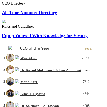
CEO Directory
All-Time Nominee Directory
Rules and Guidelines
Equip Yourself With Knowledge for Victory
CEO of the Year
See all
1
20706
Wael Aloufi
2
15522
Dr. Rashid Mohammed Zubair Al Farooq
3
7812
Mario Kern
4
4344
Brian J. Esposito
5
4008
Dr. Soleiman I. Al Towyan