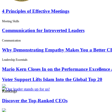
4 Principles of Effective Meetings
Meeting Skills
Communication for Introverted Leaders
Communication
Why Demonstrating Empathy Makes You a Better 
Leadership Essentials
Mario Kern Closes In on the Performance Excellence
Voter Support Lifts Islam Into the Global Top 20
Rankings
Discover the Top-Ranked CEOs