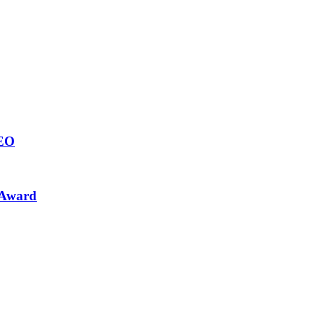
CEO
 Award