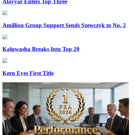
Alayyar Enters Top Three
Amillion Group Support Sends Szewczyk to No. 2
Kaluwasha Breaks Into Top 20
Kern Eyes First Title