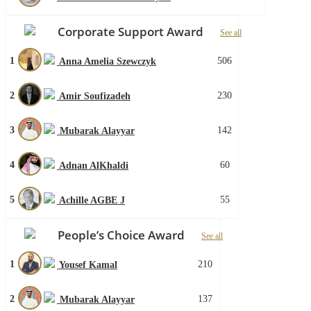
Corporate Support Award
See all
1
506
Anna Amelia Szewczyk
2
230
Amir Soufizadeh
3
142
Mubarak Alayyar
4
60
Adnan AlKhaldi
5
55
Achille AGBE J
People’s Choice Award
See all
1
210
Yousef Kamal
2
137
Mubarak Alayyar