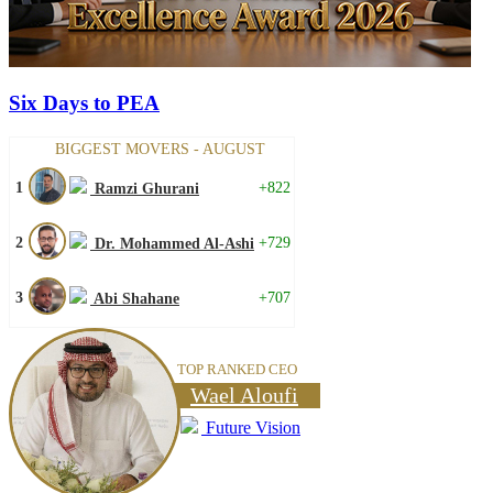
Six Days to PEA
BIGGEST MOVERS - AUGUST
1
+822
Ramzi Ghurani
2
+729
Dr. Mohammed Al-Ashi
3
+707
Abi Shahane
TOP RANKED CEO
Wael Aloufi
Future Vision