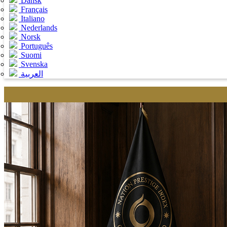
Dansk
Français
Italiano
Nederlands
Norsk
Português
Suomi
Svenska
العربية