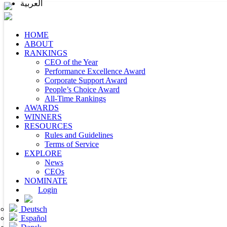
العربية
HOME
ABOUT
RANKINGS
CEO of the Year
Performance Excellence Award
Corporate Support Award
People’s Choice Award
All-Time Rankings
AWARDS
WINNERS
RESOURCES
Rules and Guidelines
Terms of Service
EXPLORE
News
CEOs
NOMINATE
Login
Deutsch
Español