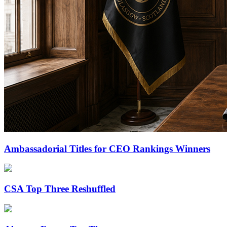
Ambassadorial Titles for CEO Rankings Winners
CSA Top Three Reshuffled