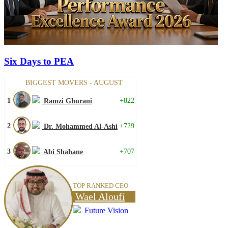
Six Days to PEA
BIGGEST MOVERS - AUGUST
1
+822
Ramzi Ghurani
2
+729
Dr. Mohammed Al-Ashi
3
+707
Abi Shahane
TOP RANKED CEO
Wael Aloufi
Future Vision