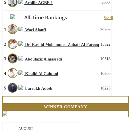
5
2000
Achille AGBE J
All-Time Rankings
See all
1
20706
Wael Aloufi
2
15522
Dr. Rashid Mohammed Zubair Al Farooq
3
10318
Abdulaziz Almasradi
4
10266
Khalid Al Gahtani
5
10223
Farrukh Adeeb
WINNER COMPANY
AUGUST