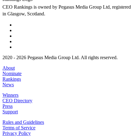
CEO Rankings is owned by Pegasus Media Group Ltd, registered
in Glasgow, Scotland.
2020 - 2026 Pegasus Media Group Ltd. All rights reserved.
About
Nominate
Rankings
News
Winners
CEO Directory
Press
Support
Rules and Guidelines
Terms of Service
Privacy Policy