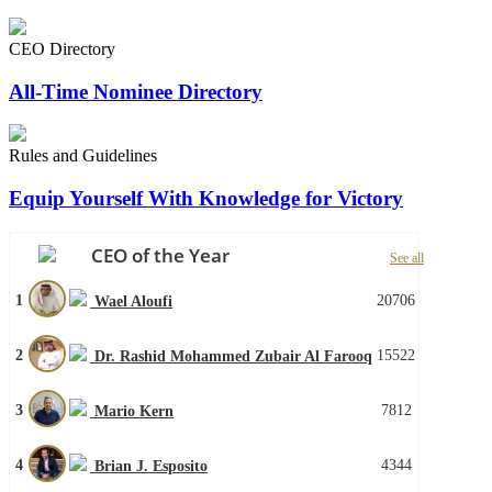
CEO Directory
All-Time Nominee Directory
Rules and Guidelines
Equip Yourself With Knowledge for Victory
CEO of the Year
See all
1
20706
Wael Aloufi
2
15522
Dr. Rashid Mohammed Zubair Al Farooq
3
7812
Mario Kern
4
4344
Brian J. Esposito