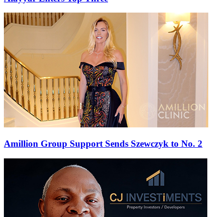
Amillion Group Support Sends Szewczyk to No. 2