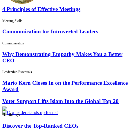
4 Principles of Effective Meetings
Meeting Skills
Communication for Introverted Leaders
Communication
Why Demonstrating Empathy Makes You a Better
CEO
Leadership Essentials
Mario Kern Closes In on the Performance Excellence
Award
Voter Support Lifts Islam Into the Global Top 20
Rankings
Discover the Top-Ranked CEOs