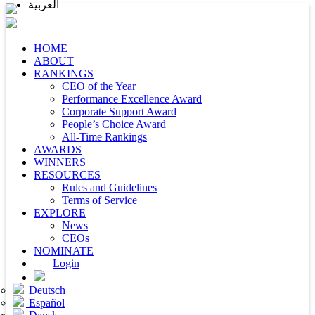
العربية
HOME
ABOUT
RANKINGS
CEO of the Year
Performance Excellence Award
Corporate Support Award
People’s Choice Award
All-Time Rankings
AWARDS
WINNERS
RESOURCES
Rules and Guidelines
Terms of Service
EXPLORE
News
CEOs
NOMINATE
Login
Deutsch
Español