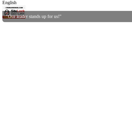
English
"Our leader stands up for us!"