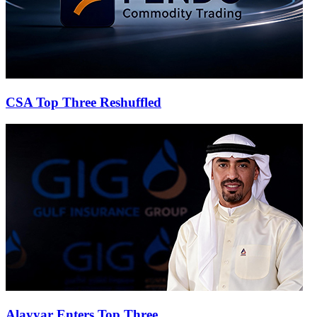
CSA Top Three Reshuffled
Alayyar Enters Top Three