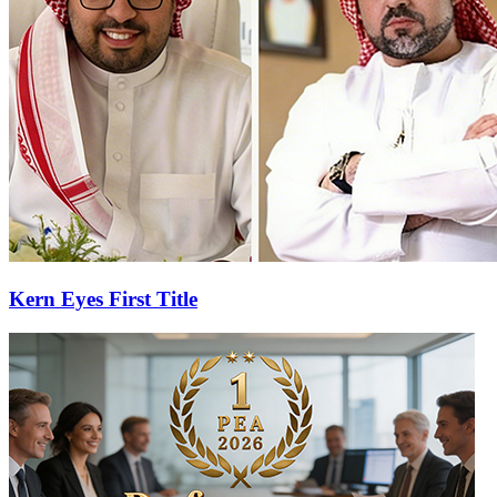
Kern Eyes First Title