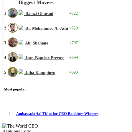
Biggest Movers
1
+822
Ramzi Ghurani
2
+729
Dr. Mohammed Al-Ashi
3
+707
Abi Shahane
4
+699
Jean-Baptiste Prevost
5
+693
Juha Kauppinen
Most popular
1
Ambassadorial Titles for CEO Rankings Winners