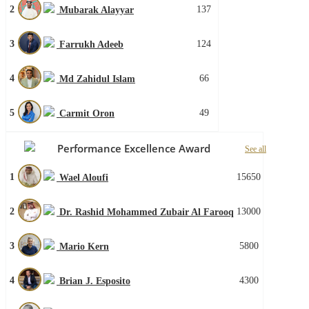
2
137
Mubarak Alayyar
3
124
Farrukh Adeeb
4
66
Md Zahidul Islam
5
49
Carmit Oron
Performance Excellence Award
See all
1
15650
Wael Aloufi
2
13000
Dr. Rashid Mohammed Zubair Al Farooq
3
5800
Mario Kern
4
4300
Brian J. Esposito