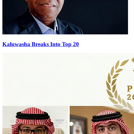
Kaluwasha Breaks Into Top 20