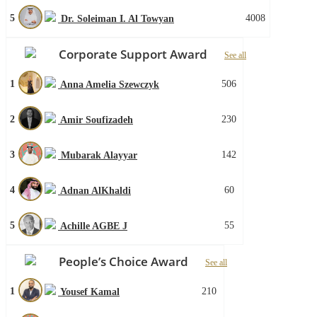
5
4008
Dr. Soleiman I. Al Towyan
Corporate Support Award
See all
1
506
Anna Amelia Szewczyk
2
230
Amir Soufizadeh
3
142
Mubarak Alayyar
4
60
Adnan AlKhaldi
5
55
Achille AGBE J
People’s Choice Award
See all
1
210
Yousef Kamal