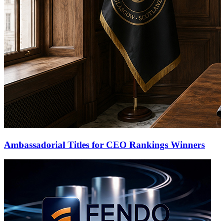
Ambassadorial Titles for CEO Rankings Winners