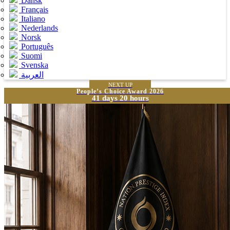
Dansk
Français
Italiano
Nederlands
Norsk
Português
Suomi
Svenska
العربية
NEXT UP
People’s Choice Award 2026
41 days 20 hours