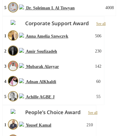
5
4008
Dr. Soleiman I. Al Towyan
Corporate Support Award
See all
1
506
Anna Amelia Szewczyk
2
230
Amir Soufizadeh
3
142
Mubarak Alayyar
4
60
Adnan AlKhaldi
5
55
Achille AGBE J
People’s Choice Award
See all
1
210
Yousef Kamal