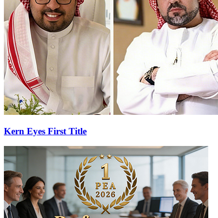
Kern Eyes First Title