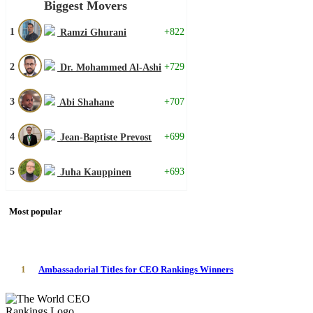
Biggest Movers
1
+822
Ramzi Ghurani
2
+729
Dr. Mohammed Al-Ashi
3
+707
Abi Shahane
4
+699
Jean-Baptiste Prevost
5
+693
Juha Kauppinen
Most popular
1
Ambassadorial Titles for CEO Rankings Winners