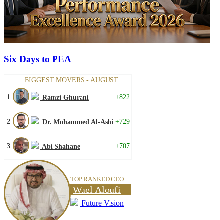
Six Days to PEA
BIGGEST MOVERS - AUGUST
1
+822
Ramzi Ghurani
2
+729
Dr. Mohammed Al-Ashi
3
+707
Abi Shahane
TOP RANKED CEO
Wael Aloufi
Future Vision