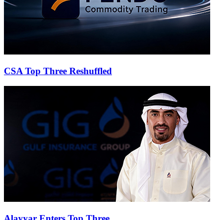
CSA Top Three Reshuffled
Alayyar Enters Top Three