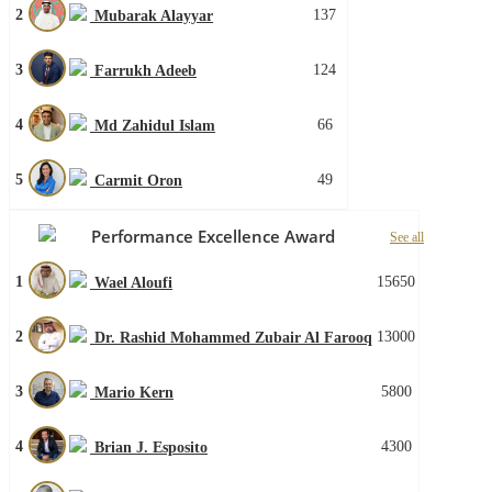
2
137
Mubarak Alayyar
3
124
Farrukh Adeeb
4
66
Md Zahidul Islam
5
49
Carmit Oron
Performance Excellence Award
See all
1
15650
Wael Aloufi
2
13000
Dr. Rashid Mohammed Zubair Al Farooq
3
5800
Mario Kern
4
4300
Brian J. Esposito