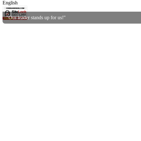
English
"Our leader stands up for us!"