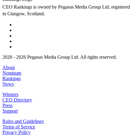
CEO Rankings is owned by Pegasus Media Group Ltd, registered
in Glasgow, Scotland.
2020 - 2026 Pegasus Media Group Ltd. All rights reserved.
About
Nominate
Rankings
News
Winners
CEO Directory
Press
Support
Rules and Guidelines
Terms of Service
Privacy Policy