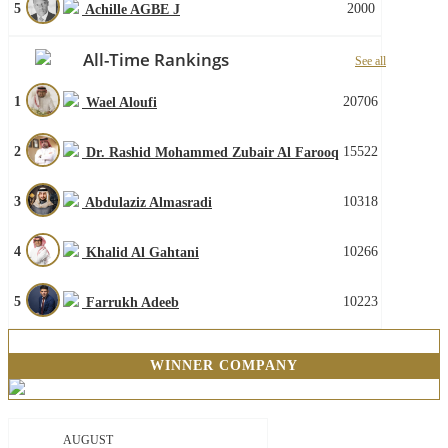
5
2000
Achille AGBE J
All-Time Rankings
See all
1
20706
Wael Aloufi
2
15522
Dr. Rashid Mohammed Zubair Al Farooq
3
10318
Abdulaziz Almasradi
4
10266
Khalid Al Gahtani
5
10223
Farrukh Adeeb
WINNER COMPANY
AUGUST