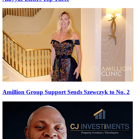
Amillion Group Support Sends Szewczyk to No. 2