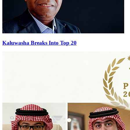
Kaluwasha Breaks Into Top 20