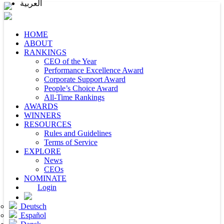
العربية
HOME
ABOUT
RANKINGS
CEO of the Year
Performance Excellence Award
Corporate Support Award
People’s Choice Award
All-Time Rankings
AWARDS
WINNERS
RESOURCES
Rules and Guidelines
Terms of Service
EXPLORE
News
CEOs
NOMINATE
Login
Deutsch
Español