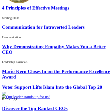
4 Principles of Effective Meetings
Meeting Skills
Communication for Introverted Leaders
Communication
Why Demonstrating Empathy Makes You a Better
CEO
Leadership Essentials
Mario Kern Closes In on the Performance Excellence
Award
Voter Support Lifts Islam Into the Global Top 20
Rankings
Discover the Top-Ranked CEOs