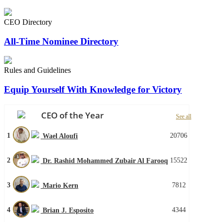
CEO Directory
All-Time Nominee Directory
Rules and Guidelines
Equip Yourself With Knowledge for Victory
CEO of the Year
See all
1
20706
Wael Aloufi
2
15522
Dr. Rashid Mohammed Zubair Al Farooq
3
7812
Mario Kern
4
4344
Brian J. Esposito