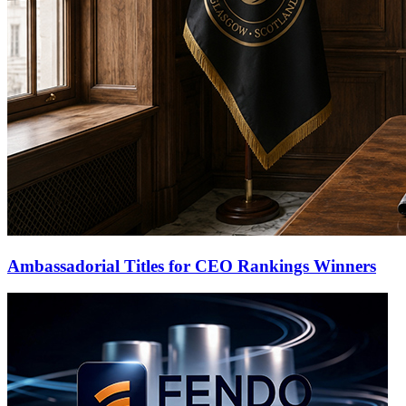
Ambassadorial Titles for CEO Rankings Winners