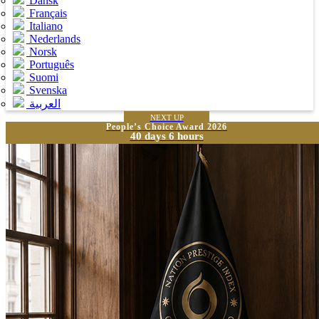
Dansk
Français
Italiano
Nederlands
Norsk
Português
Suomi
Svenska
العربية
NEXT UP
People’s Choice Award 2026
40 days 6 hours