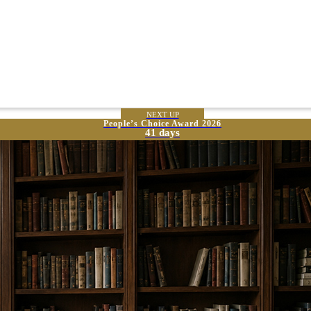
NEXT UP
People’s Choice Award 2026
41 days