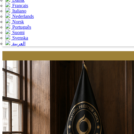
Dansk
Français
Italiano
Nederlands
Norsk
Português
Suomi
Svenska
العربية