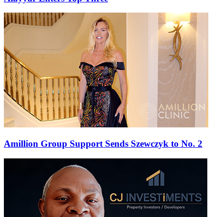
Amillion Group Support Sends Szewczyk to No. 2