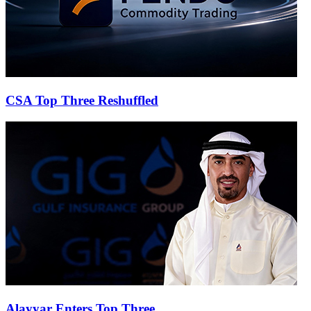
CSA Top Three Reshuffled
Alayyar Enters Top Three