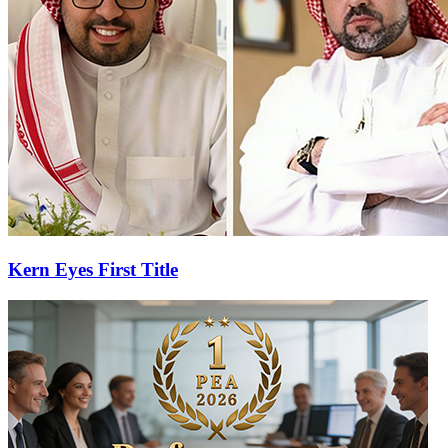
Kern Eyes First Title