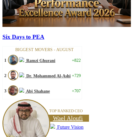
Six Days to PEA
BIGGEST MOVERS - AUGUST
1
+822
Ramzi Ghurani
2
+729
Dr. Mohammed Al-Ashi
3
+707
Abi Shahane
TOP RANKED CEO
Wael Aloufi
Future Vision