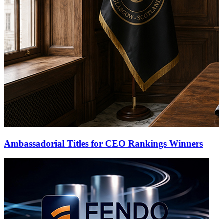
Ambassadorial Titles for CEO Rankings Winners