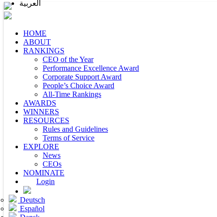
العربية
HOME
ABOUT
RANKINGS
CEO of the Year
Performance Excellence Award
Corporate Support Award
People’s Choice Award
All-Time Rankings
AWARDS
WINNERS
RESOURCES
Rules and Guidelines
Terms of Service
EXPLORE
News
CEOs
NOMINATE
Login
Deutsch
Español