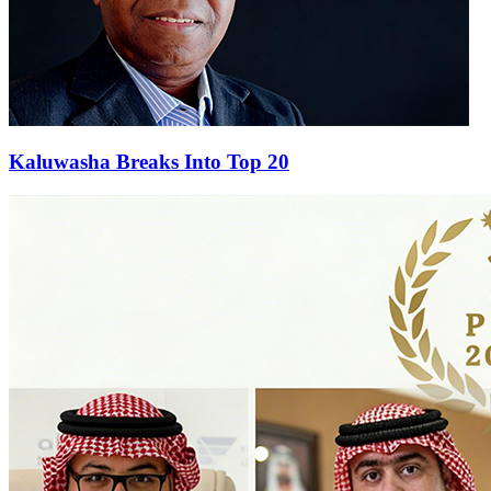
Kaluwasha Breaks Into Top 20