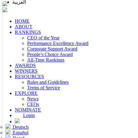
العربية
HOME
ABOUT
RANKINGS
CEO of the Year
Performance Excellence Award
Corporate Support Award
People’s Choice Award
All-Time Rankings
AWARDS
WINNERS
RESOURCES
Rules and Guidelines
Terms of Service
EXPLORE
News
CEOs
NOMINATE
Login
Deutsch
Español