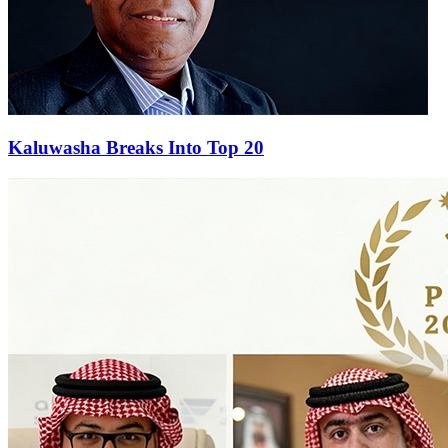
Kaluwasha Breaks Into Top 20