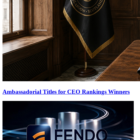
Ambassadorial Titles for CEO Rankings Winners