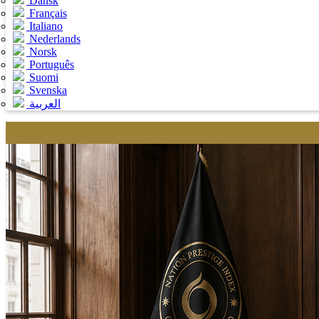
Dansk
Français
Italiano
Nederlands
Norsk
Português
Suomi
Svenska
العربية