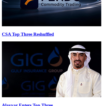
CSA Top Three Reshuffled
Alayyar Enters Top Three