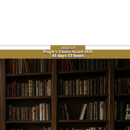
NEXT UP
People’s Choice Award 2026
41 days 13 hours