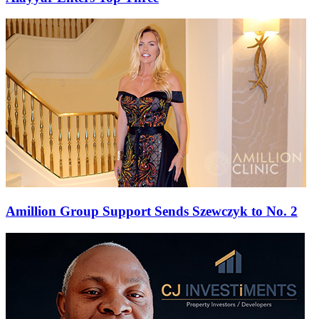
Amillion Group Support Sends Szewczyk to No. 2