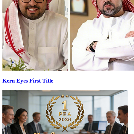
Kern Eyes First Title