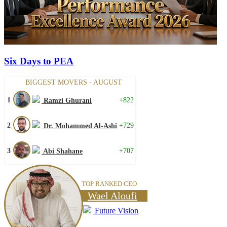
Six Days to PEA
BIGGEST MOVERS - AUGUST
1
+822
Ramzi Ghurani
2
+729
Dr. Mohammed Al-Ashi
3
+707
Abi Shahane
TOP RANKED CEO
Wael Aloufi
Future Vision