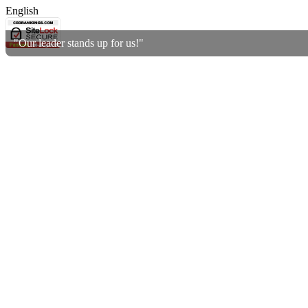
English
"Our leader stands up for us!"