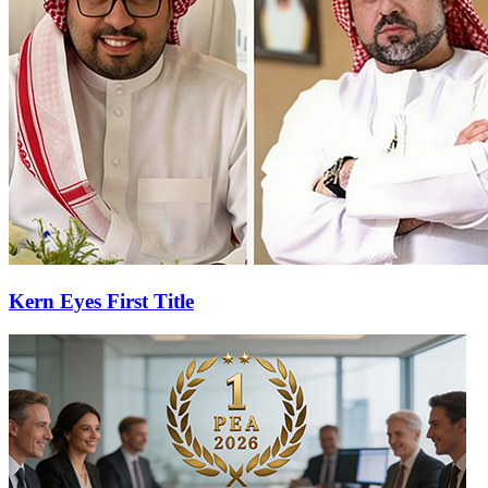
Kern Eyes First Title