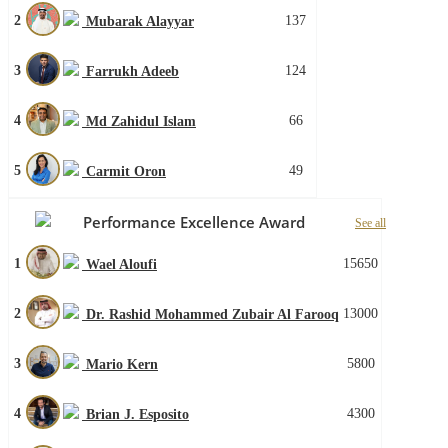
2
137
Mubarak Alayyar
3
124
Farrukh Adeeb
4
66
Md Zahidul Islam
5
49
Carmit Oron
Performance Excellence Award
See all
1
15650
Wael Aloufi
2
13000
Dr. Rashid Mohammed Zubair Al Farooq
3
5800
Mario Kern
4
4300
Brian J. Esposito