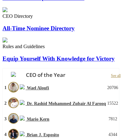
CEO Directory
All-Time Nominee Directory
Rules and Guidelines
Equip Yourself With Knowledge for Victory
CEO of the Year
See all
1
20706
Wael Aloufi
2
15522
Dr. Rashid Mohammed Zubair Al Farooq
3
7812
Mario Kern
4
4344
Brian J. Esposito