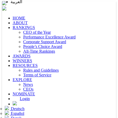
العربية
HOME
ABOUT
RANKINGS
CEO of the Year
Performance Excellence Award
Corporate Support Award
People’s Choice Award
All-Time Rankings
AWARDS
WINNERS
RESOURCES
Rules and Guidelines
Terms of Service
EXPLORE
News
CEOs
NOMINATE
Login
Deutsch
Español