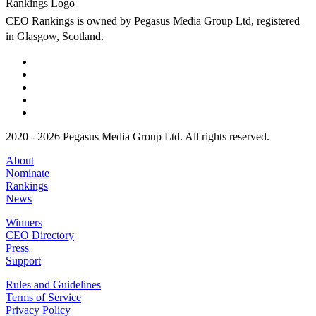
CEO Rankings is owned by Pegasus Media Group Ltd, registered
in Glasgow, Scotland.
2020 - 2026 Pegasus Media Group Ltd. All rights reserved.
About
Nominate
Rankings
News
Winners
CEO Directory
Press
Support
Rules and Guidelines
Terms of Service
Privacy Policy