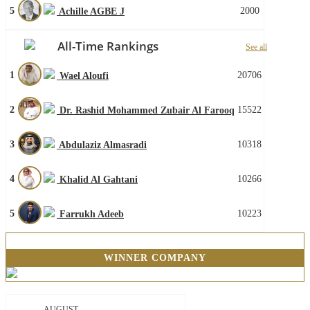
5
2000
Achille AGBE J
All-Time Rankings
See all
1
20706
Wael Aloufi
2
15522
Dr. Rashid Mohammed Zubair Al Farooq
3
10318
Abdulaziz Almasradi
4
10266
Khalid Al Gahtani
5
10223
Farrukh Adeeb
WINNER COMPANY
AUGUST