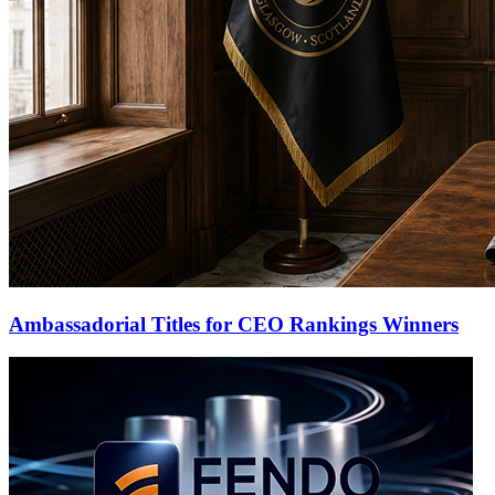
Ambassadorial Titles for CEO Rankings Winners