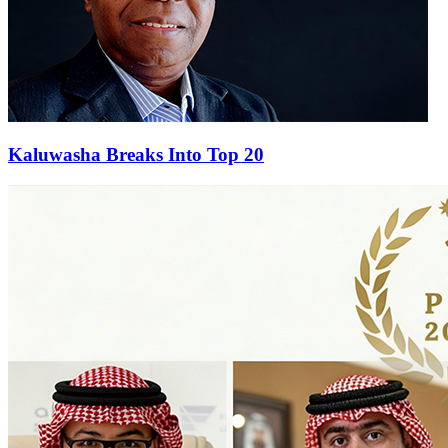
Kaluwasha Breaks Into Top 20