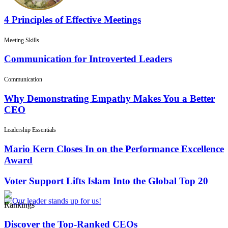
4 Principles of Effective Meetings
Meeting Skills
Communication for Introverted Leaders
Communication
Why Demonstrating Empathy Makes You a Better
CEO
Leadership Essentials
Mario Kern Closes In on the Performance Excellence
Award
Voter Support Lifts Islam Into the Global Top 20
Rankings
Discover the Top-Ranked CEOs