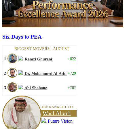
Six Days to PEA
BIGGEST MOVERS - AUGUST
1
+822
Ramzi Ghurani
2
+729
Dr. Mohammed Al-Ashi
3
+707
Abi Shahane
TOP RANKED CEO
Wael Aloufi
Future Vision