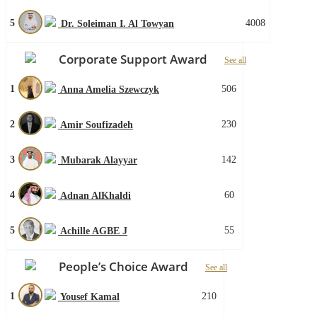
5
4008
Dr. Soleiman I. Al Towyan
Corporate Support Award
See all
1
506
Anna Amelia Szewczyk
2
230
Amir Soufizadeh
3
142
Mubarak Alayyar
4
60
Adnan AlKhaldi
5
55
Achille AGBE J
People’s Choice Award
See all
1
210
Yousef Kamal