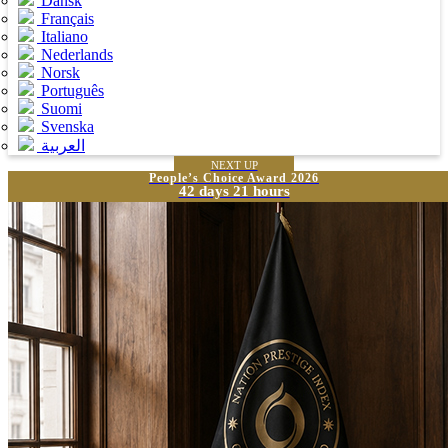
Dansk
Français
Italiano
Nederlands
Norsk
Português
Suomi
Svenska
العربية
NEXT UP
People’s Choice Award 2026
42 days 21 hours