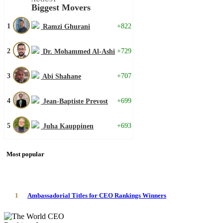
Biggest Movers
1
+822
Ramzi Ghurani
2
+729
Dr. Mohammed Al-Ashi
3
+707
Abi Shahane
4
+699
Jean-Baptiste Prevost
5
+693
Juha Kauppinen
Most popular
1
Ambassadorial Titles for CEO Rankings Winners