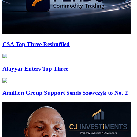
CSA Top Three Reshuffled
Alayyar Enters Top Three
Amillion Group Support Sends Szewczyk to No. 2