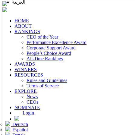
العربية
HOME
ABOUT
RANKINGS
CEO of the Year
Performance Excellence Award
Corporate Support Award
People’s Choice Award
All-Time Rankings
AWARDS
WINNERS
RESOURCES
Rules and Guidelines
Terms of Service
EXPLORE
News
CEOs
NOMINATE
Login
Deutsch
Español