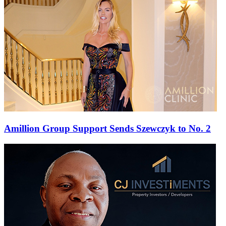
Amillion Group Support Sends Szewczyk to No. 2