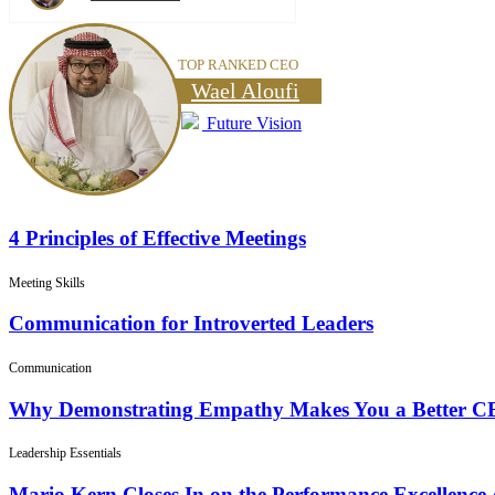
TOP RANKED CEO
Wael Aloufi
Future Vision
4 Principles of Effective Meetings
Meeting Skills
Communication for Introverted Leaders
Communication
Why Demonstrating Empathy Makes You a Better 
Leadership Essentials
Mario Kern Closes In on the Performance Excellence