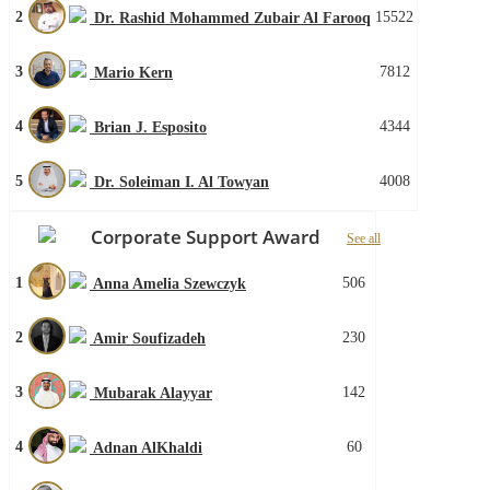
2
15522
Dr. Rashid Mohammed Zubair Al Farooq
3
7812
Mario Kern
4
4344
Brian J. Esposito
5
4008
Dr. Soleiman I. Al Towyan
Corporate Support Award
See all
1
506
Anna Amelia Szewczyk
2
230
Amir Soufizadeh
3
142
Mubarak Alayyar
4
60
Adnan AlKhaldi