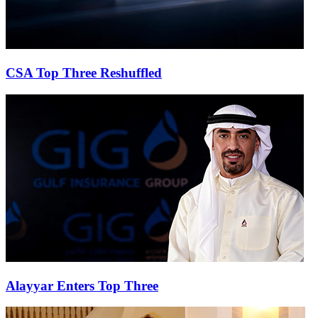
CSA Top Three Reshuffled
Alayyar Enters Top Three