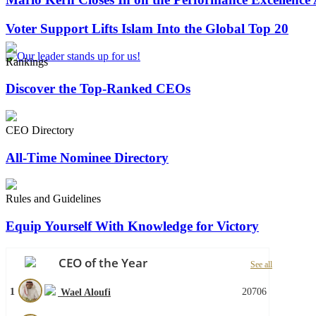
Voter Support Lifts Islam Into the Global Top 20
Rankings
Discover the Top-Ranked CEOs
CEO Directory
All-Time Nominee Directory
Rules and Guidelines
Equip Yourself With Knowledge for Victory
CEO of the Year
See all
1
20706
Wael Aloufi