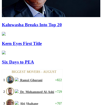
Kaluwasha Breaks Into Top 20
Kern Eyes First Title
Six Days to PEA
BIGGEST MOVERS - AUGUST
1
+822
Ramzi Ghurani
2
+729
Dr. Mohammed Al-Ashi
3
+707
Abi Shahane