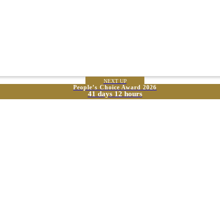
NEXT UP
People’s Choice Award 2026
41 days 12 hours