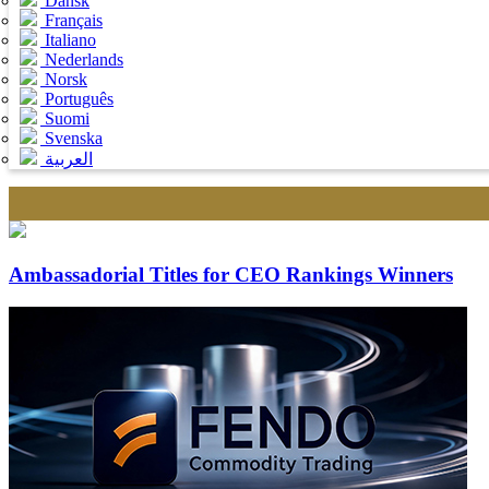
Dansk
Français
Italiano
Nederlands
Norsk
Português
Suomi
Svenska
العربية
Ambassadorial Titles for CEO Rankings Winners