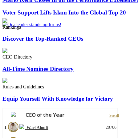
Voter Support Lifts Islam Into the Global Top 20
Rankings
Discover the Top-Ranked CEOs
CEO Directory
All-Time Nominee Directory
Rules and Guidelines
Equip Yourself With Knowledge for Victory
CEO of the Year
See all
1
20706
Wael Aloufi