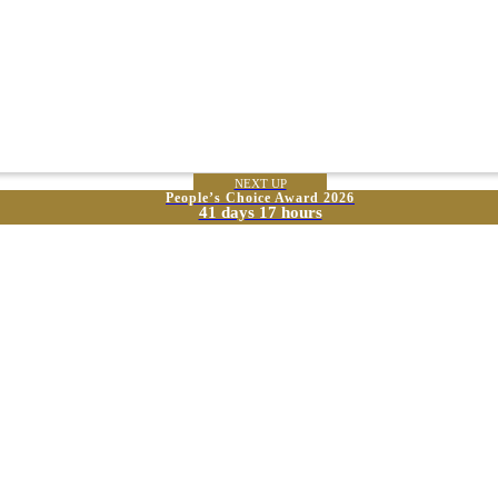
NEXT UP
People’s Choice Award 2026
41 days 17 hours