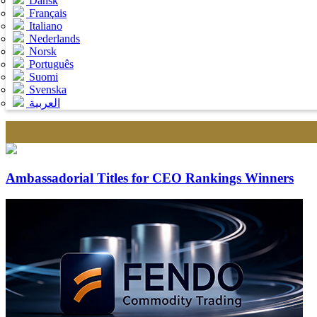
Dansk
Français
Italiano
Nederlands
Norsk
Português
Suomi
Svenska
العربية
Ambassadorial Titles for CEO Rankings Winners