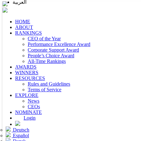
العربية
HOME
ABOUT
RANKINGS
CEO of the Year
Performance Excellence Award
Corporate Support Award
People’s Choice Award
All-Time Rankings
AWARDS
WINNERS
RESOURCES
Rules and Guidelines
Terms of Service
EXPLORE
News
CEOs
NOMINATE
Login
Deutsch
Español