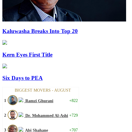
Kaluwasha Breaks Into Top 20
Kern Eyes First Title
Six Days to PEA
BIGGEST MOVERS - AUGUST
1
+822
Ramzi Ghurani
2
+729
Dr. Mohammed Al-Ashi
3
+707
Abi Shahane