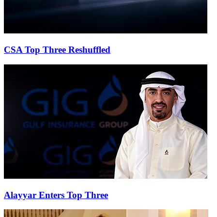
CSA Top Three Reshuffled
Alayyar Enters Top Three