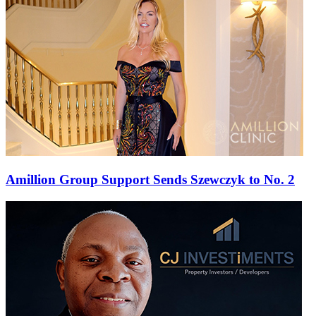
Amillion Group Support Sends Szewczyk to No. 2