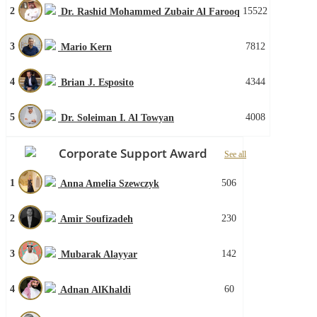
2
15522
Dr. Rashid Mohammed Zubair Al Farooq
3
7812
Mario Kern
4
4344
Brian J. Esposito
5
4008
Dr. Soleiman I. Al Towyan
Corporate Support Award
See all
1
506
Anna Amelia Szewczyk
2
230
Amir Soufizadeh
3
142
Mubarak Alayyar
4
60
Adnan AlKhaldi