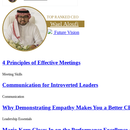
TOP RANKED CEO
Wael Aloufi
Future Vision
4 Principles of Effective Meetings
Meeting Skills
Communication for Introverted Leaders
Communication
Why Demonstrating Empathy Makes You a Better 
Leadership Essentials
Mario Kern Closes In on the Performance Excellence