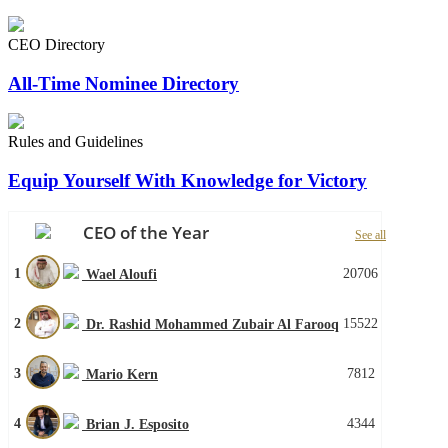
CEO Directory
All-Time Nominee Directory
Rules and Guidelines
Equip Yourself With Knowledge for Victory
CEO of the Year
See all
1
20706
Wael Aloufi
2
15522
Dr. Rashid Mohammed Zubair Al Farooq
3
7812
Mario Kern
4
4344
Brian J. Esposito