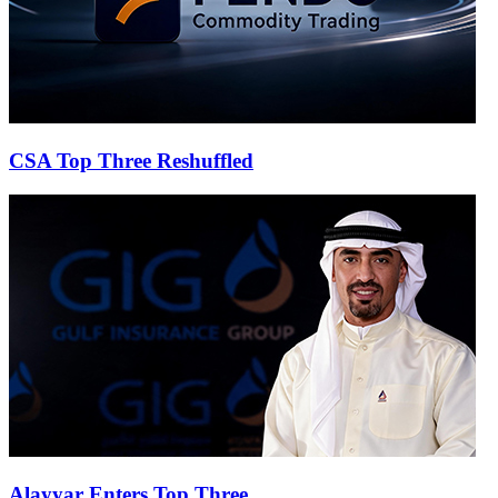
CSA Top Three Reshuffled
Alayyar Enters Top Three