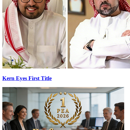
Kern Eyes First Title