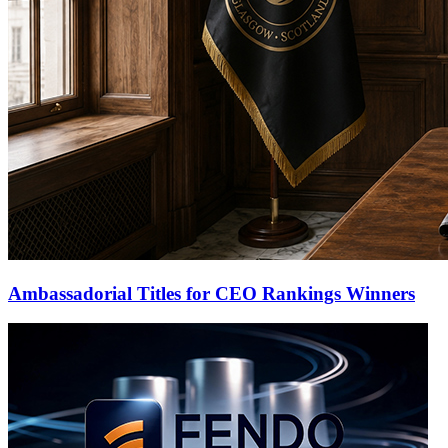
Ambassadorial Titles for CEO Rankings Winners