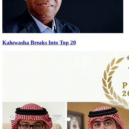
Kaluwasha Breaks Into Top 20