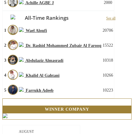
5
2000
Achille AGBE J
All-Time Rankings
See all
1
20706
Wael Aloufi
2
15522
Dr. Rashid Mohammed Zubair Al Farooq
3
10318
Abdulaziz Almasradi
4
10266
Khalid Al Gahtani
5
10223
Farrukh Adeeb
WINNER COMPANY
AUGUST