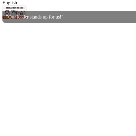
English
"Our leader stands up for us!"