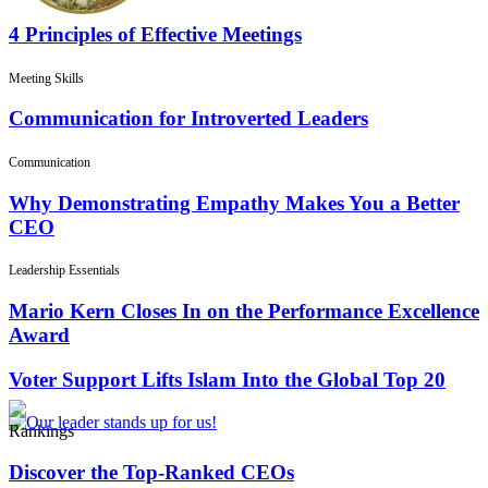
4 Principles of Effective Meetings
Meeting Skills
Communication for Introverted Leaders
Communication
Why Demonstrating Empathy Makes You a Better
CEO
Leadership Essentials
Mario Kern Closes In on the Performance Excellence
Award
Voter Support Lifts Islam Into the Global Top 20
Rankings
Discover the Top-Ranked CEOs