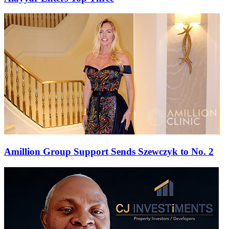
Amillion Group Support Sends Szewczyk to No. 2