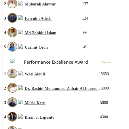
2
137
Mubarak Alayyar
3
124
Farrukh Adeeb
4
66
Md Zahidul Islam
5
49
Carmit Oron
Performance Excellence Award
See all
1
15650
Wael Aloufi
2
13000
Dr. Rashid Mohammed Zubair Al Farooq
3
5800
Mario Kern
4
4300
Brian J. Esposito