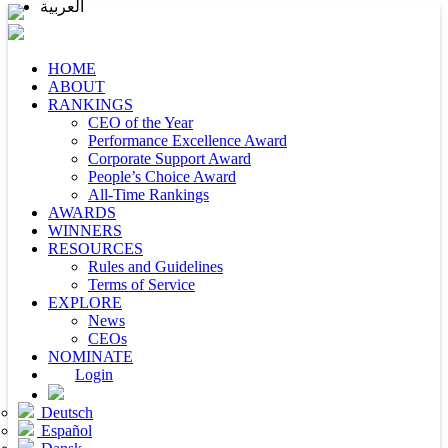
العربية
HOME
ABOUT
RANKINGS
CEO of the Year
Performance Excellence Award
Corporate Support Award
People’s Choice Award
All-Time Rankings
AWARDS
WINNERS
RESOURCES
Rules and Guidelines
Terms of Service
EXPLORE
News
CEOs
NOMINATE
Login
Deutsch
Español