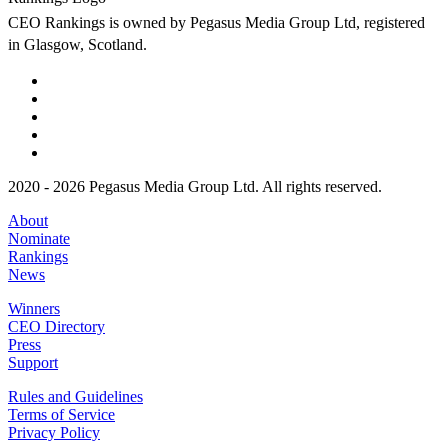
CEO Rankings is owned by Pegasus Media Group Ltd, registered
in Glasgow, Scotland.
2020 - 2026 Pegasus Media Group Ltd. All rights reserved.
About
Nominate
Rankings
News
Winners
CEO Directory
Press
Support
Rules and Guidelines
Terms of Service
Privacy Policy