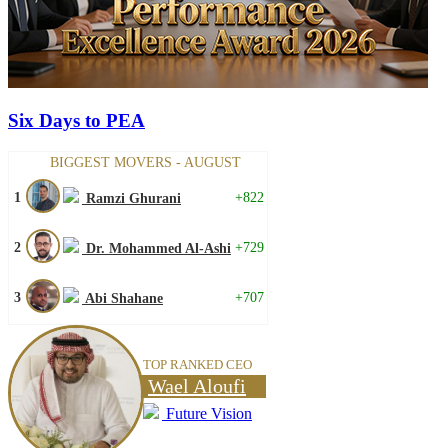
Six Days to PEA
BIGGEST MOVERS - AUGUST
1
+822
Ramzi Ghurani
2
+729
Dr. Mohammed Al-Ashi
3
+707
Abi Shahane
TOP RANKED CEO
Wael Aloufi
Future Vision