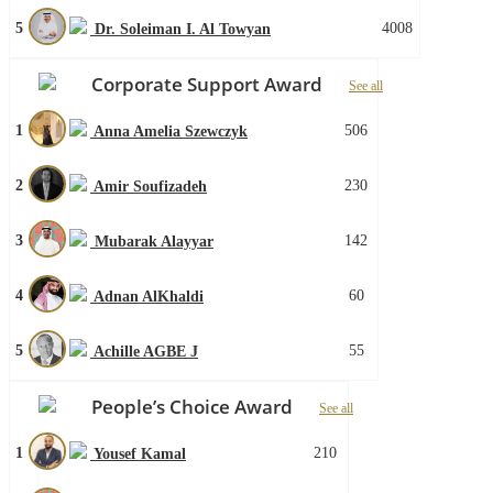
5
4008
Dr. Soleiman I. Al Towyan
Corporate Support Award
See all
1
506
Anna Amelia Szewczyk
2
230
Amir Soufizadeh
3
142
Mubarak Alayyar
4
60
Adnan AlKhaldi
5
55
Achille AGBE J
People’s Choice Award
See all
1
210
Yousef Kamal