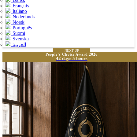
Dansk
Français
Italiano
Nederlands
Norsk
Português
Suomi
Svenska
العربية
NEXT UP
People’s Choice Award 2026
42 days 5 hours