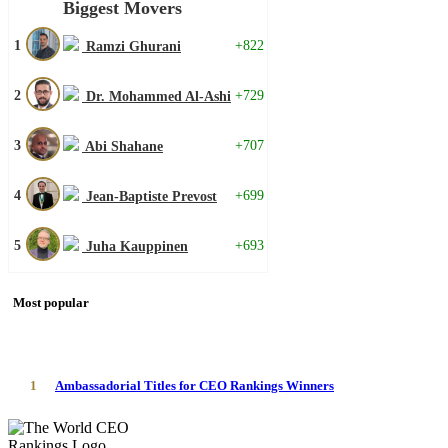
Biggest Movers
1
+822
Ramzi Ghurani
2
+729
Dr. Mohammed Al-Ashi
3
+707
Abi Shahane
4
+699
Jean-Baptiste Prevost
5
+693
Juha Kauppinen
Most popular
1
Ambassadorial Titles for CEO Rankings Winners